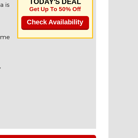
TODAY'S DEAL
a is
Get Up To 50% Off
Check Availability
name
V