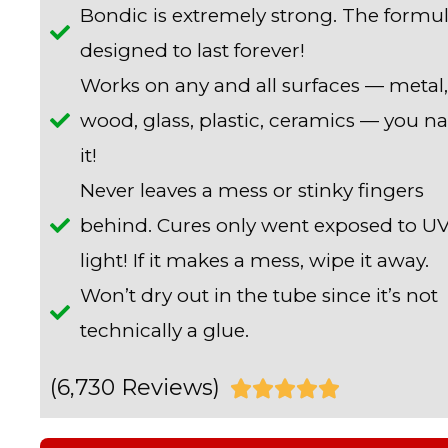
Bondic is extremely strong. The formul
designed to last forever!
Works on any and all surfaces — metal,
wood, glass, plastic, ceramics — you 
it!
Never leaves a mess or stinky fingers
behind. Cures only went exposed to U
light! If it makes a mess, wipe it away.
Won’t dry out in the tube since it’s not
technically a glue.
(6,730 Reviews)
R





a