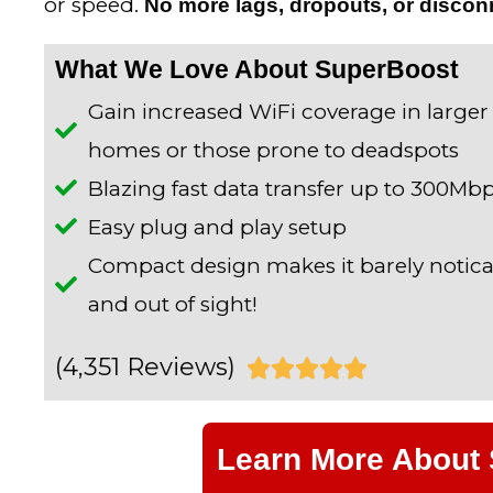
or speed.
No more lags, dropouts, or discon
What We Love About SuperBoost
Gain increased WiFi coverage in larger
homes or those prone to deadspots
Blazing fast data transfer up to 300Mb
Easy plug and play setup
Compact design makes it barely notic
and out of sight!
(4,351 Reviews)
R





a
Learn More About
t