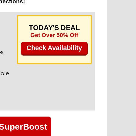
nections!
TODAY'S DEAL
Get Over 50% Off
Check Availability
ps
able
 SuperBoost