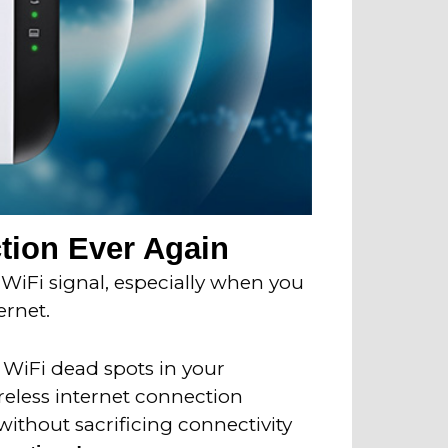
tion Ever Again
 WiFi signal, especially when you
ernet.
e WiFi dead spots in your
reless internet connection
without sacrificing connectivity