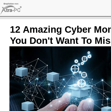
Skip
to
content
12 Amazing Cyber Mon
You Don't Want To Mis