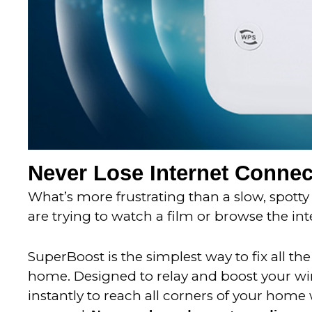
Never Lose Internet Connec
What’s more frustrating than a slow, spotty
are trying to watch a film or browse the int
SuperBoost is the simplest way to fix all th
home.
Designed to relay and boost your wi
instantly to reach all corners of your home 