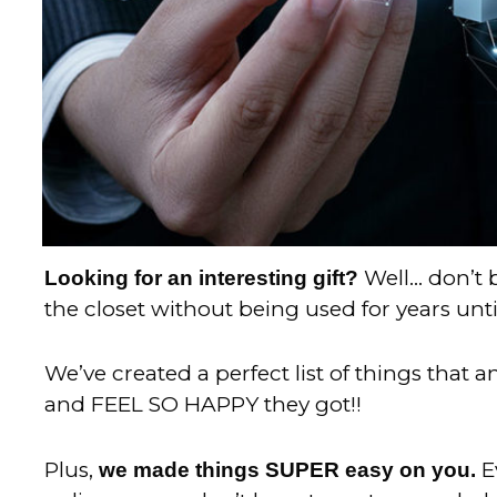
Well… don’t b
Looking for an interesting gift?
the closet without being used for years unti
We’ve created a perfect list of things that 
and FEEL SO HAPPY they got!!
Plus,
E
we made things SUPER easy on you.