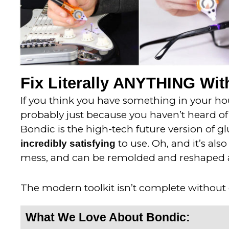
Fix Literally ANYTHING With
If you think you have something in your hous
probably just because you haven’t heard of 
Bondic is the high-tech future version of gl
to use. Oh, and it’s als
incredibly satisfying
mess, and can be remolded and reshaped 
The modern toolkit isn’t complete without
What We Love About Bondic: