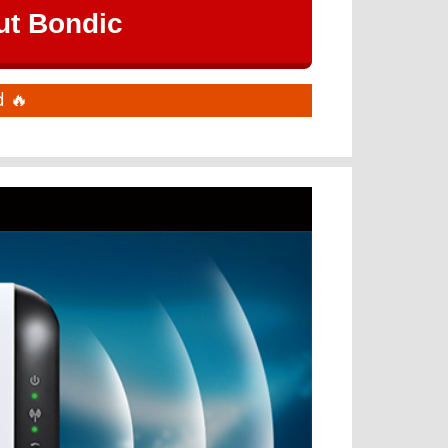
ut Bondic
 🔥