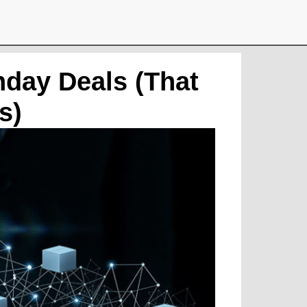
day Deals (That
s)