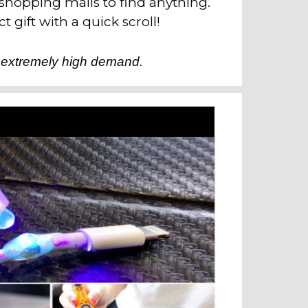
 shopping malls to find anything.
t gift with a quick scroll!
 extremely high demand.