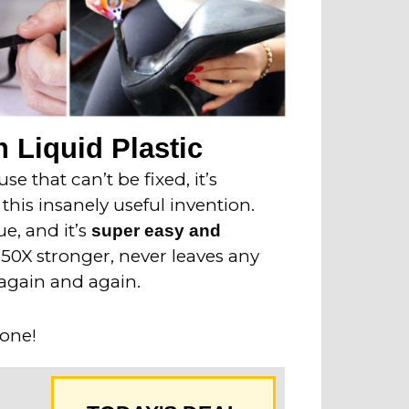
 Liquid Plastic
e that can’t be fixed, it’s
this insanely useful invention.
ue, and it’s
super easy and
o 50X stronger, never leaves any
again and again.
 one!