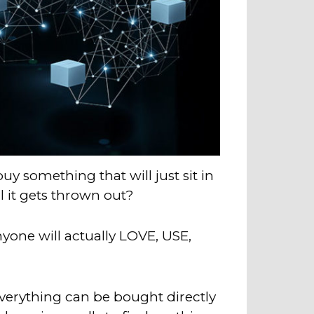
uy something that will just sit in
l it gets thrown out?
anyone will actually LOVE, USE,
verything can be bought directly