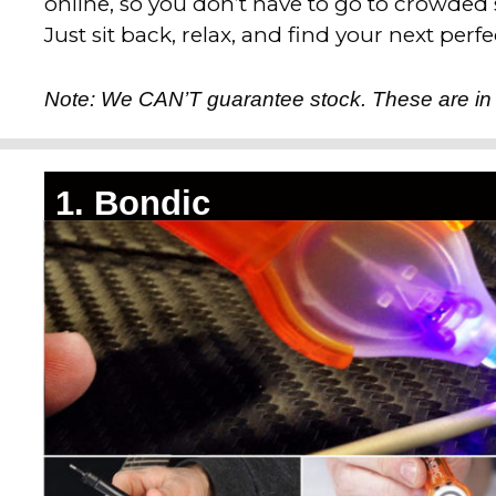
online, so you don’t have to go to crowded
Just sit back, relax, and find your next perfec
Note: We CAN’T guarantee stock. These are in
1. Bondic