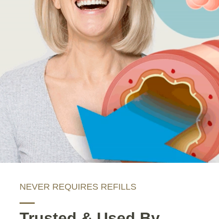
NEVER REQUIRES REFILLS
Trusted & Used By