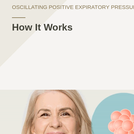
OSCILLATING POSITIVE EXPIRATORY PRESS
How It Works