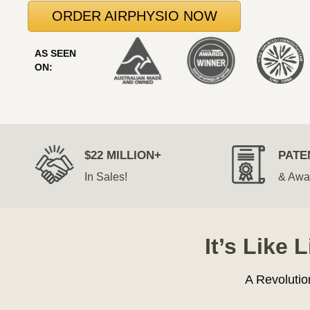
ORDER AIRPHYSIO NOW
AS SEEN
ON:
$22 MILLION+
PATE
In Sales!
& Awa
It’s Like 
A Revolutio