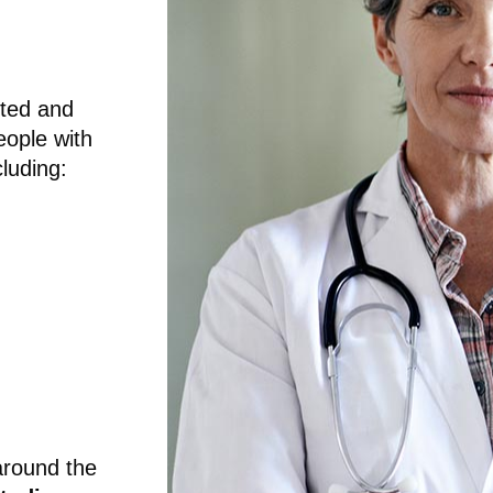
sted and
eople with
luding:
around the