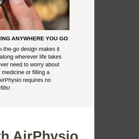
RING ANYWHERE YOU GO
n-the-go design makes it
 along wherever life takes
never need to worry about
 medicine or filling a
AirPhysio requires no
ills!
th AirPhysio