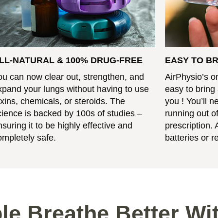
LL-NATURAL & 100% DRUG-FREE
EASY TO B
ou can now clear out, strengthen, and
AirPhysio’s o
xpand your lungs without having to use
easy to bring
oxins, chemicals, or steroids. The
you ! You’ll 
cience is backed by 100s of studies –
running out of
nsuring it to be highly effective and
prescription. 
ompletely safe.
batteries or ref
le Breathe Better Wi