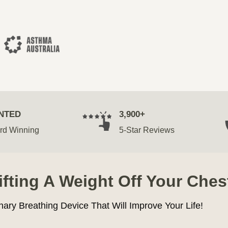
NTED
3,900+
rd Winning
5-Star Reviews
Lifting A Weight Off Your Ches
nary Breathing Device That Will Improve Your Life!