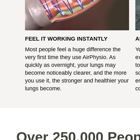
FEEL IT WORKING INSTANTLY
A
Most people feel a huge difference the
Y
very first time they use AirPhysio. As
e
quickly as overnight, your lungs may
t
become noticeably clearer, and the more
s
you use it, the stronger and healthier your
e
lungs become.
c
Over 250,000 Peop