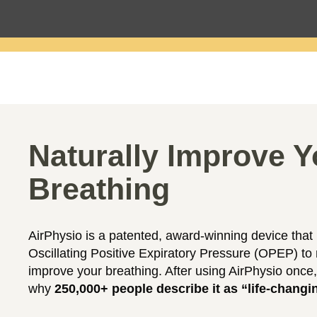
Naturally Improve Y
Breathing
AirPhysio is a patented, award-winning device that
Oscillating Positive Expiratory Pressure (OPEP) to 
improve your breathing. After using AirPhysio once,
why
250,000+ people describe it as “life-changi