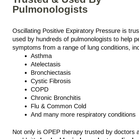
Pulmonologists
Oscillating Positive Expiratory Pressure is tru
used by hundreds of pulmonologists to help p
symptoms from a range of lung conditions, inc
Asthma
Atelectasis
Bronchiectasis
Cystic Fibrosis
COPD
Chronic Bronchitis
Flu & Common Cold
And many more respiratory conditions
Not only is OPEP therapy trusted by doctors 