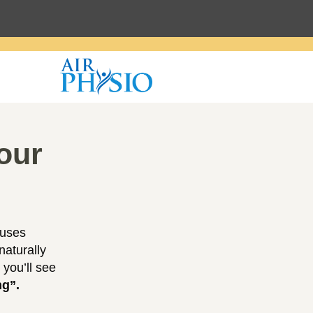
our
 uses
naturally
 you’ll see
ng”.