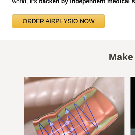
world, it’s
backed by independent medical s
ORDER AIRPHYSIO NOW
Make 