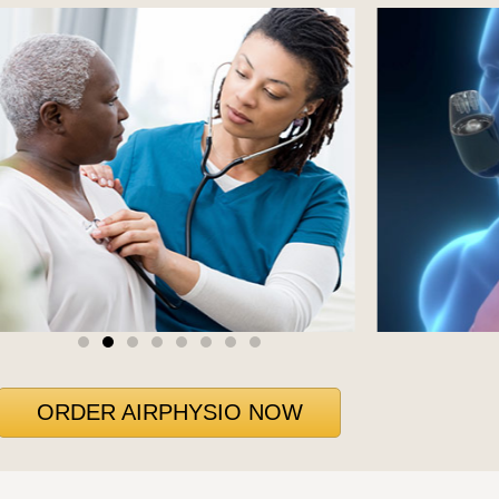
ORDER AIRPHYSIO NOW