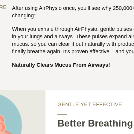
URE
After using AirPhysio once, you’ll see why 250,000+ 
changing”.
When you exhale through AirPhysio, gentle pulses o
in your lungs and airways. These pulses expand a
mucus, so you can clear it out naturally with produ
finally breathe again. It’s proven effective – and you
Naturally Clears Mucus From Airways!
GENTLE YET EFFECTIVE
Better Breathing