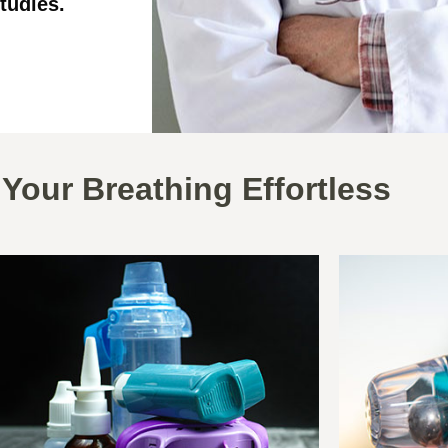
tudies.
Your Breathing Effortless