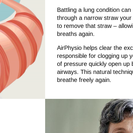
Battling a lung condition can 
through a narrow straw your e
to remove that straw – allowin
breaths again.
AirPhysio helps clear the ex
responsible for clogging up 
of pressure quickly open up
airways. This natural techniqu
breathe freely again.