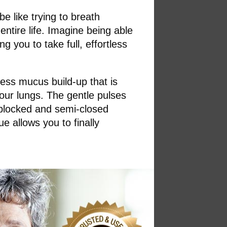
be like trying to breath
ntire life. Imagine being able
g you to take full, effortless
cess mucus build-up that is
your lungs. The gentle pulses
 blocked and semi-closed
e allows you to finally