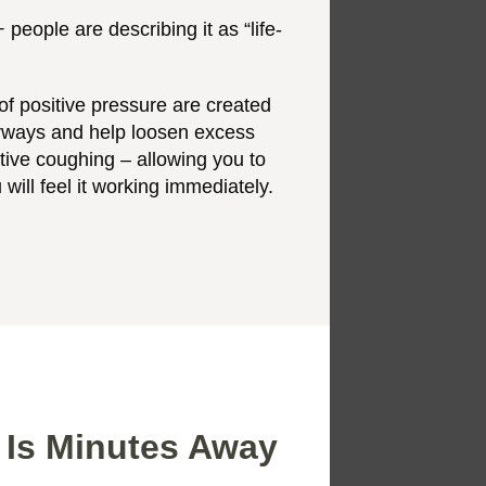
people are describing it as “life-
f positive pressure are created
irways and help loosen excess
ctive coughing – allowing you to
 will feel it working immediately.
 Is Minutes Away