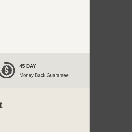
45 DAY
Money Back Guarantee
t