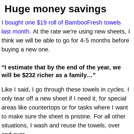
Huge money savings
I bought one $19 roll of BambooFresh towels
last month.
At the rate we’re using new sheets, I
think we will be able to go for 4-5 months before
buying a new one.
“I estimate that by the end of the year, we
will be $232 richer as a family…”
Like I said, I go through these towels in cycles. I
only tear off a new sheet if I need it, for special
areas like countertops or for tasks where I want
to make sure the sheet is pristine. For all other
situations, I wash and reuse the towels, over