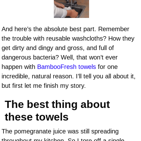
And here’s the absolute best part. Remember
the trouble with reusable washcloths? How they
get dirty and dingy and gross, and full of
dangerous bacteria? Well, that won’t ever
happen with
BambooFresh towels
for one
incredible, natural reason. I’ll tell you all about it,
but first let me finish my story.
The best thing about
these towels
The pomegranate juice was still spreading
throughout my kitchen. So I tore off a single