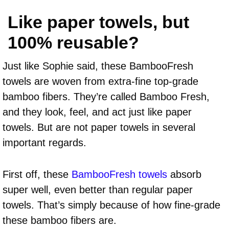
Like paper towels, but
100% reusable?
Just like Sophie said, these BambooFresh
towels are woven from extra-fine top-grade
bamboo fibers. They’re called Bamboo Fresh,
and they look, feel, and act just like paper
towels. But are not paper towels in several
important regards.
First off, these
BambooFresh towels
absorb
super well, even better than regular paper
towels. That’s simply because of how fine-grade
these bamboo fibers are.