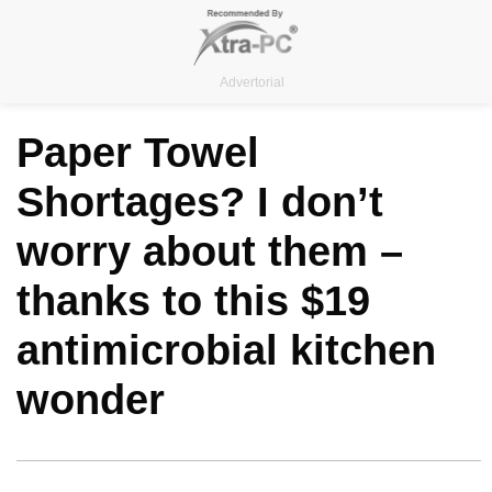
Skip
to
content
Advertorial
Paper Towel
Shortages? I don’t
worry about them –
thanks to this $19
antimicrobial kitchen
wonder