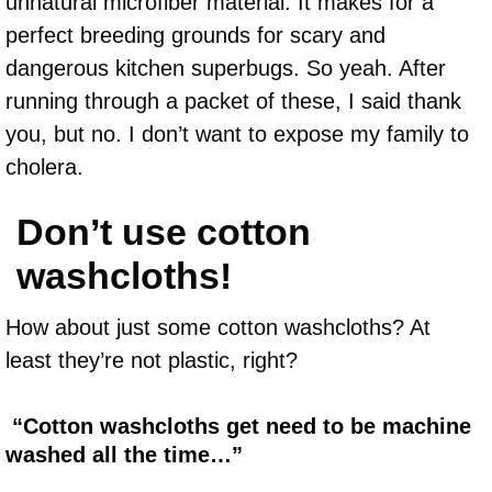
unnatural microfiber material. It makes for a
perfect breeding grounds for scary and
dangerous kitchen superbugs. So yeah. After
running through a packet of these, I said thank
you, but no. I don’t want to expose my family to
cholera.
Don’t use cotton
washcloths!
How about just some cotton washcloths? At
least they’re not plastic, right?
“Cotton washcloths get need to be machine
washed all the time…”