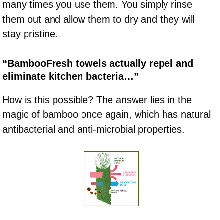
many times you use them. You simply rinse
them out and allow them to dry and they will
stay pristine.
“BambooFresh towels actually repel and
eliminate kitchen bacteria…”
How is this possible? The answer lies in the
magic of bamboo once again, which has natural
antibacterial and anti-microbial properties.