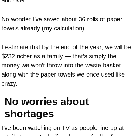
and over.
No wonder I’ve saved about 36 rolls of paper
towels already (my calculation).
I estimate that by the end of the year, we will be
$232 richer as a family — that’s simply the
money we won’t throw into the waste basket
along with the paper towels we once used like
crazy.
No worries about
shortages
I’ve been watching on TV as people line up at