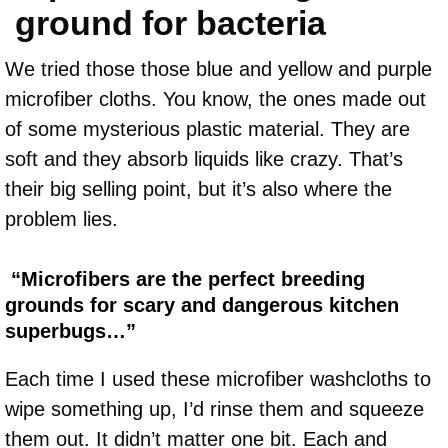
ground for bacteria
We tried those those blue and yellow and purple
microfiber cloths. You know, the ones made out
of some mysterious plastic material. They are
soft and they absorb liquids like crazy. That’s
their big selling point, but it’s also where the
problem lies.
“Microfibers are the perfect breeding
grounds for scary and dangerous kitchen
superbugs…”
Each time I used these microfiber washcloths to
wipe something up, I’d rinse them and squeeze
them out. It didn’t matter one bit. Each and