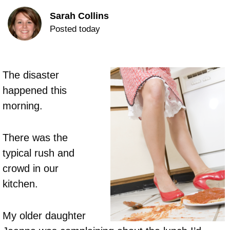
Sarah Collins
Posted today
The disaster
happened this
morning.
There was the
typical rush and
crowd in our
kitchen.
My older daughter