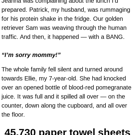
Jeanna was complaining about the lunch I’d
prepared. Patrick, my husband, was rummaging
for his protein shake in the fridge. Our golden
retriever Sam was weaving through the human
traffic. And then, it happened — with a BANG.
“I’m sorry mommy!”
The whole family fell silent and turned around
towards Ellie, my 7-year-old. She had knocked
over an opened bottle of blood-red pomegranate
juice. It was full and it spilled all over — on the
counter, down along the cupboard, and all over
the floor.
45,730 paper towel sheets