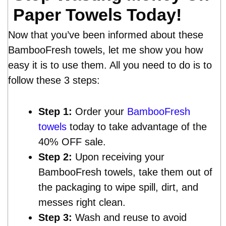
Paper Towels Today!
Now that you’ve been informed about these
BambooFresh towels, let me show you how
easy it is to use them. All you need to do is to
follow these 3 steps:
Step 1:
Order your
BambooFresh
towels
today to take advantage of the
40% OFF sale.
Step 2:
Upon receiving your
BambooFresh towels, take them out of
the packaging to wipe spill, dirt, and
messes right clean.
Step 3:
Wash and reuse to avoid