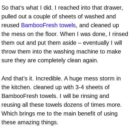
So that’s what I did. I reached into that drawer,
pulled out a couple of sheets of washed and
reused
BambooFresh towels
, and cleaned up
the mess on the floor. When I was done, I rinsed
them out and put them aside – eventually I will
throw them into the washing machine to make
sure they are completely clean again.
And that’s it. Incredible. A huge mess storm in
the kitchen. cleaned up with 3-4 sheets of
BambooFresh towels. I will be rinsing and
reusing all these towels dozens of times more.
Which brings me to the main benefit of using
these amazing things.