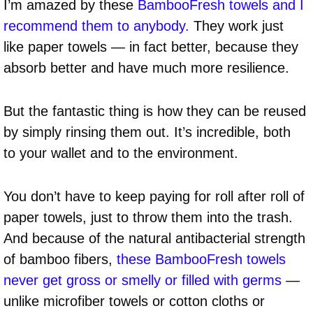
I’m amazed by these
BambooFresh towels and I
recommend them to anybody.
They work just
like paper towels — in fact better, because they
absorb better and have much more resilience.
But the fantastic thing is how they can be reused
by simply rinsing them out. It’s incredible, both
to your wallet and to the environment.
You don’t have to keep paying for roll after roll of
paper towels, just to throw them into the trash.
And because of the natural antibacterial strength
of bamboo fibers,
these BambooFresh towels
never get gross or smelly or filled with germs
—
unlike microfiber towels or cotton cloths or