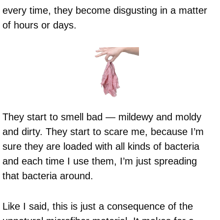
every time, they become disgusting in a matter
of hours or days.
They start to smell bad — mildewy and moldy
and dirty. They start to scare me, because I’m
sure they are loaded with all kinds of bacteria
and each time I use them, I’m just spreading
that bacteria around.
Like I said, this is just a consequence of the