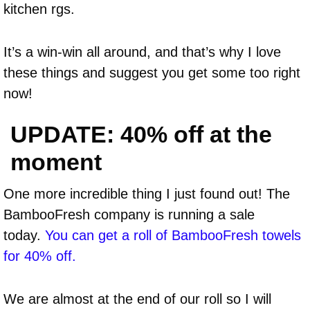
kitchen rgs.
It’s a win-win all around, and that’s why I love
these things and suggest you get some too right
now!
UPDATE: 40% off at the
moment
One more incredible thing I just found out! The
BambooFresh company is running a sale
today.
You can get a roll of BambooFresh towels
for 40% off.
We are almost at the end of our roll so I will