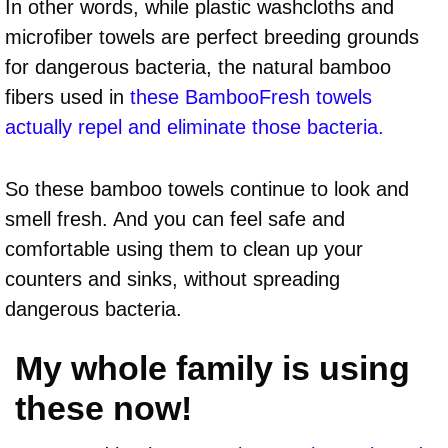
In other words, while plastic washcloths and
microfiber towels are perfect breeding grounds
for dangerous bacteria, the natural bamboo
fibers used in
these BambooFresh towels
actually repel and eliminate those bacteria.
So these bamboo towels continue to look and
smell fresh. And you can feel safe and
comfortable using them to clean up your
counters and sinks, without spreading
dangerous bacteria.
My whole family is using
these now!