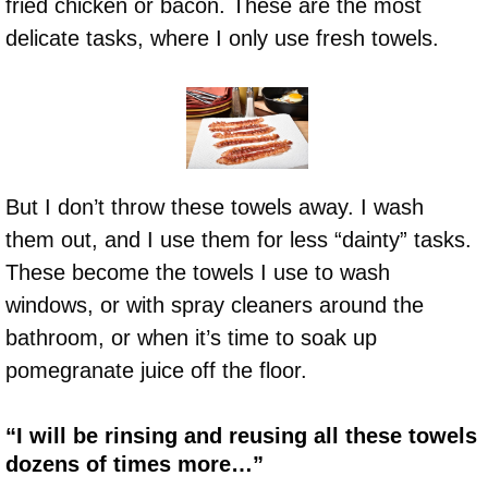
fried chicken or bacon. These are the most
delicate tasks, where I only use fresh towels.
But I don’t throw these towels away. I wash
them out, and I use them for less “dainty” tasks.
These become the towels I use to wash
windows, or with spray cleaners around the
bathroom, or when it’s time to soak up
pomegranate juice off the floor.
“I will be rinsing and reusing all these towels
dozens of times more…”