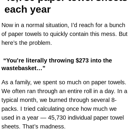
each year
Now in a normal situation, I’d reach for a bunch
of paper towels to quickly contain this mess. But
here’s the problem.
“You’re literally throwing $273 into the
wastebasket…”
As a family, we spent so much on paper towels.
We often ran through an entire roll in a day. In a
typical month, we burned through several 8-
packs. I tried calculating once how much we
used in a year — 45,730 individual paper towel
sheets. That’s madness.