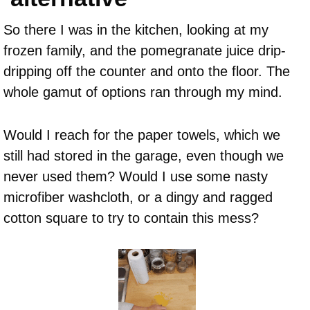
So there I was in the kitchen, looking at my
frozen family, and the pomegranate juice drip-
dripping off the counter and onto the floor. The
whole gamut of options ran through my mind.
Would I reach for the paper towels, which we
still had stored in the garage, even though we
never used them? Would I use some nasty
microfiber washcloth, or a dingy and ragged
cotton square to try to contain this mess?