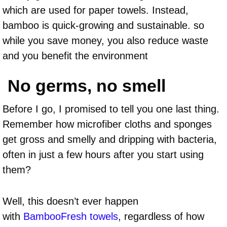
which are used for paper towels. Instead,
bamboo is quick-growing and sustainable. so
while you save money, you also reduce waste
and you benefit the environment
No germs, no smell
Before I go, I promised to tell you one last thing.
Remember how microfiber cloths and sponges
get gross and smelly and dripping with bacteria,
often in just a few hours after you start using
them?
Well, this doesn’t ever happen
with
BambooFresh towels
, regardless of how