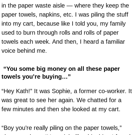
in the paper waste aisle — where they keep the
paper towels, napkins, etc. I was piling the stuff
into my cart, because like I told you, my family
used to burn through rolls and rolls of paper
towels each week. And then, I heard a familiar
voice behind me.
“You some big money on all these paper
towels you’re buying…”
“Hey Kath!” It was Sophie, a former co-worker. It
was great to see her again. We chatted for a
few minutes and then she looked at my cart.
“Boy you’re really piling on the paper towels,”