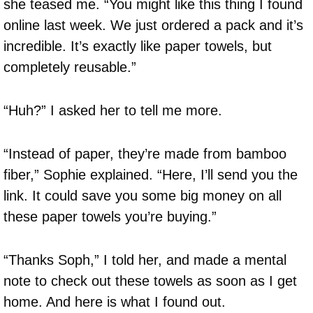
she teased me. “You might like this thing I found
online last week. We just ordered a pack and it’s
incredible. It’s exactly like paper towels, but
completely reusable.”
“Huh?” I asked her to tell me more.
“Instead of paper, they’re made from bamboo
fiber,” Sophie explained. “Here, I’ll send you the
link. It could save you some big money on all
these paper towels you’re buying.”
“Thanks Soph,” I told her, and made a mental
note to check out these towels as soon as I get
home. And here is what I found out.