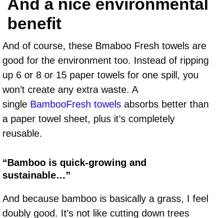
And a nice environmental
benefit
And of course, these Bmaboo Fresh towels are
good for the environment too. Instead of ripping
up 6 or 8 or 15 paper towels for one spill, you
won’t create any extra waste. A
single
BambooFresh towels
absorbs better than
a paper towel sheet, plus it’s completely
reusable.
“Bamboo is quick-growing and
sustainable…”
And because bamboo is basically a grass, I feel
doubly good. It’s not like cutting down trees