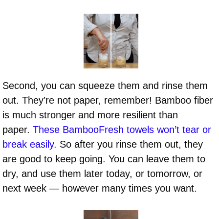
Second, you can squeeze them and rinse them
out. They’re not paper, remember! Bamboo fiber
is much stronger and more resilient than
paper.
These BambooFresh towels won’t tear or
break easily.
So after you rinse them out, they
are good to keep going. You can leave them to
dry, and use them later today, or tomorrow, or
next week — however many times you want.