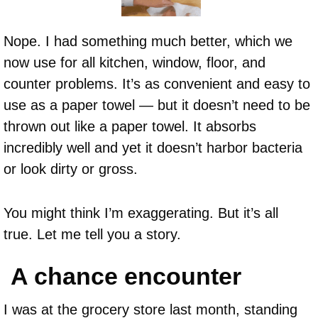
Nope. I had something much better, which we
now use for all kitchen, window, floor, and
counter problems. It’s as convenient and easy to
use as a paper towel — but it doesn’t need to be
thrown out like a paper towel. It absorbs
incredibly well and yet it doesn’t harbor bacteria
or look dirty or gross.
You might think I’m exaggerating. But it’s all
true. Let me tell you a story.
A chance encounter
I was at the grocery store last month, standing