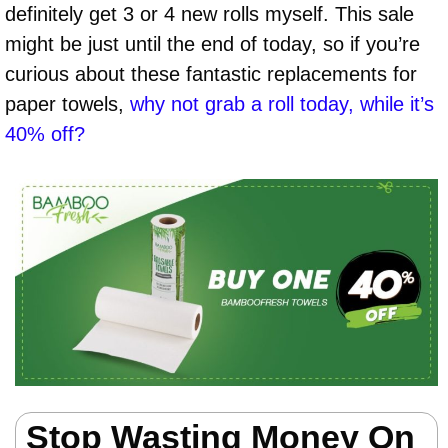
definitely get 3 or 4 new rolls myself. This sale
might be just until the end of today, so if you’re
curious about these fantastic replacements for
paper towels,
why not grab a roll today, while it’s
40% off?
Stop Wasting Money On