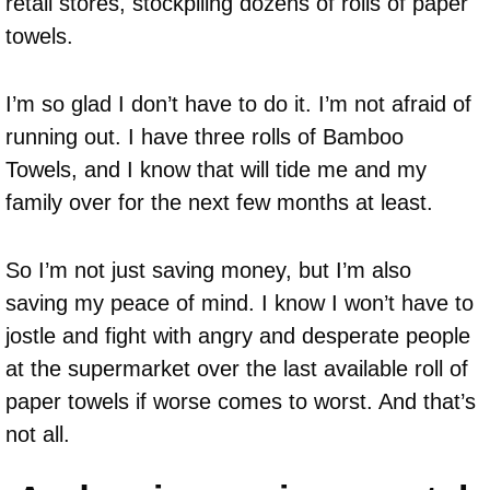
retail stores, stockpiling dozens of rolls of paper
towels.
I’m so glad I don’t have to do it. I’m not afraid of
running out. I have three rolls of Bamboo
Towels, and I know that will tide me and my
family over for the next few months at least.
So I’m not just saving money, but I’m also
saving my peace of mind. I know I won’t have to
jostle and fight with angry and desperate people
at the supermarket over the last available roll of
paper towels if worse comes to worst. And that’s
not all.