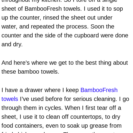
sheet of BambooFresh towels. I used it to sop
up the counter, rinsed the sheet out under
water, and repeated the process. Soon the
counter and the side of the cupboard were done
and dry.
And here’s where we get to the best thing about
these bamboo towels.
I have a drawer where I keep
BambooFresh
towels
I’ve used before for serious cleaning. I go
through them in cycles. When I first tear off a
sheet, I use it to clean off countertops, to dry
food containers, even to soak up grease from