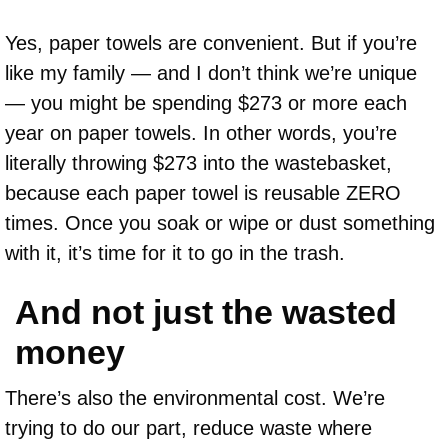
Yes, paper towels are convenient. But if you’re
like my family — and I don’t think we’re unique
— you might be spending $273 or more each
year on paper towels. In other words, you’re
literally throwing $273 into the wastebasket,
because each paper towel is reusable ZERO
times. Once you soak or wipe or dust something
with it, it’s time for it to go in the trash.
And not just the wasted
money
There’s also the environmental cost. We’re
trying to do our part, reduce waste where