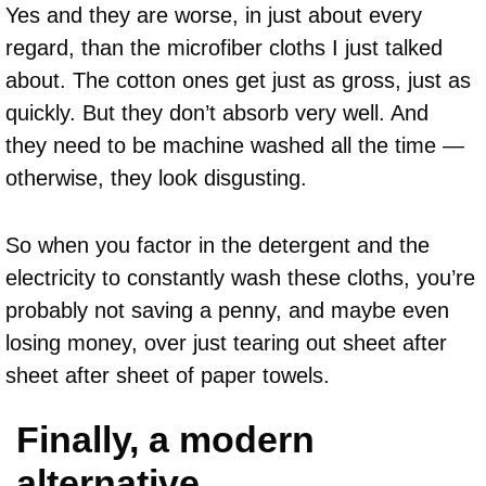
Yes and they are worse, in just about every
regard, than the microfiber cloths I just talked
about. The cotton ones get just as gross, just as
quickly. But they don’t absorb very well. And
they need to be machine washed all the time —
otherwise, they look disgusting.
So when you factor in the detergent and the
electricity to constantly wash these cloths, you’re
probably not saving a penny, and maybe even
losing money, over just tearing out sheet after
sheet after sheet of paper towels.
Finally, a modern
alternative