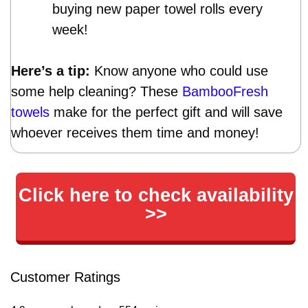
buying new paper towel rolls every
week!
Here’s a tip:
Know anyone who could use
some help cleaning? These
BambooFresh
towels
make for the perfect gift and will save
whoever receives them time and money!
Click here to check availability
>>
Customer Ratings