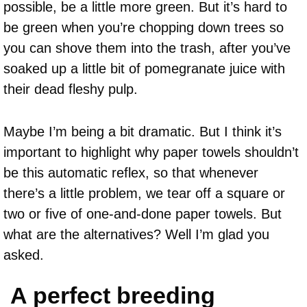
possible, be a little more green. But it’s hard to
be green when you’re chopping down trees so
you can shove them into the trash, after you’ve
soaked up a little bit of pomegranate juice with
their dead fleshy pulp.
Maybe I’m being a bit dramatic. But I think it’s
important to highlight why paper towels shouldn’t
be this automatic reflex, so that whenever
there’s a little problem, we tear off a square or
two or five of one-and-done paper towels. But
what are the alternatives? Well I’m glad you
asked.
A perfect breeding