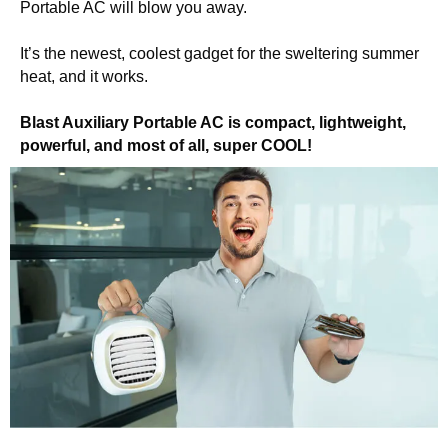
Portable AC will blow you away.
It’s the newest, coolest gadget for the sweltering summer
heat, and it works.
Blast Auxiliary Portable AC is compact, lightweight,
powerful, and most of all, super COOL!