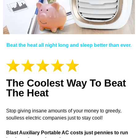
Beat the heat all night long and sleep better than ever.
The Coolest Way To Beat
The Heat
Stop giving insane amounts of your money to greedy,
soulless electric companies just to stay cool!
Blast Auxiliary Portable AC costs just pennies to run