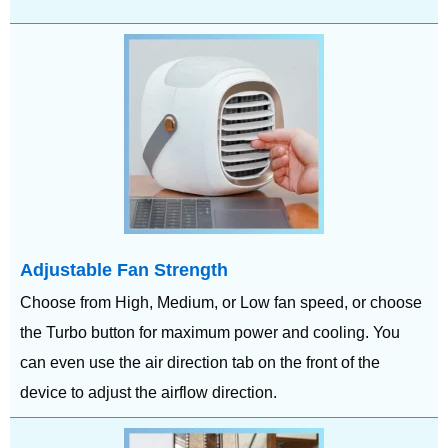
Adjustable Fan Strength
Choose from High, Medium, or Low fan speed, or choose
the Turbo button for maximum power and cooling. You
can even use the air direction tab on the front of the
device to adjust the airflow direction.