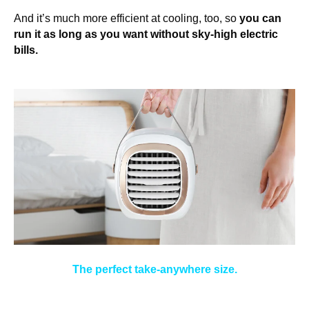
And it’s much more efficient at cooling, too, so
you can
run it as long as you want without sky-high electric
bills.
The perfect take-anywhere size.