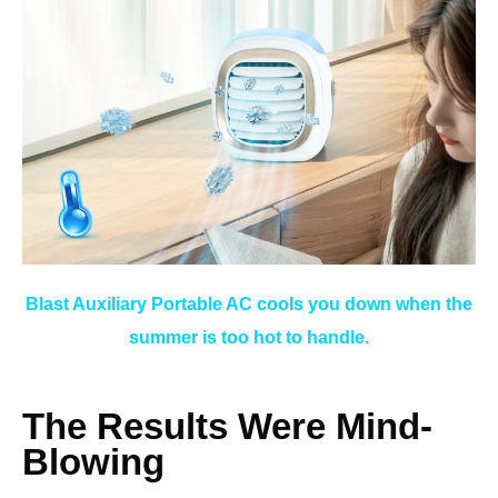
Blast Auxiliary Portable AC cools you down when the
summer is too hot to handle.
The Results Were Mind-
Blowing