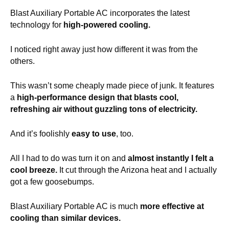
Blast Auxiliary Portable AC incorporates the latest
technology for
high-powered cooling.
I noticed right away just how different it was from the
others.
This wasn’t some cheaply made piece of junk. It features
a
high-performance design that blasts cool,
refreshing air without guzzling tons of electricity.
And it’s foolishly
easy to use
, too.
All I had to do was turn it on and
almost instantly I felt a
cool breeze.
It cut through the Arizona heat and I actually
got a few goosebumps.
Blast Auxiliary Portable AC is much
more effective at
cooling than similar devices.