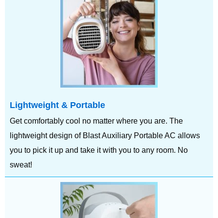
Lightweight & Portable
Get comfortably cool no matter where you are. The
lightweight design of Blast Auxiliary Portable AC allows
you to pick it up and take it with you to any room. No
sweat!