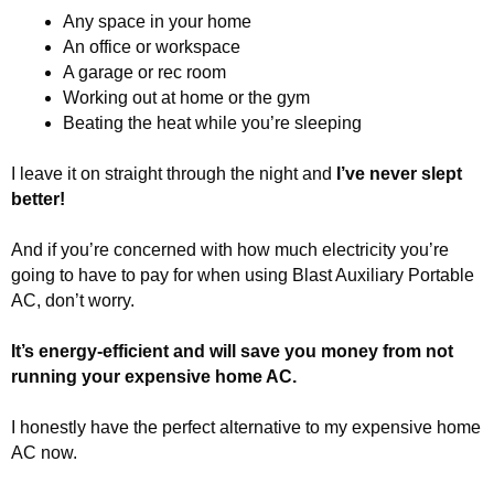
Any space in your home
An office or workspace
A garage or rec room
Working out at home or the gym
Beating the heat while you’re sleeping
I leave it on straight through the night and
I’ve never slept
better!
And if you’re concerned with how much electricity you’re
going to have to pay for when using Blast Auxiliary Portable
AC, don’t worry.
It’s energy-efficient and will save you money from not
running your expensive home AC.
I honestly have the perfect alternative to my expensive home
AC now.