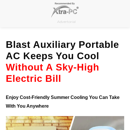
Skip
to
content
Advertorial
Blast Auxiliary Portable
AC Keeps You Cool
Without A Sky-High
Electric Bill
Enjoy Cost-Friendly Summer Cooling You Can Take
With You Anywhere