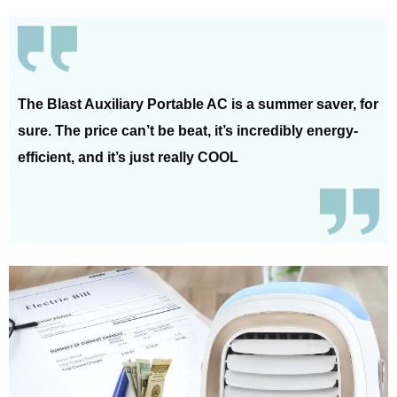
The Blast Auxiliary Portable AC is a summer saver, for
sure. The price can’t be beat, it’s incredibly energy-
efficient, and it’s just really COOL