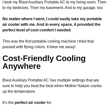
I took my Blast Auxiliary Portable AC to my living room. Then
to my bedroom. Then my basement. And to my garage, too.
No matter where I went, I could easily take my portable
air cooler with me. And in every space, it provided the
perfect level of cool comfort I needed.
This was the first portable cooling machine I tried that
passed with flying colors. It blew me away!
Cost-Friendly Cooling
Anywhere
Blast Auxiliary Portable AC has multiple settings that are
sure to help you beat the heat when Mother Nature cranks
up the temperature.
It’s the
perfect air cooler
for: