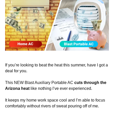
If you’re looking to beat the heat this summer, have I got a
deal for you.
This NEW Blast Auxiliary Portable AC
cuts through the
Arizona heat
like nothing I’ve ever experienced.
It keeps my home work space cool and I’m able to focus
comfortably without rivers of sweat pouring off of me.