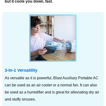
but it cools you down, fast.
3-In-1 Versatility
As versatile as it is powerful, Blast Auxiliary Portable AC
can be used as an air cooler or a normal fan. It can also
be used as a humidifier and is great for alleviating dry air
and stuffy sinuses.