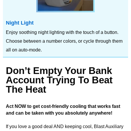
Night Light
Enjoy soothing night lighting with the touch of a button.
Choose between a number colors, or cycle through them
all on auto-mode.
Don’t Empty Your Bank
Account Trying To Beat
The Heat
Act NOW to get cost-friendly cooling that works fast
and can be taken with you absolutely anywhere!
If you love a good deal AND keeping cool, Blast Auxiliary