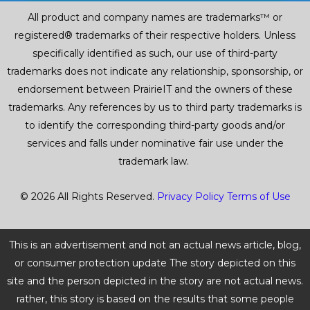
All product and company names are trademarks™ or
registered® trademarks of their respective holders. Unless
specifically identified as such, our use of third-party
trademarks does not indicate any relationship, sponsorship, or
endorsement between PrairieIT and the owners of these
trademarks. Any references by us to third party trademarks is
to identify the corresponding third-party goods and/or
services and falls under nominative fair use under the
trademark law.
© 2026 All Rights Reserved.
Privacy Policy
Terms of Use
This is an advertisement and not an actual news article, blog,
or consumer protection update The story depicted on this
site and the person depicted in the story are not actual news.
rather, this story is based on the results that some people