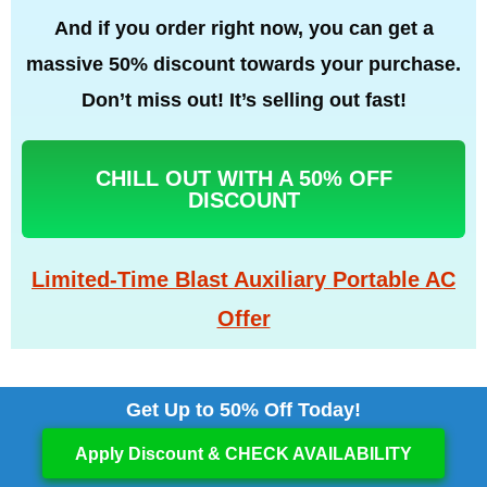
And if you order right now, you can get a
massive 50% discount towards your purchase.
Don’t miss out! It’s selling out fast!
CHILL OUT WITH A 50% OFF
DISCOUNT
Limited-Time Blast Auxiliary Portable AC
Offer
Get Up to 50% Off Today!
Apply Discount & CHECK AVAILABILITY