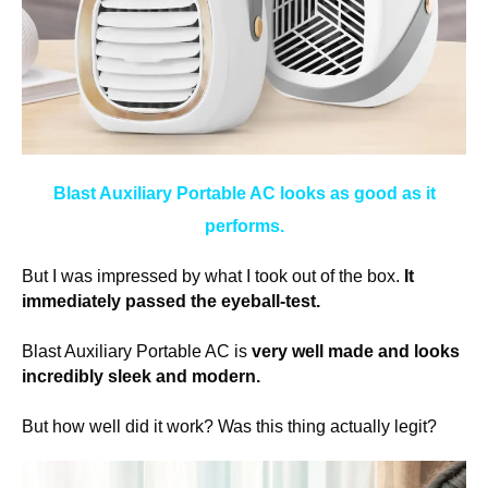
Blast Auxiliary Portable AC looks as good as it
performs.
But I was impressed by what I took out of the box.
It
immediately passed the eyeball-test.
Blast Auxiliary Portable AC is
very well made and looks
incredibly sleek and modern.
But how well did it work? Was this thing actually legit?