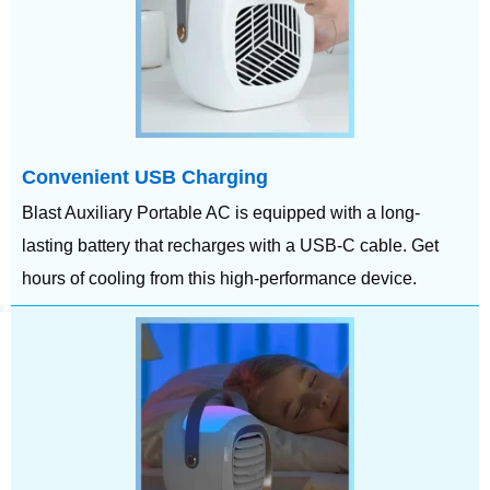
Convenient USB Charging
Blast Auxiliary Portable AC is equipped with a long-
lasting battery that recharges with a USB-C cable. Get
hours of cooling from this high-performance device.