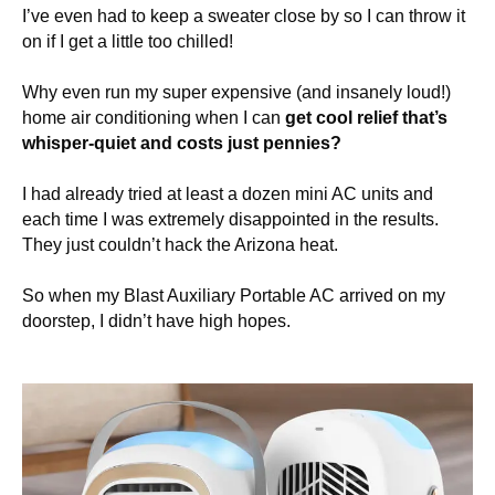
I’ve even had to keep a sweater close by so I can throw it
on if I get a little too chilled!
Why even run my super expensive (and insanely loud!)
home air conditioning when I can
get cool relief that’s
whisper-quiet and costs just pennies?
I had already tried at least a dozen mini AC units and
each time I was extremely disappointed in the results.
They just couldn’t hack the Arizona heat.
So when my Blast Auxiliary Portable AC arrived on my
doorstep, I didn’t have high hopes.