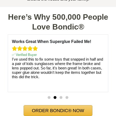
Here’s Why 500,000 People
Love Bondic®
Works Great When Superglue Failed Me!





✅ Verified Buyer
I've used this to fix some toys that snapped in half and
a pair of kids sunglasses where the frame broke and
lens popped out. So far, it's been great! In both cases,
super glue alone wouldn't keep the items together but
this did the trick.
ORDER BONDIC® NOW