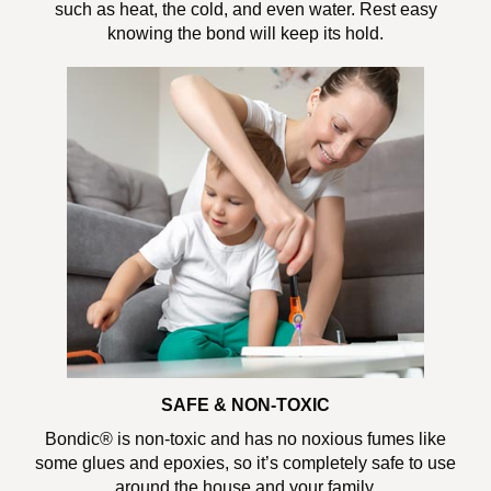
such as heat, the cold, and even water. Rest easy
knowing the bond will keep its hold.
SAFE & NON-TOXIC
Bondic® is non-toxic and has no noxious fumes like
some glues and epoxies, so it’s completely safe to use
around the house and your family.