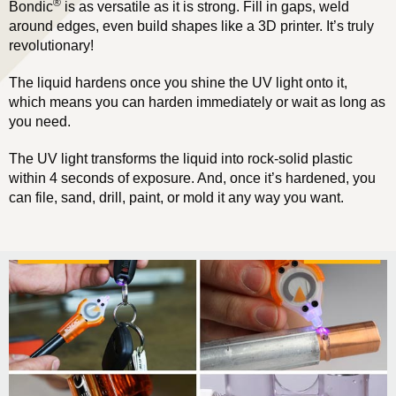
®
Bondic
is as versatile as it is strong. Fill in gaps, weld
around edges, even build shapes like a 3D printer. It’s truly
revolutionary!
The liquid hardens once you shine the UV light onto it,
which means you can harden immediately or wait as long as
you need.
The UV light transforms the liquid into rock-solid plastic
within 4 seconds of exposure. And, once it’s hardened, you
can file, sand, drill, paint, or mold it any way you want.