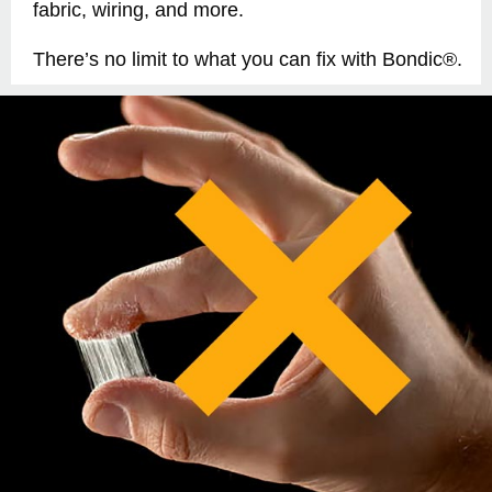
fabric, wiring, and more.
There’s no limit to what you can fix with Bondic®.