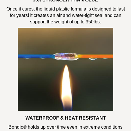
Once it cures, the liquid plastic formula is designed to last
for years! It creates an air and water-tight seal and can
support the weight of up to 350lbs.
WATERPROOF & HEAT RESISTANT
Bondic® holds up over time even in extreme conditions