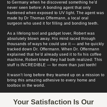
to Germany when he discovered something he’d
never seen before: A bonding agent that only
hardened when exposed to UV light. The agent was
made by Dr Thomas Offermann, a local oral
surgeon who used it for filling and bonding teeth.
As a lifelong tool and gadget lover, Robert was
absolutely blown away. His mind raced through
thousands of ways he could use it — and he quickly
tracked down Dr. Offermann. When Dr. Offermann
explained that he’d already used it to fix his coffee
machine, Robert knew they had both realized: This
stuff is INCREDIBLE — for more than just teeth!
It wasn’t long before they teamed up on a mission to
bring this amazing adhesive to every home and
toolbox in the world.
Your Satisfaction Is Our