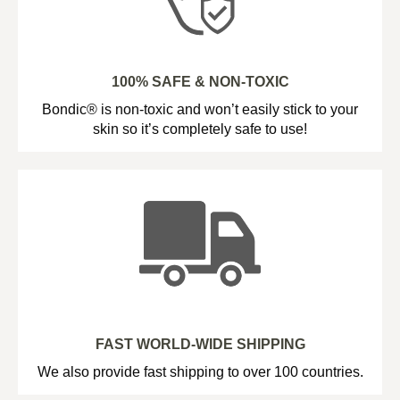
100% SAFE & NON-TOXIC
Bondic® is non-toxic and won’t easily stick to your
skin so it’s completely safe to use!
FAST WORLD-WIDE SHIPPING
We also provide fast shipping to over 100 countries.