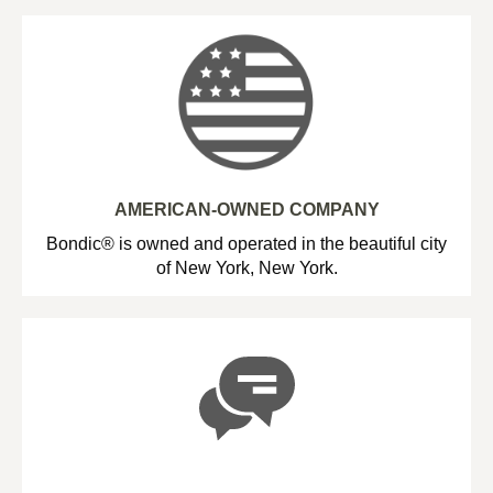
AMERICAN-OWNED COMPANY
Bondic® is owned and operated in the beautiful city
of New York, New York.