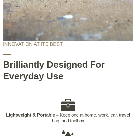
INNOVATION AT ITS BEST
Brilliantly Designed For
Everyday Use
Lightweight & Portable –
Keep one at home, work, car, travel
bag, and toolbox