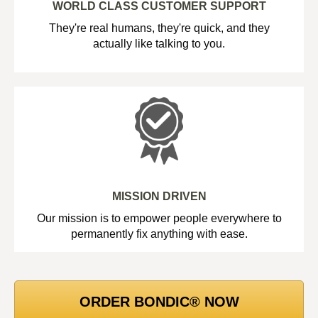
WORLD CLASS CUSTOMER SUPPORT
They're real humans, they're quick, and they
actually like talking to you.
MISSION DRIVEN
Our mission is to empower people everywhere to
permanently fix anything with ease.
ORDER BONDIC® NOW