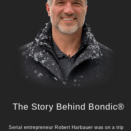
The Story Behind Bondic®
Serial entrepreneur Robert Harbauer was on a trip