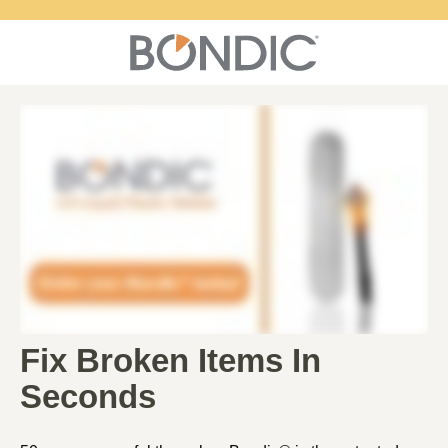
Fix Broken Items In
Seconds