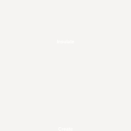
Insulate
Create