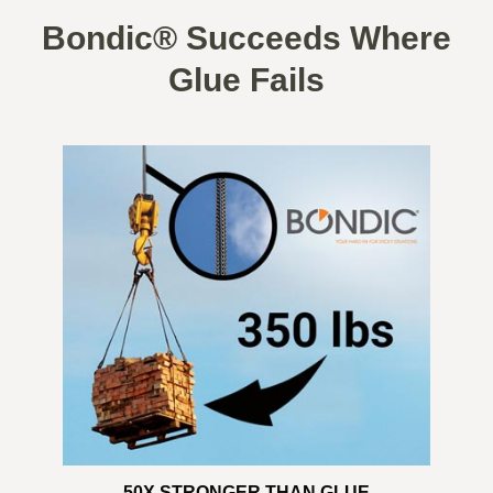
Bondic® Succeeds Where
Glue Fails
50X STRONGER THAN GLUE