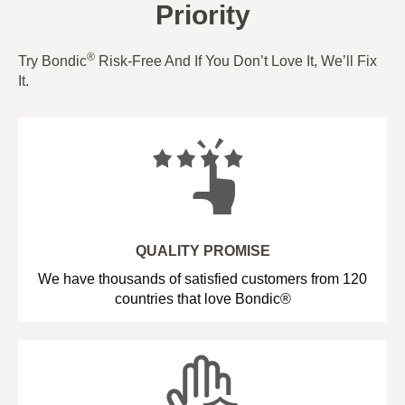
Priority
®
Try Bondic
Risk-Free And If You Don’t Love It, We’ll Fix
It.
QUALITY PROMISE
We have thousands of satisfied customers from 120
countries that love Bondic®