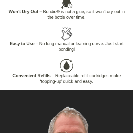
Won’t Dry Out –
Bondic® is not a glue, so it won’t dry out in
the bottle over time.
Easy to Use –
No long manual or learning curve. Just start
bonding!
Convenient Refills –
Replaceable refill cartridges make
‘topping-up’ quick and easy.