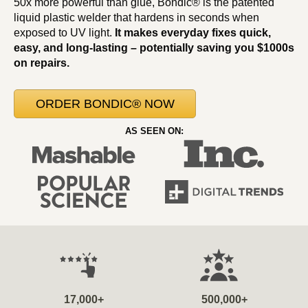
50x more powerful than glue, Bondic® is the patented
liquid plastic welder that hardens in seconds when
exposed to UV light.
It makes everyday fixes quick,
easy, and long-lasting – potentially saving you $1000s
on repairs.
ORDER BONDIC® NOW
AS SEEN ON:
17,000+
500,000+