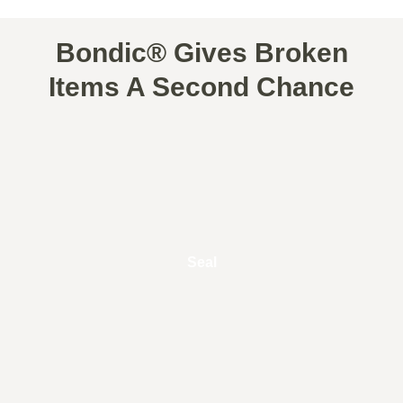
Bondic® Gives Broken
Items A Second Chance
Seal