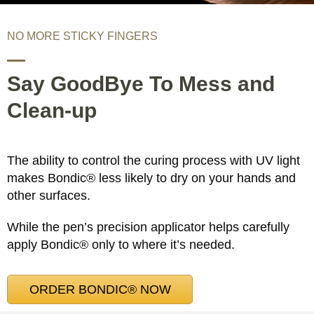
NO MORE STICKY FINGERS
Say GoodBye To Mess and
Clean-up
The ability to control the curing process with UV light
makes Bondic® less likely to dry on your hands and
other surfaces.
While the pen’s precision applicator helps carefully
apply Bondic® only to where it’s needed.
ORDER BONDIC® NOW