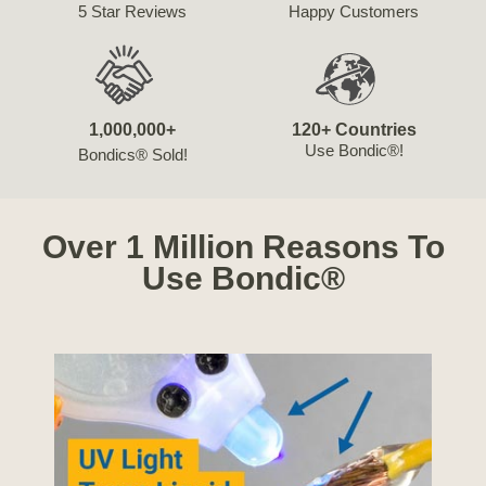
5 Star Reviews
Happy Customers
1,000,000+
120+ Countries
Use Bondic®!
Bondics® Sold!
Over 1 Million Reasons To
Use Bondic®