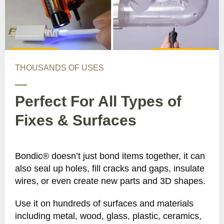
THOUSANDS OF USES
Perfect For All Types of
Fixes & Surfaces
Bondic® doesn’t just bond items together, it can
also seal up holes, fill cracks and gaps, insulate
wires, or even create new parts and 3D shapes.
Use it on hundreds of surfaces and materials
including metal, wood, glass, plastic, ceramics,