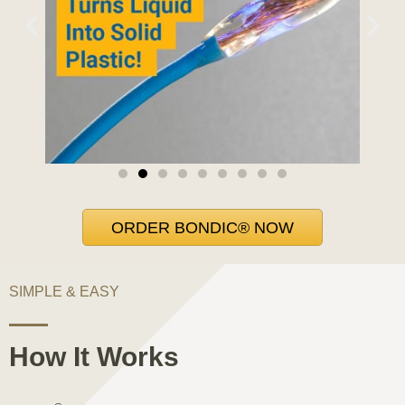
ORDER BONDIC® NOW
SIMPLE & EASY
How It Works