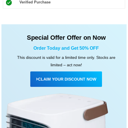
Verified Purchase
5
o
u
t
Special Offer Offer on Now
o
f
Order Today and Get 50% OFF
5
This discount is valid for a limited time only. Stocks are
limited – act now!
CLAIM YOUR DISCOUNT NOW