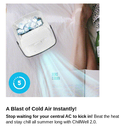
A Blast of Cold Air Instantly!
Stop waiting for your central AC to kick in!
Beat the heat
and stay chill all summer long with ChillWell 2.0.