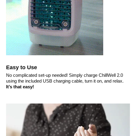
Easy to Use
No complicated set-up needed! Simply charge ChillWell 2.0
using the included USB charging cable, turn it on, and relax.
It’s that easy!