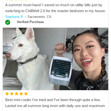
A summer must-have! I saved so much on utility bills just by
a
switching to ChillWell 2.0 for the master bedroom in my house.
t
Stephanie R.
– Sacramento, CA
e
Verified Purchase
d
5
o
u
t
o
f
5
R





Best mini cooler I’ve tried and I’ve been through quite a few.
a
Lasted me all summer long even with daily use and maximum
t