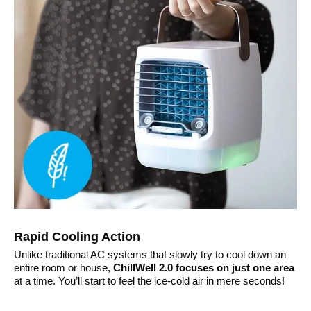
Rapid Cooling Action
Unlike traditional AC systems that slowly try to cool down an
entire room or house,
ChillWell 2.0 focuses on just one area
at a time. You’ll start to feel the ice-cold air in mere seconds!