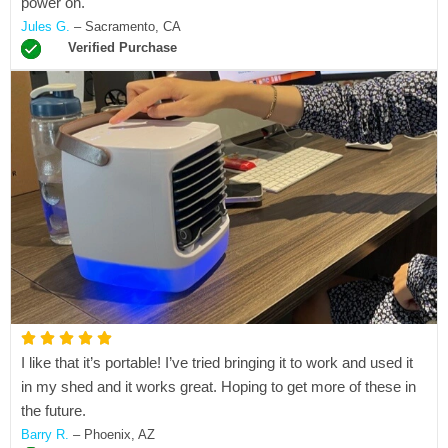
power on.
e
Jules G.
– Sacramento, CA
d
Verified Purchase
5
o
u
t
o
f
5
R





I like that it’s portable! I’ve tried bringing it to work and used it
a
in my shed and it works great. Hoping to get more of these in
t
the future.
e
Barry R.
– Phoenix, AZ
d