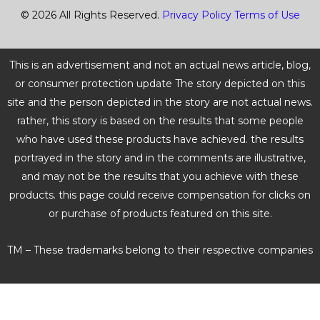
© 2026 All Rights Reserved.
Privacy Policy
Terms of Use
This is an advertisement and not an actual news article, blog,
or consumer protection update The story depicted on this
site and the person depicted in the story are not actual news.
rather, this story is based on the results that some people
who have used these products have achieved. the results
portrayed in the story and in the comments are illustrative,
and may not be the results that you achieve with these
products. this page could receive compensation for clicks on
or purchase of products featured on this site.
TM – These trademarks belong to their respective companies