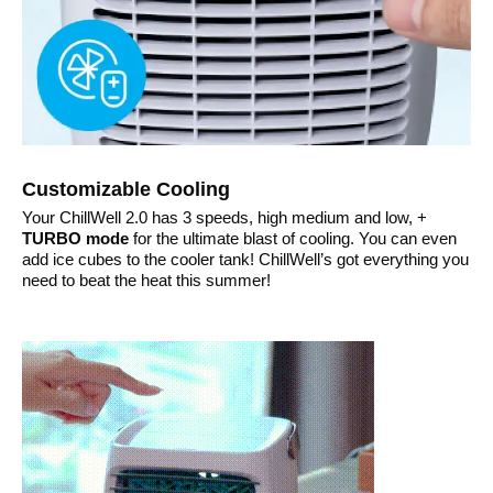
Customizable Cooling
Your ChillWell 2.0 has 3 speeds, high medium and low, +
TURBO mode
for the ultimate blast of cooling. You can even
add ice cubes to the cooler tank! ChillWell’s got everything you
need to beat the heat this summer!