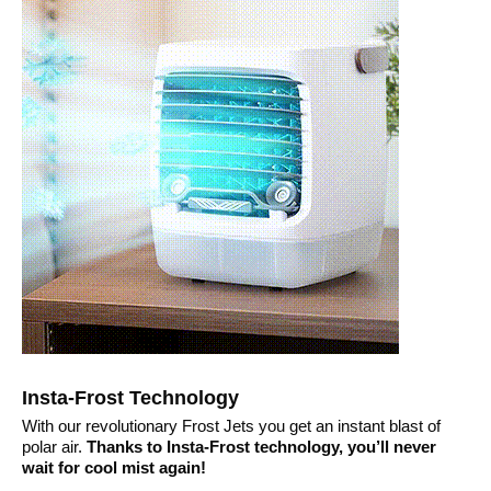
Insta-Frost Technology
With our revolutionary Frost Jets you get an instant blast of
polar air.
Thanks to Insta-Frost technology, you’ll never
wait for cool mist again!