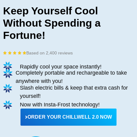
Keep Yourself Cool
Without Spending a
Fortune!
Based on 2,400 reviews
R





a
Rapidly cool your space instantly!
t
Completely portable and rechargeable to take
e
d
anywhere with you!
5
Slash electric bills & keep that extra cash for
o
yourself!
u
Now with Insta-Frost technology!
t
o
ORDER YOUR CHILLWELL 2.0 NOW
f
5