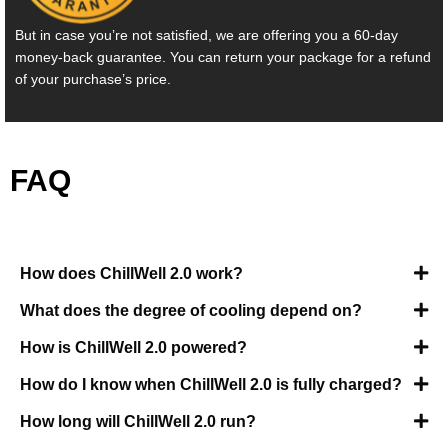
But in case you’re not satisfied, we are offering you a 60-day
money-back guarantee. You can return your package for a refund
of your purchase’s price.
FAQ
How does ChillWell 2.0 work?
What does the degree of cooling depend on?
How is ChillWell 2.0 powered?
How do I know when ChillWell 2.0 is fully charged?
How long will ChillWell 2.0 run?