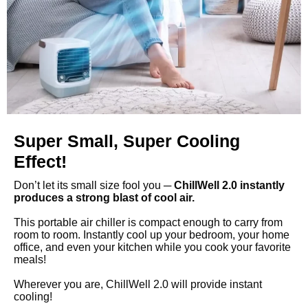
Super Small, Super Cooling
Effect!
Don’t let its small size fool you ─
ChillWell 2.0 instantly
produces a strong blast of cool air.
This portable air chiller is compact enough to carry from
room to room. Instantly cool up your bedroom, your home
office, and even your kitchen while you cook your favorite
meals!
Wherever you are, ChillWell 2.0 will provide instant
cooling!