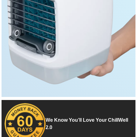
We Know You’ll Love Your ChillWell
2.0