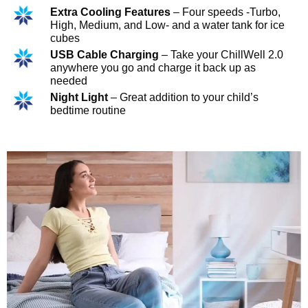
Extra Cooling Features
– Four speeds -Turbo,
High, Medium, and Low- and a water tank for ice
cubes
USB Cable Charging
– Take your ChillWell 2.0
anywhere you go and charge it back up as
needed
Night Light
– Great addition to your child’s
bedtime routine