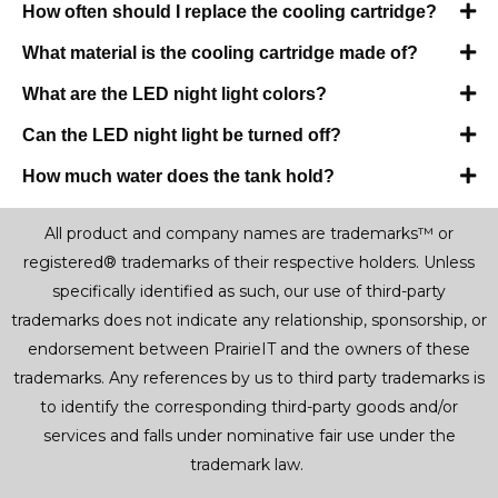
How often should I replace the cooling cartridge?
What material is the cooling cartridge made of?
What are the LED night light colors?
Can the LED night light be turned off?
How much water does the tank hold?
All product and company names are trademarks™ or
registered® trademarks of their respective holders. Unless
specifically identified as such, our use of third-party
trademarks does not indicate any relationship, sponsorship, or
endorsement between PrairieIT and the owners of these
trademarks. Any references by us to third party trademarks is
to identify the corresponding third-party goods and/or
services and falls under nominative fair use under the
trademark law.