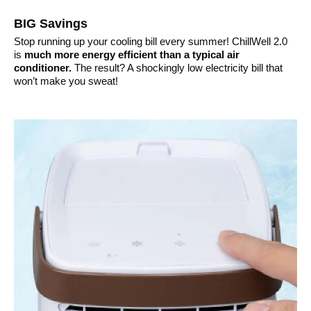
BIG Savings
Stop running up your cooling bill every summer! ChillWell 2.0
is
much more energy efficient than a typical air
conditioner.
The result? A shockingly low electricity bill that
won’t make you sweat!