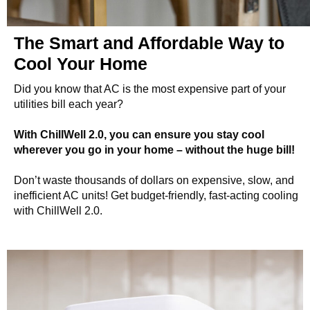
The Smart and Affordable Way to
Cool Your Home
Did you know that AC is the most expensive part of your
utilities bill each year?
With ChillWell 2.0, you can ensure you stay cool
wherever you go in your home – without the huge bill!
Don’t waste thousands of dollars on expensive, slow, and
inefficient AC units! Get budget-friendly, fast-acting cooling
with ChillWell 2.0.