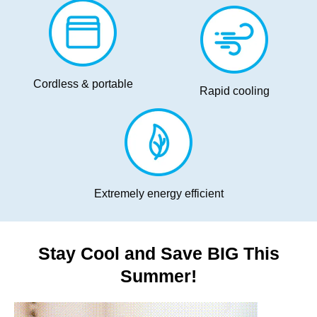
Cordless & portable
Rapid cooling
Extremely energy efficient
Stay Cool and Save BIG This
Summer!