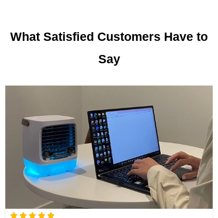
What Satisfied Customers Have to
Say
R




