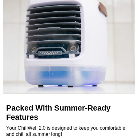
Packed With Summer-Ready
Features
Your ChillWell 2.0 is designed to keep you comfortable
and chill all summer long!