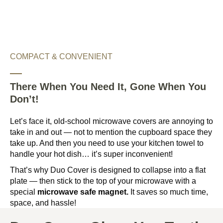
COMPACT & CONVENIENT
There When You Need It, Gone When You
Don’t!
Let’s face it, old-school microwave covers are annoying to
take in and out — not to mention the cupboard space they
take up. And then you need to use your kitchen towel to
handle your hot dish… it’s super inconvenient!
That’s why Duo Cover is designed to collapse into a flat
plate — then stick to the top of your microwave with a
special
microwave safe magnet.
It saves so much time,
space, and hassle!