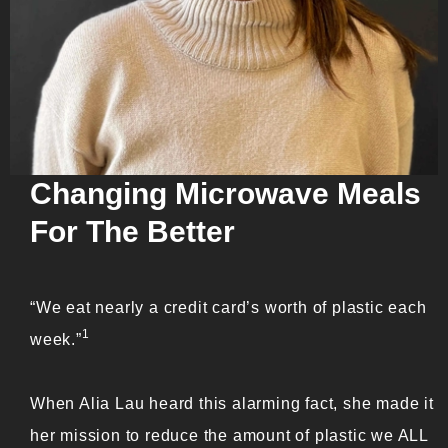
Changing Microwave Meals
For The Better
“We eat nearly a credit card’s worth of plastic each
1
week.”
When Alia Lau heard this alarming fact, she made it
her mission to reduce the amount of plastic we ALL