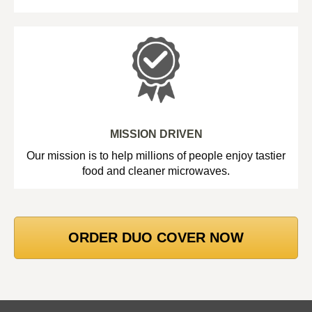
MISSION DRIVEN
Our mission is to help millions of people enjoy tastier
food and cleaner microwaves.
ORDER DUO COVER NOW