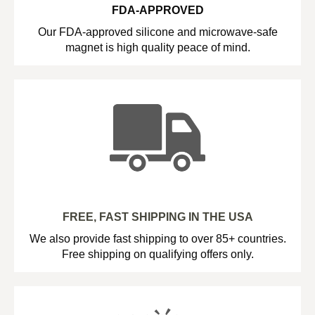
FDA-APPROVED
Our FDA-approved silicone and microwave-safe
magnet is high quality peace of mind.
FREE, FAST SHIPPING IN THE USA
We also provide fast shipping to over 85+ countries.
Free shipping on qualifying offers only.