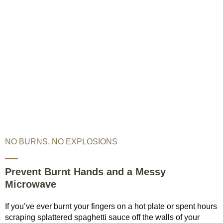
NO BURNS, NO EXPLOSIONS
Prevent Burnt Hands and a Messy
Microwave
If you’ve ever burnt your fingers on a hot plate or spent hours
scraping splattered spaghetti sauce off the walls of your