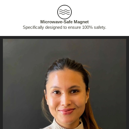
Microwave-Safe Magnet
Specifically designed to ensure 100% safety.