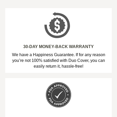
30-DAY MONEY-BACK WARRANTY
We have a Happiness Guarantee. If for any reason
you’re not 100% satisfied with Duo Cover, you can
easily return it, hassle-free!