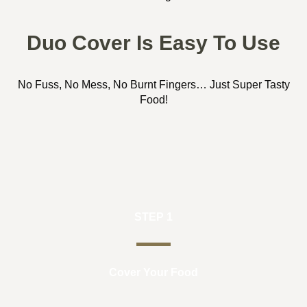
Duo Cover Is Easy To Use
No Fuss, No Mess, No Burnt Fingers… Just Super Tasty
Food!
STEP 1
Cover Your Food