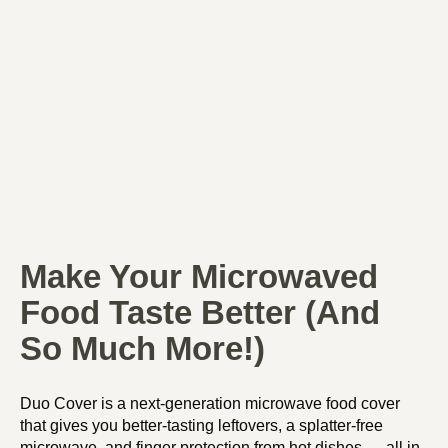
Make Your Microwaved
Food Taste Better (And
So Much More!)
Duo Cover is a next-generation microwave food cover
that gives you better-tasting leftovers, a splatter-free
microwave, and finger protection from hot dishes — all in