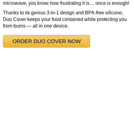
microwave, you know how frustrating it is… once is enough!
Thanks to its genius 3-in-1 design and BPA-free silicone,
Duo Cover keeps your food contained while protecting you
from burns — all in one device.
ORDER DUO COVER NOW