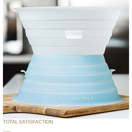
TOTAL SATISFACTION