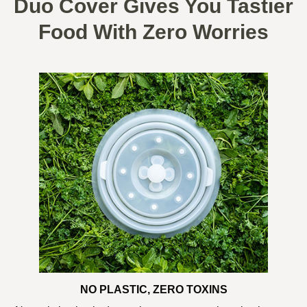
Duo Cover Gives You Tastier
Food With Zero Worries
NO PLASTIC, ZERO TOXINS