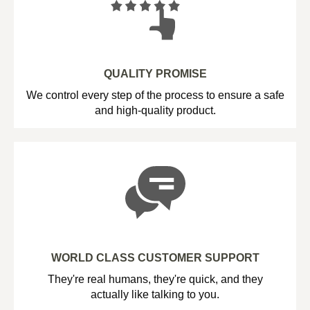
QUALITY PROMISE
We control every step of the process to ensure a safe
and high-quality product.
WORLD CLASS CUSTOMER SUPPORT
They're real humans, they're quick, and they
actually like talking to you.