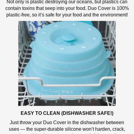
Not only is plastic destroying our oceans, but plastics can
contain toxins that seep into your food. Duo Cover is 100%
plastic-free, so it’s safe for your food and the environment!
EASY TO CLEAN (DISHWASHER SAFE!)
Just throw your Duo Cover in the dishwasher between
uses — the super-durable silicone won’t harden, crack,