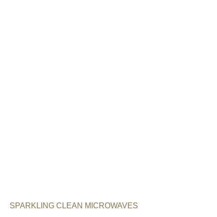
SPARKLING CLEAN MICROWAVES