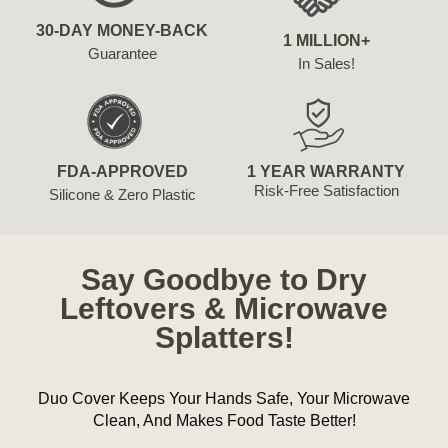
30-DAY MONEY-BACK
1 MILLION+
Guarantee
In Sales!
FDA-APPROVED
1 YEAR WARRANTY
Risk-Free Satisfaction
Silicone & Zero Plastic
Say Goodbye to Dry
Leftovers & Microwave
Splatters!
Duo Cover Keeps Your Hands Safe, Your Microwave
Clean, And Makes Food Taste Better!