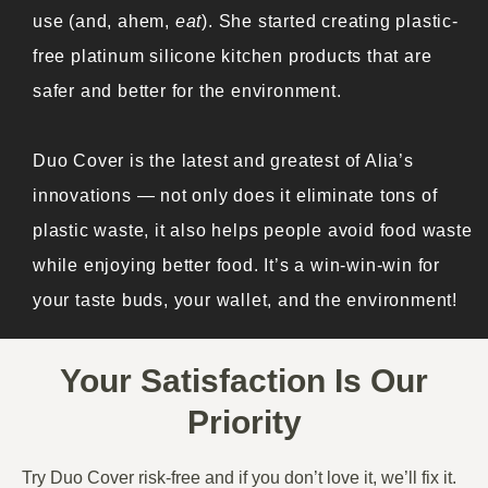
use (and, ahem,
eat
). She started creating plastic-
free platinum silicone kitchen products that are
safer and better for the environment.
Duo Cover is the latest and greatest of Alia’s
innovations — not only does it eliminate tons of
plastic waste, it also helps people avoid food waste
while enjoying better food. It’s a win-win-win for
your taste buds, your wallet, and the environment!
Your Satisfaction Is Our
Priority
Try Duo Cover risk-free and if you don’t love it, we’ll fix it.