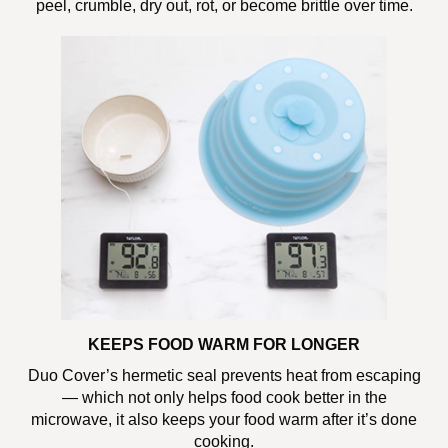
peel, crumble, dry out, rot, or become brittle over time.
KEEPS FOOD WARM FOR LONGER
Duo Cover’s hermetic seal prevents heat from escaping
— which not only helps food cook better in the
microwave, it also keeps your food warm after it’s done
cooking.