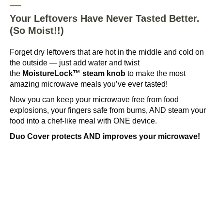
Your Leftovers Have Never Tasted Better.
(So Moist!!)
Forget dry leftovers that are hot in the middle and cold on
the outside — just add water and twist
the
MoistureLock™ steam knob
to make the most
amazing microwave meals you’ve ever tasted!
Now you can keep your microwave free from food
explosions, your fingers safe from burns, AND steam your
food into a chef-like meal with ONE device.
Duo Cover protects AND improves your microwave!