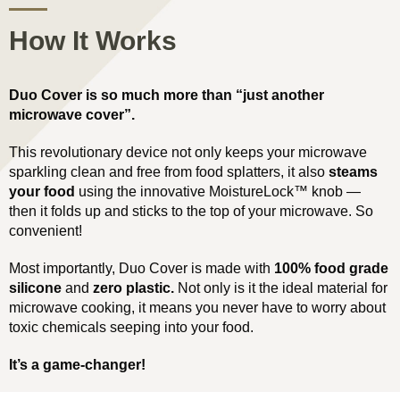
How It Works
Duo Cover is so much more than “just another
microwave cover”.
This revolutionary device not only keeps your microwave
sparkling clean and free from food splatters, it also
steams
your food
using the innovative MoistureLock™ knob —
then it folds up and sticks to the top of your microwave. So
convenient!
Most importantly, Duo Cover is made with
100% food grade
silicone
and
zero plastic.
Not only is it the ideal material for
microwave cooking, it means you never have to worry about
toxic chemicals seeping into your food.
It’s a game-changer!