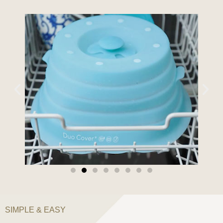
SIMPLE & EASY