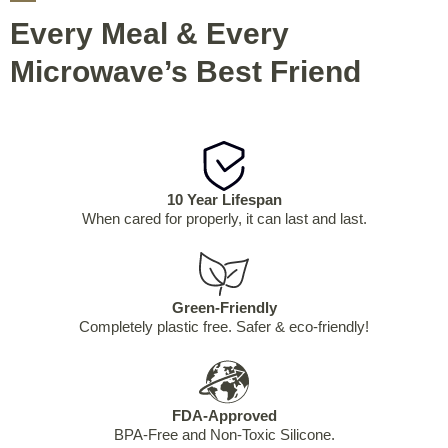
Every Meal & Every
Microwave’s Best Friend
10 Year Lifespan
When cared for properly, it can last and last.
Green-Friendly
Completely plastic free. Safer & eco-friendly!
FDA-Approved
BPA-Free and Non-Toxic Silicone.