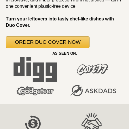
one convenient plastic-free device.
Turn your leftovers into tasty chef-like dishes with
Duo Cover.
ORDER DUO COVER NOW
AS SEEN ON: