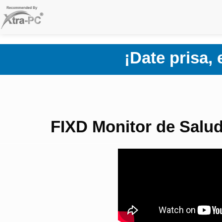
Skip
to
content
¡Date prisa,
FIXD Monitor de Salud