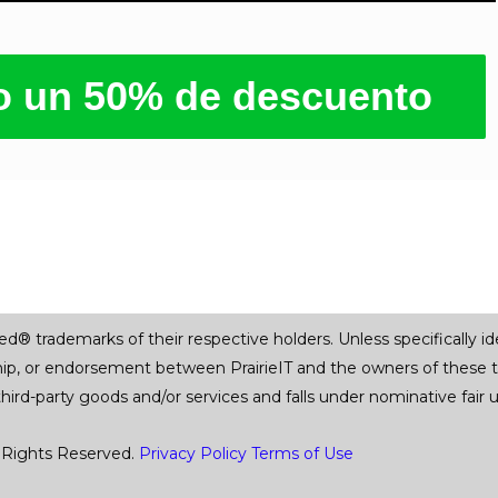
ro un 50% de descuento
trademarks of their respective holders. Unless specifically iden
ship, or endorsement between PrairieIT and the owners of these 
 third-party goods and/or services and falls under nominative fai
 Rights Reserved.
Privacy Policy
Terms of Use