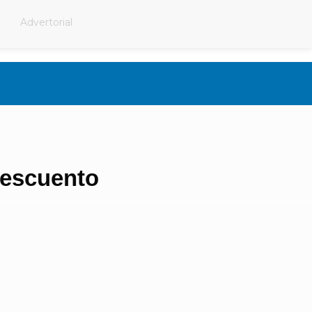
Advertorial
escuento​