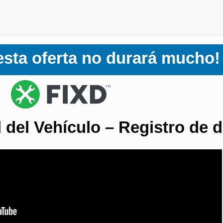
 esta oferta no durará mucho!
 del Vehículo – Registro de d