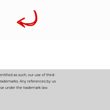
tified as such, our use of third-
trademarks. Any references by us
r use under the trademark law.