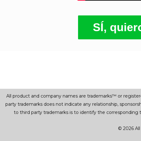
SÍ, quie
All product and company names are trademarks™ or registered® 
party trademarks does not indicate any relationship, sponsor
to third party trademarks is to identify the corresponding
© 2026 All