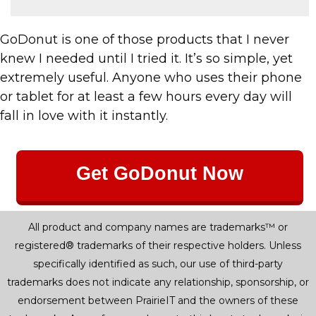
GoDonut is one of those products that I never
knew I needed until I tried it. It’s so simple, yet
extremely useful. Anyone who uses their phone
or tablet for at least a few hours every day will
fall in love with it instantly.
Get GoDonut Now
All product and company names are trademarks™ or
registered® trademarks of their respective holders. Unless
specifically identified as such, our use of third-party
trademarks does not indicate any relationship, sponsorship, or
endorsement between PrairieIT and the owners of these