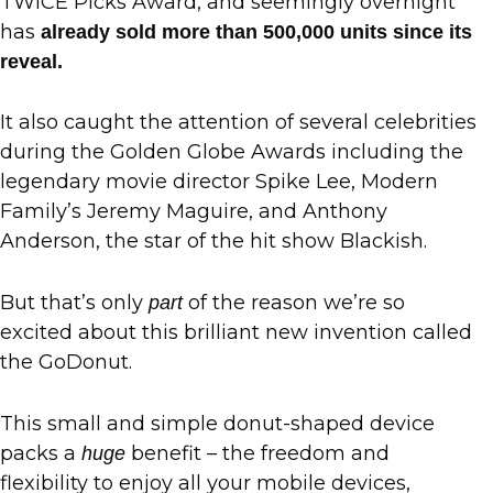
TWICE Picks Award, and seemingly overnight
has
already sold more than 500,000 units since its
reveal.
It also caught the attention of several celebrities
during the Golden Globe Awards including the
legendary movie director Spike Lee, Modern
Family’s Jeremy Maguire, and Anthony
Anderson, the star of the hit show Blackish.
But that’s only
of the reason we’re so
part
excited about this brilliant new invention called
the GoDonut.
This small and simple donut-shaped device
packs a
benefit – the freedom and
huge
flexibility to enjoy all your mobile devices,