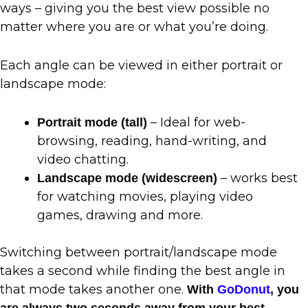
ways – giving you the best view possible no
matter where you are or what you’re doing.
Each angle can be viewed in either portrait or
landscape mode:
– Ideal for web-
Portrait mode (tall)
browsing, reading, hand-writing, and
video chatting.
– works best
Landscape mode (widescreen)
for watching movies, playing video
games, drawing and more.
Switching between portrait/landscape mode
takes a second while finding the best angle in
that mode takes another one.
With
GoDonut
, you
are always two seconds away from your best