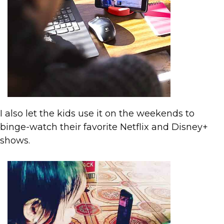
I also let the kids use it on the weekends to
binge-watch their favorite Netflix and Disney+
shows.