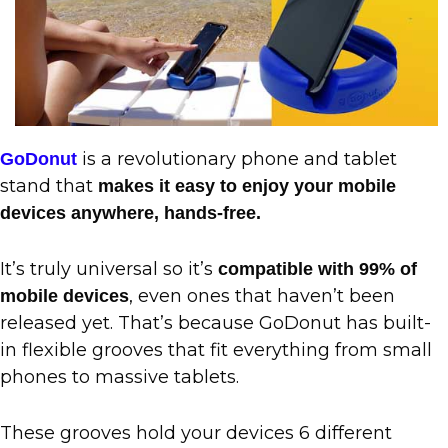
is a revolutionary phone and tablet
GoDonut
stand that
makes it easy to enjoy your mobile
devices anywhere, hands-free.
It’s truly universal so it’s
compatible with 99% of
, even ones that haven’t been
mobile devices
released yet. That’s because GoDonut has built-
in flexible grooves that fit everything from small
phones to massive tablets.
These grooves hold your devices 6 different