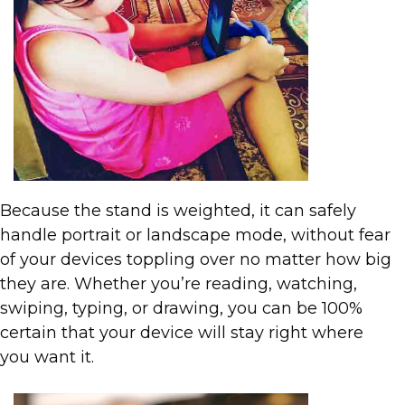
Because the stand is weighted, it can safely
handle portrait or landscape mode, without fear
of your devices toppling over no matter how big
they are. Whether you’re reading, watching,
swiping, typing, or drawing, you can be 100%
certain that your device will stay right where
you want it.