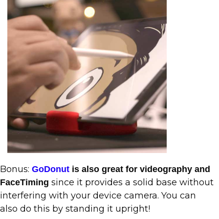
Bonus:
GoDonut
is also great for videography and
since it provides a solid base without
FaceTiming
interfering with your device camera. You can
also do this by standing it upright!