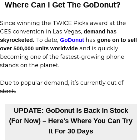
Where Can I Get The GoDonut?
Since winning the TWICE Picks award at the
CES convention in Las Vegas,
demand has
To date,
has
skyrocketed.
GoDonut
gone on to sell
and is quickly
over 500,000 units worldwide
becoming one of the fastest-growing phone
stands on the planet.
Due to popular demand, it’s currently out of
stock.
UPDATE: GoDonut Is Back In Stock
(For Now) – Here’s Where You Can Try
It For 30 Days