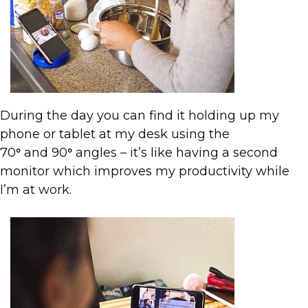
During the day you can find it holding up my
phone or tablet at my desk using the
70
and 90
angles – it’s like having a second
°
°
monitor which improves my productivity while
I’m at work.