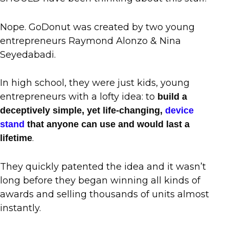
Nope. GoDonut was created by two young
entrepreneurs Raymond Alonzo & Nina
Seyedabadi.
In high school, they were just kids, young
entrepreneurs with a lofty idea: to
build a
deceptively simple, yet life-changing,
device
stand
that anyone can use and would last a
.
lifetime
They quickly patented the idea and it wasn’t
long before they began winning all kinds of
awards and selling thousands of units almost
instantly.