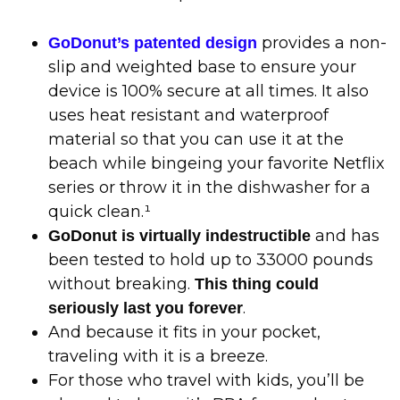
provides a non-
GoDonut’s patented design
slip and weighted base to ensure your
device is 100% secure at all times. It also
uses heat resistant and waterproof
material so that you can use it at the
beach while bingeing your favorite Netflix
series or throw it in the dishwasher for a
quick clean.¹
and has
GoDonut is virtually indestructible
been tested to hold up to 33000 pounds
without breaking.
This thing could
.
seriously last you forever
And because it fits in your pocket,
traveling with it is a breeze.
For those who travel with kids, you’ll be