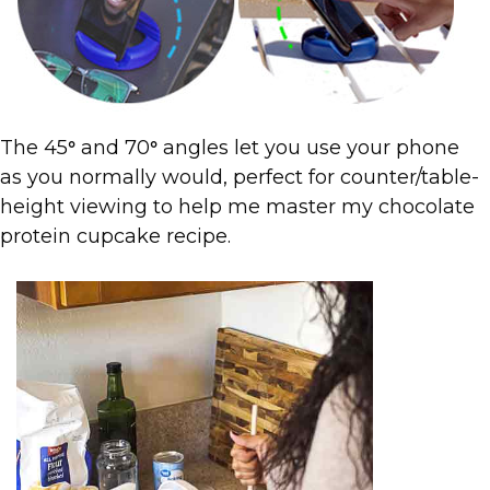
The 45
and 70
angles let you use your phone
°
°
as you normally would, perfect for counter/table-
height viewing to help me master my chocolate
protein cupcake recipe.