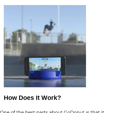
How Does It Work?
One of the best parts about GoDonut is that it