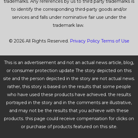
trademarks. Any references by us to third party trademarks is
to identify the corresponding third-party goods and/or
services and falls under nominative fair use under the
trademark law.
© 2026 All Rights Reserved.
Privacy Policy
Terms of Use
This is an advertisement and not an actual news article, blog,
or consumer protection update The story depicted on this
site and the person depicted in the story are not actual news.
rather, this story is based on the results that some people
who have used these products have achieved. the results
portrayed in the story and in the comments are illustrative,
and may not be the results that you achieve with these
products. this page could receive compensation for clicks on
or purchase of products featured on this site.