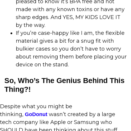
pleased to know it’s BPA free and not
made with any known toxins or have any
sharp edges. And YES, MY KIDS LOVE IT
by the way.
If you’re case-happy like I am, the flexible
material gives a bit for a snug fit with
bulkier cases so you don’t have to worry
about removing them before placing your
device on the stand.
So, Who’s The Genius Behind This
Thing?!
Despite what you might be
thinking,
wasn’t created by a large
GoDonut
tech company like Apple or Samsung who
SHOULD have been thinking about this stuff.