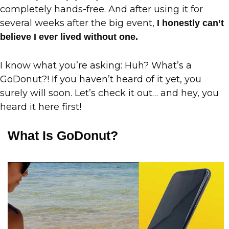
completely hands-free. And after using it for
several weeks after the big event,
I honestly can’t
believe I ever lived without one.
I know what you’re asking: Huh? What’s a
GoDonut?! If you haven’t heard of it yet, you
surely will soon. Let’s check it out… and hey, you
heard it here first!
What Is GoDonut?