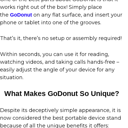
works right out of the box! Simply place
the
on any flat surface, and insert your
GoDonut
phone or tablet into one of the grooves.
That’s it, there’s no setup or assembly required!
Within seconds, you can use it for reading,
watching videos, and taking calls hands-free –
easily adjust the angle of your device for any
situation.
What Makes GoDonut So Unique?
Despite its deceptively simple appearance, it is
now considered the best portable device stand
because of all the unique benefits it offers: