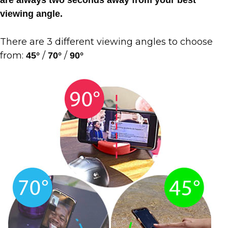
viewing angle.
There are 3 different viewing angles to choose
from:
/
/
45°
70°
90°