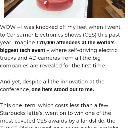
WOW – I was knocked off my feet when I went
to Consumer Electronics Shows (CES) this past
year. Imagine
170,000 attendees at the world’s
– where self-driving electric
biggest tech event
trucks and 4D cameras from all the big
companies are revealed for the first time.
And yet, despite all the innovation at the
conference,
one item stood out to me.
This one item, which costs less than a few
Starbucks latte’s, went on to win one of the
most coveted CES awards by a landslide, the