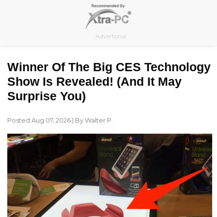
Skip
to
content
Advertorial
Winner Of The Big CES Technology
Show Is Revealed! (and It May
Surprise You)
Posted Aug 07, 2026 | By Walter P.