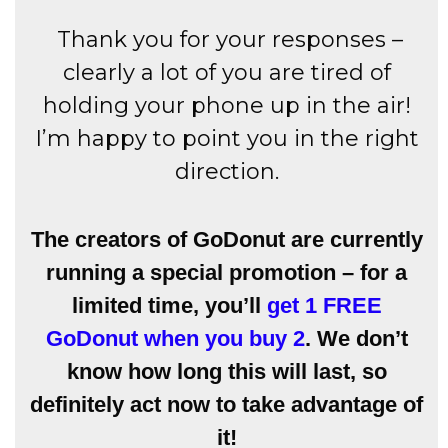
Thank you for your responses –
clearly a lot of you are tired of
holding your phone up in the air!
I’m happy to point you in the right
direction.
The creators of GoDonut are currently
running a special promotion – for a
limited time, you’ll
get 1 FREE
GoDonut when you buy 2
. We don’t
know how long this will last, so
definitely act now to take advantage of
it!