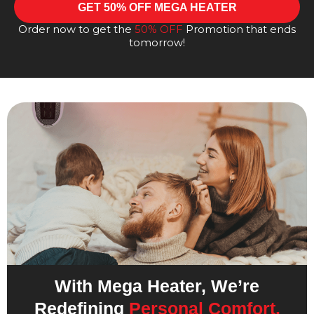
GET 50% OFF MEGA HEATER
Order now to get the
50% OFF
Promotion that ends
tomorrow!
With Mega Heater, We’re
Redefining
Personal Comfort.