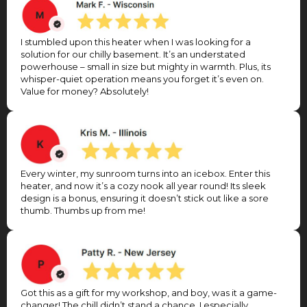
I stumbled upon this heater when I was looking for a
solution for our chilly basement. It’s an understated
powerhouse – small in size but mighty in warmth. Plus, its
whisper-quiet operation means you forget it’s even on.
Value for money? Absolutely!
Every winter, my sunroom turns into an icebox. Enter this
heater, and now it’s a cozy nook all year round! Its sleek
design is a bonus, ensuring it doesn’t stick out like a sore
thumb. Thumbs up from me!
Got this as a gift for my workshop, and boy, was it a game-
changer! The chill didn’t stand a chance. I especially