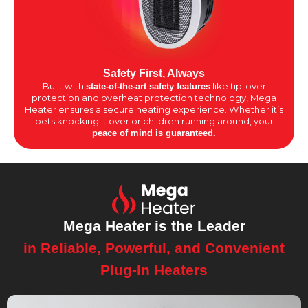
Safety First, Always
Built with
like tip-over
state-of-the-art safety features
protection and overheat protection technology, Mega
Heater ensures a secure heating experience. Whether it’s
pets knocking it over or children running around, your
peace of mind is guaranteed.
Mega Heater is the Leader
in Reliable, Powerful, and Convenient
Plug-In Heaters