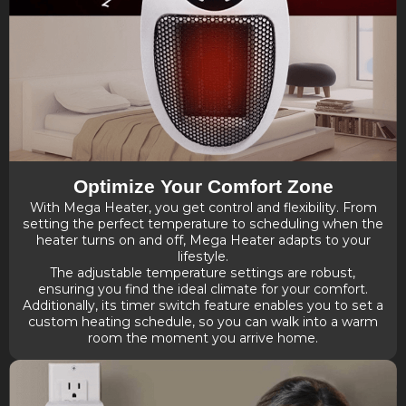
Optimize Your Comfort Zone
With Mega Heater, you get control and flexibility. From
setting the perfect temperature to scheduling when the
heater turns on and off, Mega Heater adapts to your
lifestyle.
The adjustable temperature settings are robust,
ensuring you find the ideal climate for your comfort.
Additionally, its timer switch feature enables you to set a
custom heating schedule, so you can walk into a warm
room the moment you arrive home.