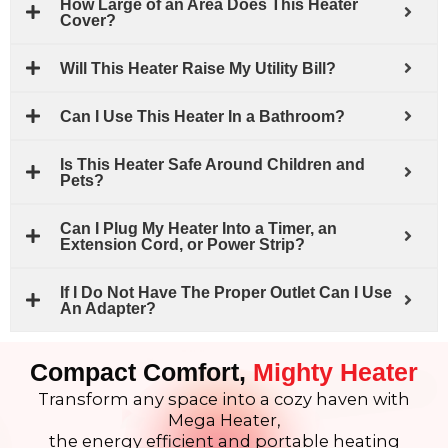
How Large of an Area Does This Heater
Cover?
Will This Heater Raise My Utility Bill?
Can I Use This Heater In a Bathroom?
Is This Heater Safe Around Children and
Pets?
Can I Plug My Heater Into a Timer, an
Extension Cord, or Power Strip?
If I Do Not Have The Proper Outlet Can I Use
An Adapter?
Compact Comfort,
Mighty Heater
Transform any space into a cozy haven with
Mega Heater,
the energy efficient and portable heating