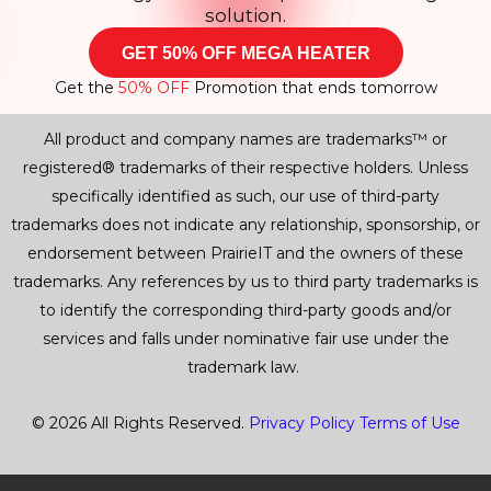
solution.
GET 50% OFF MEGA HEATER
Get the
50% OFF
Promotion that ends tomorrow
All product and company names are trademarks™ or
registered® trademarks of their respective holders. Unless
specifically identified as such, our use of third-party
trademarks does not indicate any relationship, sponsorship, or
endorsement between PrairieIT and the owners of these
trademarks. Any references by us to third party trademarks is
to identify the corresponding third-party goods and/or
services and falls under nominative fair use under the
trademark law.
© 2026 All Rights Reserved.
Privacy Policy
Terms of Use