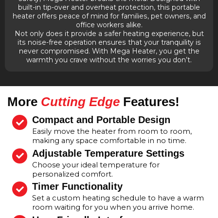
built-in tip-over and overheat protection, this portable
heater offers peace of mind for families, pet owners, and
office workers alike.
Not only does it provide a safer heating experience, but
its noise-free operation ensures that your tranquility is
never compromised. With Mega Heater, you get the
warmth you crave without the worries you don’t.
More
Cutting Edge
Features!
Compact and Portable Design
Easily move the heater from room to room,
making any space comfortable in no time.
Adjustable Temperature Settings
Choose your ideal temperature for
personalized comfort.
Timer Functionality
Set a custom heating schedule to have a warm
room waiting for you when you arrive home.