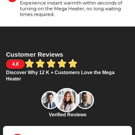
Experience instant warmth within seconds of
turning on the Mega Heater, no long waiting
times required.
Customer Reviews
4.8
Discover Why 12 K + Customers Love the Mega
Heater
Verified Reviews