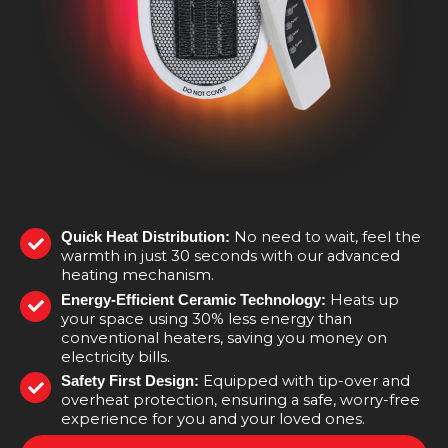
No need to wait, feel the
Quick Heat Distribution:
warmth in just 30 seconds with our advanced
heating mechanism.
Heats up
Energy-Efficient Ceramic Technology:
your space using 30% less energy than
conventional heaters, saving you money on
electricity bills.
Equipped with tip-over and
Safety First Design:
overheat protection, ensuring a safe, worry-free
experience for you and your loved ones.