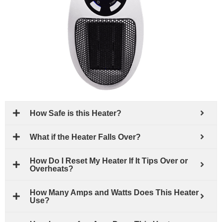
How Safe is this Heater?
What if the Heater Falls Over?
How Do I Reset My Heater If It Tips Over or
Overheats?
How Many Amps and Watts Does This Heater
Use?