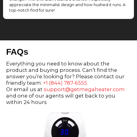
appreciate the minimalist design and how hushed it runs. A
top-notch find for sure!
FAQs
Everything you need to know about the
product and buying process. Can’t find the
answer you’re looking for? Please contact our
friendly team:
+1 (844) 787-6555
Or email us at
support@getmegaheater.com
and one of our agents will get back to you
within 24 hours