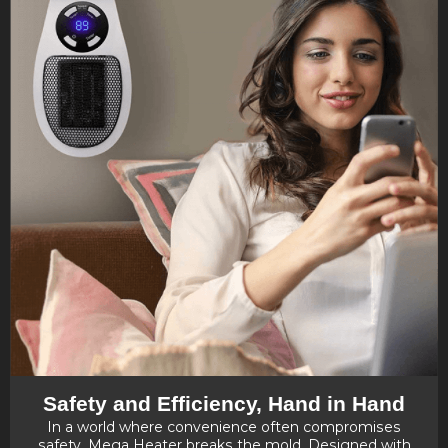
Safety and Efficiency, Hand in Hand
In a world where convenience often compromises
safety, Mega Heater breaks the mold. Designed with