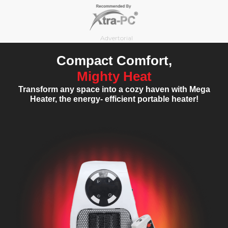
Skip
to
content
Advertorial
Compact Comfort,
Mighty Heat
Transform any space into a cozy haven with Mega
Heater, the energy- efficient portable heater!