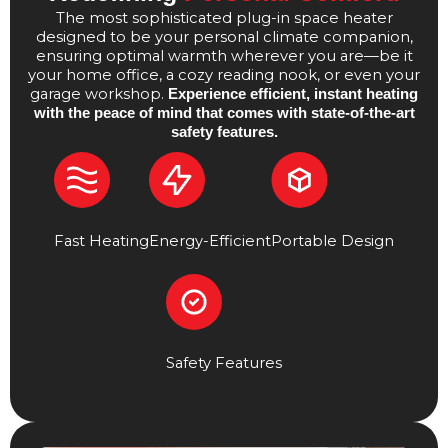
The most sophisticated plug-in space heater
designed to be your personal climate companion,
ensuring optimal warmth wherever you are—be it
your home office, a cozy reading nook, or even your
garage workshop.
Experience efficient, instant heating
with the peace of mind that comes with state-of-the-art
safety features.
Fast Heating
Energy-Efficient
Portable Design
Safety Features