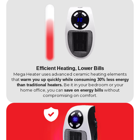
Efficient Heating, Lower Bills
Mega Heater uses advanced ceramic heating elements
that
warm you up quickly while consuming 30% less energy
Be it in your bedroom or your
than traditional heaters.
home office, you can
without
save on energy bills
compromising on comfort.