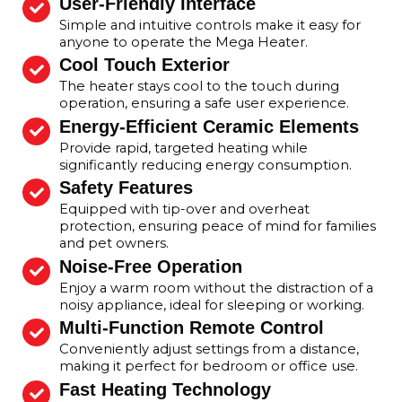
User-Friendly Interface
Simple and intuitive controls make it easy for
anyone to operate the Mega Heater.
Cool Touch Exterior
The heater stays cool to the touch during
operation, ensuring a safe user experience.
Energy-Efficient Ceramic Elements
Provide rapid, targeted heating while
significantly reducing energy consumption.
Safety Features
Equipped with tip-over and overheat
protection, ensuring peace of mind for families
and pet owners.
Noise-Free Operation
Enjoy a warm room without the distraction of a
noisy appliance, ideal for sleeping or working.
Multi-Function Remote Control
Conveniently adjust settings from a distance,
making it perfect for bedroom or office use.
Fast Heating Technology