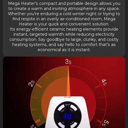
Mega Heater’s compact and portable design allows you
to create a warm and inviting atmosphere in any space.
Whether you’re enduring a cold winter night or trying to
find respite in an overly air-conditioned room, Mega
Heater is your quick and convenient solution.
Its energy-efficient ceramic heating elements provide
instant, targeted warmth while reducing electricity
consumption. Say goodbye to large, clunky, and costly
heating systems, and say hello to comfort that’s as
economical as it is instant.