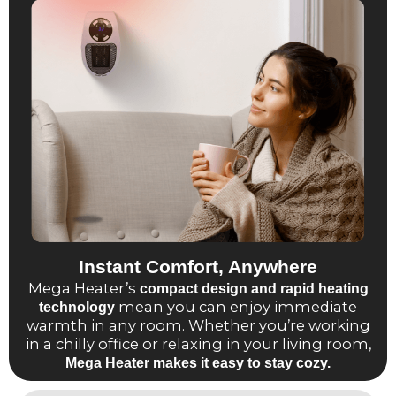
Instant Comfort, Anywhere
Mega Heater’s
compact design and rapid heating
mean you can enjoy immediate
technology
warmth in any room. Whether you’re working
in a chilly office or relaxing in your living room,
Mega Heater makes it easy to stay cozy.