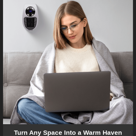
Turn Any Space Into a Warm Haven