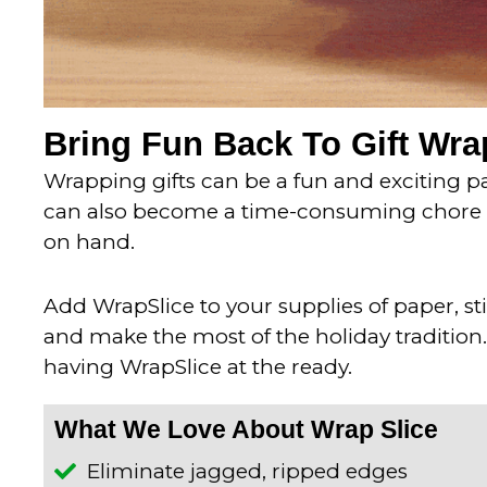
Bring Fun Back To Gift Wr
Wrapping gifts can be a fun and exciting par
can also become a time-consuming chore if
on hand.
Add WrapSlice to your supplies of paper, s
and make the most of the holiday tradition.
having WrapSlice at the ready.
What We Love About Wrap Slice
Eliminate jagged, ripped edges