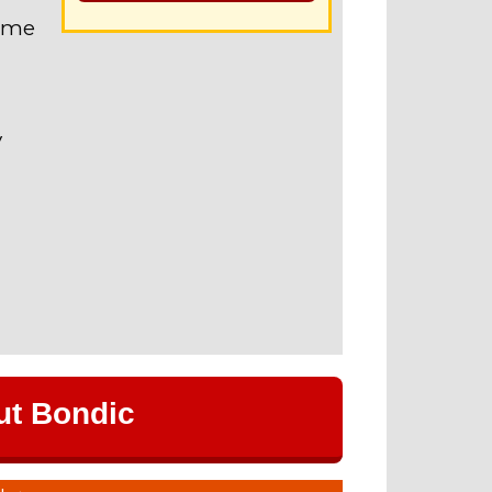
name
V
ut Bondic