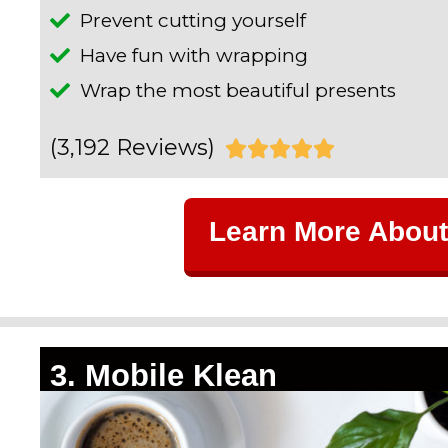
Prevent cutting yourself
Have fun with wrapping
Wrap the most beautiful presents
(3,192 Reviews)
R





a
Learn More About
t
e
d
5
3. Mobile Klean
o
u