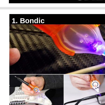
1. Bondic