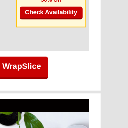
Check Availability
 WrapSlice