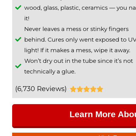
wood, glass, plastic, ceramics — you 
it!
Never leaves a mess or stinky fingers
behind. Cures only went exposed to U
light! If it makes a mess, wipe it away.
Won’t dry out in the tube since it’s not
technically a glue.
(6,730 Reviews)
R





a
Learn More Abo
t
e