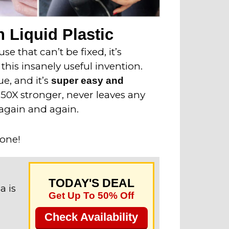
 Liquid Plastic
e that can’t be fixed, it’s
this insanely useful invention.
ue, and it’s
super easy and
o 50X stronger, never leaves any
again and again.
 one!
TODAY'S DEAL
a is
Get Up To 50% Off
Check Availability