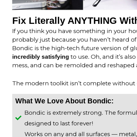
Fix Literally ANYTHING With
If you think you have something in your hous
probably just because you haven’t heard of 
Bondic is the high-tech future version of gl
to use. Oh, and it’s als
incredibly satisfying
mess, and can be remolded and reshaped 
The modern toolkit isn’t complete without
What We Love About Bondic:
Bondic is extremely strong. The formul
designed to last forever!
Works on any and all surfaces — metal,