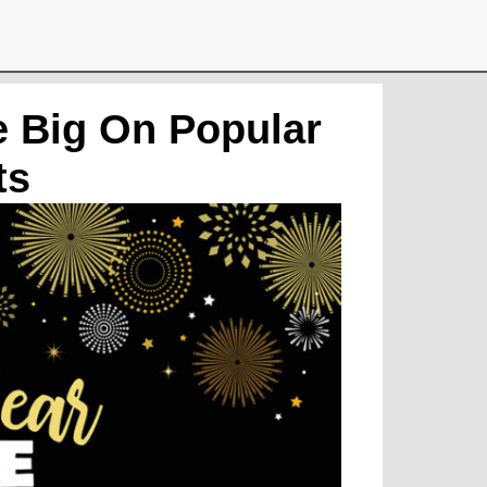
e Big On Popular
ts