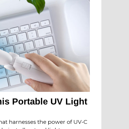
his Portable UV Light
that harnesses the power of UV-C