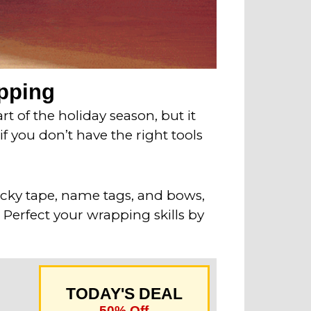
apping
t of the holiday season, but it
 you don’t have the right tools
ticky tape, name tags, and bows,
 Perfect your wrapping skills by
TODAY'S DEAL
50% Off