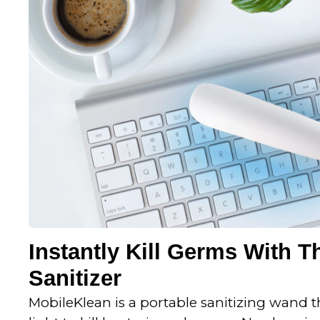
t
o
f
5
Instantly Kill Germs With T
Sanitizer
MobileKlean is a portable sanitizing wand 