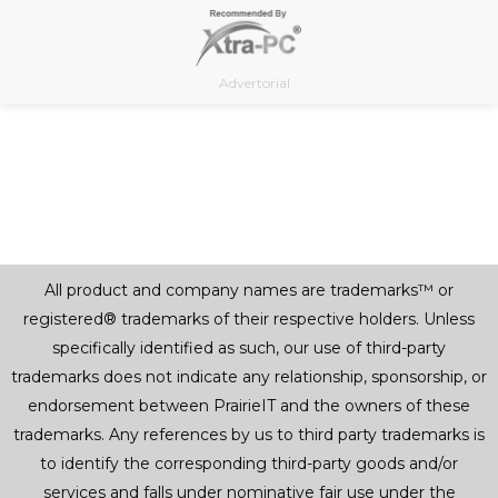
Skip
to
content
Advertorial
All product and company names are trademarks™ or
registered® trademarks of their respective holders. Unless
specifically identified as such, our use of third-party
trademarks does not indicate any relationship, sponsorship, or
endorsement between PrairieIT and the owners of these
trademarks. Any references by us to third party trademarks is
to identify the corresponding third-party goods and/or
services and falls under nominative fair use under the