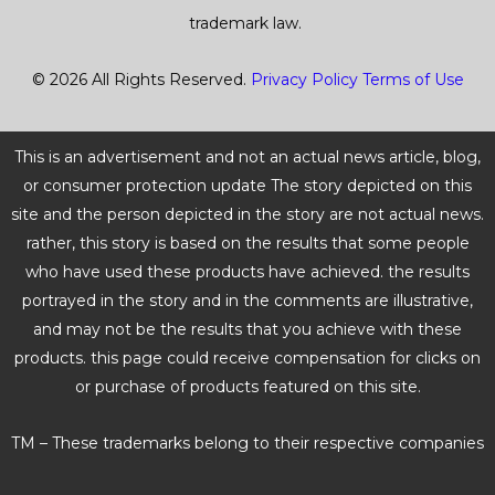
trademark law.
© 2026 All Rights Reserved.
Privacy Policy
Terms of Use
This is an advertisement and not an actual news article, blog,
or consumer protection update The story depicted on this
site and the person depicted in the story are not actual news.
rather, this story is based on the results that some people
who have used these products have achieved. the results
portrayed in the story and in the comments are illustrative,
and may not be the results that you achieve with these
products. this page could receive compensation for clicks on
or purchase of products featured on this site.
TM – These trademarks belong to their respective companies