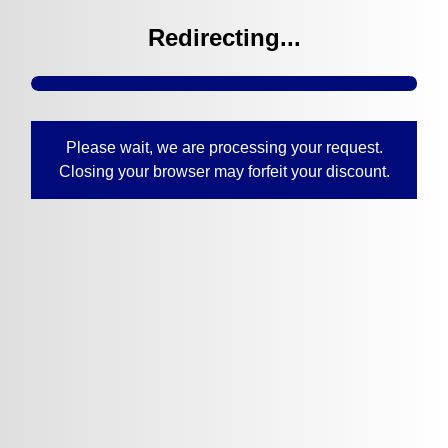
Redirecting...
Please wait, we are processing your request.
Closing your browser may forfeit your discount.