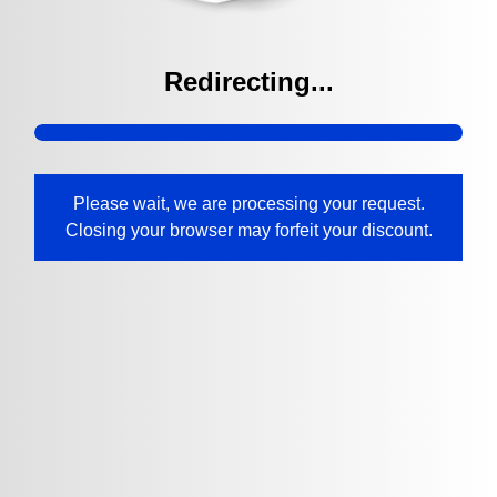
Redirecting...
Please wait, we are processing your request.
Closing your browser may forfeit your discount.