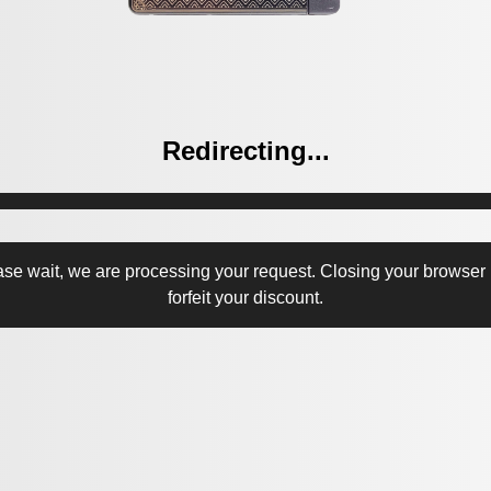
Redirecting...
ase wait, we are processing your request. Closing your browser
forfeit your discount.