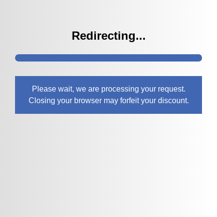
Redirecting...
Please wait, we are processing your request.
Closing your browser may forfeit your discount.