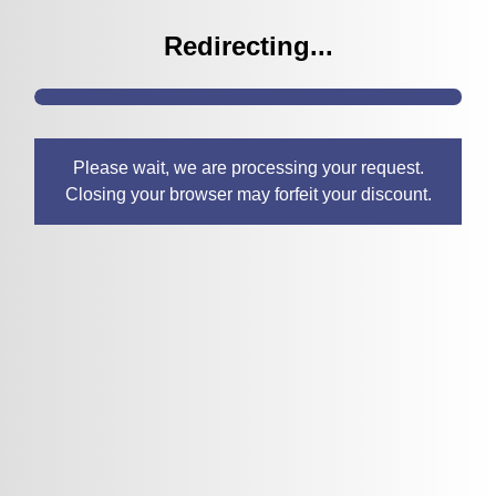
Redirecting...
Please wait, we are processing your request.
Closing your browser may forfeit your discount.