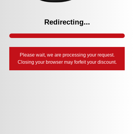
Redirecting...
Please wait, we are processing your request.
Closing your browser may forfeit your discount.