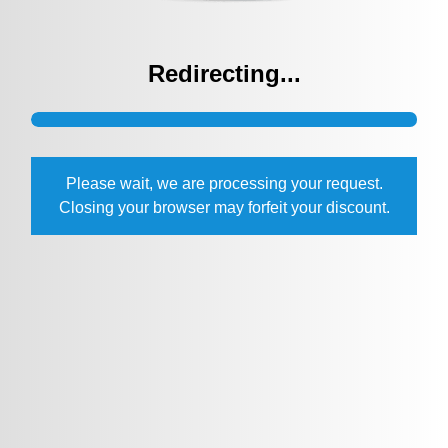
Redirecting...
Please wait, we are processing your request.
Closing your browser may forfeit your discount.