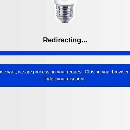
Redirecting...
ase wait, we are processing your request. Closing your browser
forfeit your discount.