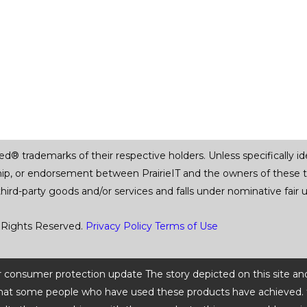
trademarks of their respective holders. Unless specifically iden
ship, or endorsement between PrairieIT and the owners of these 
 third-party goods and/or services and falls under nominative fai
 Rights Reserved.
Privacy Policy
Terms of Use
 or consumer protection update The story depicted on this site an
ts that some people who have used these products have achieved. t