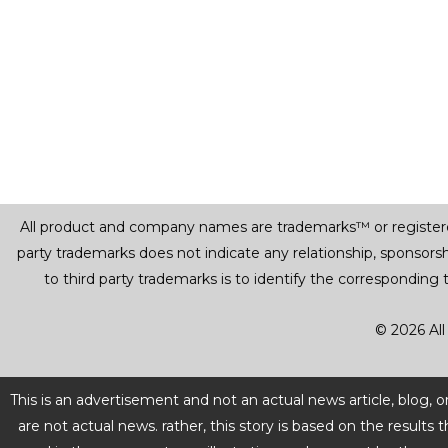
All product and company names are trademarks™ or registered® 
party trademarks does not indicate any relationship, sponsor
to third party trademarks is to identify the corresponding
© 2026 All
This is an advertisement and not an actual news article, blog,
are not actual news. rather, this story is based on the resul