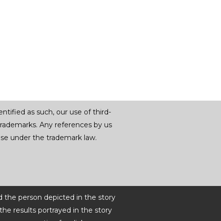
tified as such, our use of third-
trademarks. Any references by us
r use under the trademark law.
d the person depicted in the story
he results portrayed in the story