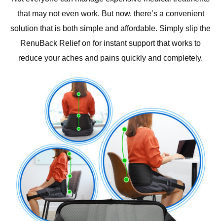
that may not even work. But now, there’s a convenient
solution that is both simple and affordable. Simply slip the
RenuBack Relief on for instant support that works to
reduce your aches and pains quickly and completely.