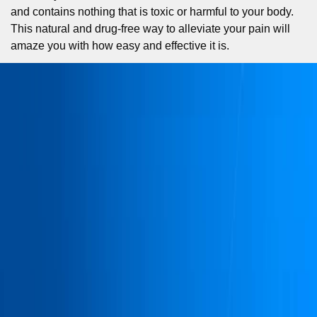
and contains nothing that is toxic or harmful to your body.
This natural and drug-free way to alleviate your pain will
amaze you with how easy and effective it is.