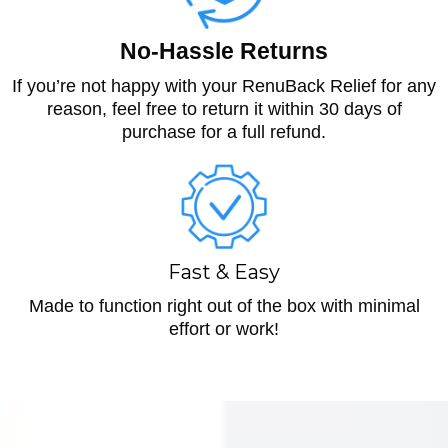
No-Hassle Returns
If you’re not happy with your RenuBack Relief for any
reason, feel free to return it within 30 days of
purchase for a full refund.
Fast & Easy
Made to function right out of the box with minimal
effort or work!