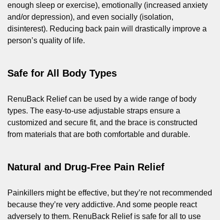
enough sleep or exercise), emotionally (increased anxiety
and/or depression), and even socially (isolation,
disinterest). Reducing back pain will drastically improve a
person’s quality of life.
Safe for All Body Types
RenuBack Relief can be used by a wide range of body
types. The easy-to-use adjustable straps ensure a
customized and secure fit, and the brace is constructed
from materials that are both comfortable and durable.
Natural and Drug-Free Pain Relief
Painkillers might be effective, but they’re not recommended
because they’re very addictive. And some people react
adversely to them. RenuBack Relief is safe for all to use