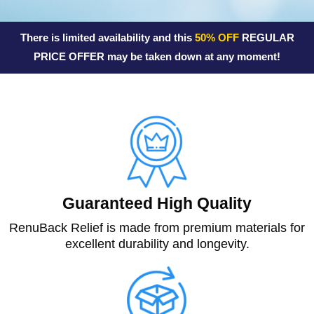
o
f
There is limited availability and this
50% OFF
REGULAR
5
PRICE OFFER may be taken down at any moment!
Guaranteed High Quality
RenuBack Relief is made from premium materials for
excellent durability and longevity.