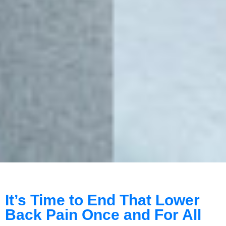
It’s Time to End That Lower
Back Pain Once and For All