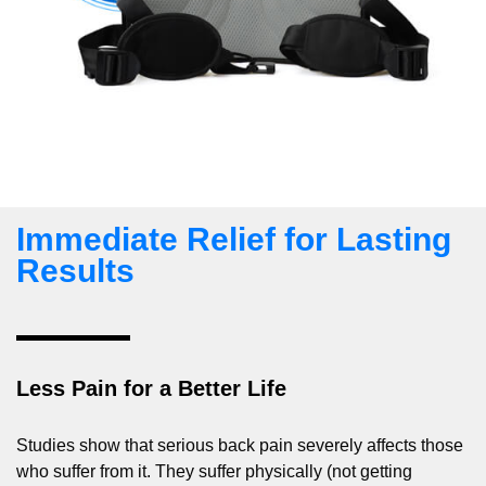
Immediate Relief for Lasting
Results
Less Pain for a Better Life
Studies show that serious back pain severely affects those
who suffer from it. They suffer physically (not getting