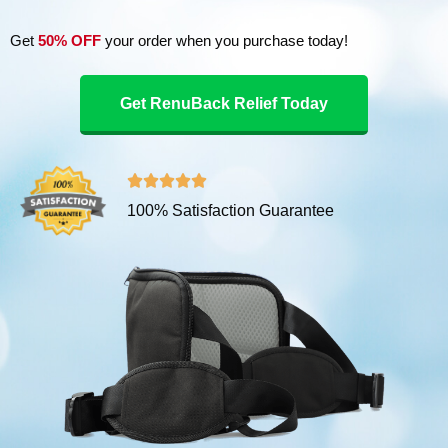
Get
50% OFF
your order when you purchase today!
Get RenuBack Relief Today
R





100% Satisfaction Guarantee
a
t
e
d
5
o
u
t