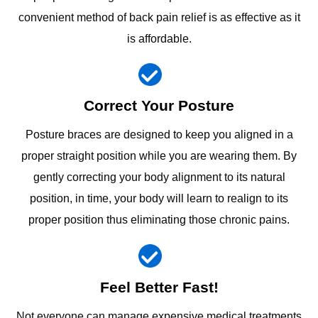
convenient method of back pain relief is as effective as it
is affordable.
Correct Your Posture
Posture braces are designed to keep you aligned in a
proper straight position while you are wearing them. By
gently correcting your body alignment to its natural
position, in time, your body will learn to realign to its
proper position thus eliminating those chronic pains.
Feel Better Fast!
Not everyone can manage expensive medical treatments