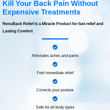
Kill Your Back Pain Without
Expensive Treatments
RenuBack Relief is a Miracle Product for fast relief and
Lasting Comfort
Alleviates aches and pains
Feel immediate relief
Corrects your posture
Safe for all body types