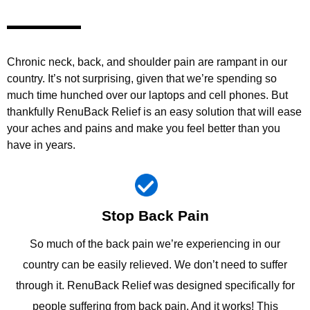
Chronic neck, back, and shoulder pain are rampant in our
country. It’s not surprising, given that we’re spending so
much time hunched over our laptops and cell phones. But
thankfully RenuBack Relief is an easy solution that will ease
your aches and pains and make you feel better than you
have in years.
Stop Back Pain
So much of the back pain we’re experiencing in our
country can be easily relieved. We don’t need to suffer
through it. RenuBack Relief was designed specifically for
people suffering from back pain. And it works! This