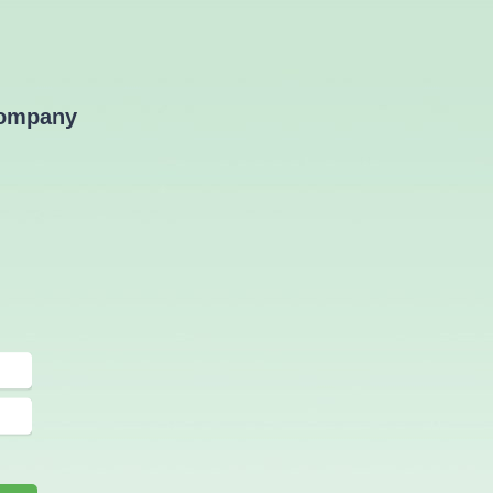
Advertorial
company