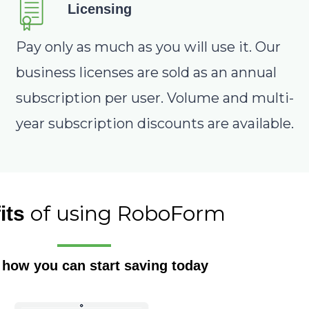
Licensing
Pay only as much as you will use it. Our
business licenses are sold as an annual
subscription per user. Volume and multi-
year subscription discounts are available.
of using RoboForm
its
 how you can start saving today