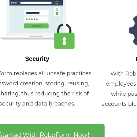
Security
orm replaces all unsafe practices
With Rob
ssword creation, storing, reusing,
employees w
haring, thus reducing the risk of
while pas
security and data breaches.
accounts blo
Started With RoboForm Now!