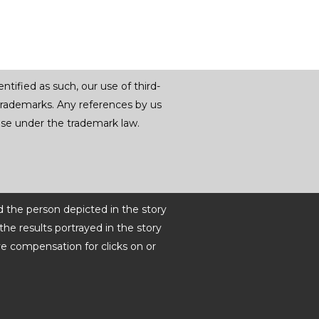
tified as such, our use of third-
trademarks. Any references by us
r use under the trademark law.
d the person depicted in the story
he results portrayed in the story
ve compensation for clicks on or