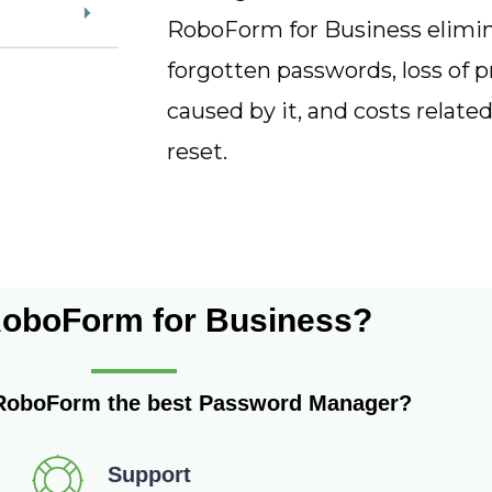
RoboForm for Business elimi
forgotten passwords, loss of p
caused by it, and costs related
reset.
oboForm for Business?
RoboForm the best Password Manager?
Support