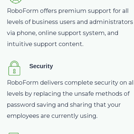
RoboForm offers premium support for all
levels of business users and administrators
via phone, online support system, and
intuitive support content.
Security
RoboForm delivers complete security on al
levels by replacing the unsafe methods of
password saving and sharing that your
employees are currently using.