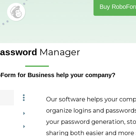
Buy RoboFo
Manager
assword
oForm for Business help your company?
Our software helps your com
organize logins and password
your password generation, sto
sharing both easier and more 