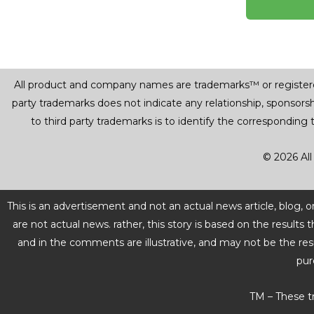
All product and company names are trademarks™ or registered® 
party trademarks does not indicate any relationship, sponsor
to third party trademarks is to identify the corresponding
© 2026 All
This is an advertisement and not an actual news article, blog,
are not actual news. rather, this story is based on the resul
and in the comments are illustrative, and may not be the res
pur
TM – These t