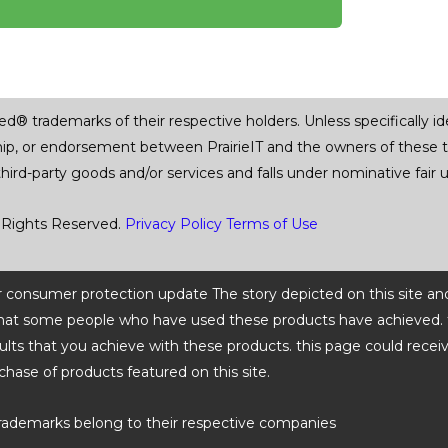
trademarks of their respective holders. Unless specifically iden
ship, or endorsement between PrairieIT and the owners of these 
 third-party goods and/or services and falls under nominative fai
 Rights Reserved.
Privacy Policy
Terms of Use
 or consumer protection update The story depicted on this site an
ts that some people who have used these products have achieved. t
ults that you achieve with these products. this page could recei
chase of products featured on this site.
rademarks belong to their respective companies