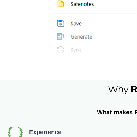
Why
R
What makes 
Experience