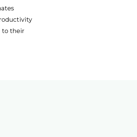
nates
roductivity
 to their