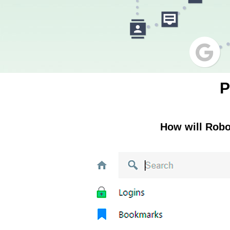
P
How will Rob