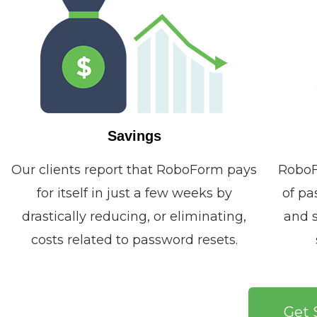
Savings
Our clients report that RoboForm pays
RoboF
for itself in just a few weeks by
of pa
drastically reducing, or eliminating,
and s
costs related to password resets.
Get 