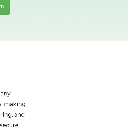
rm
pany
s, making
ring, and
secure.