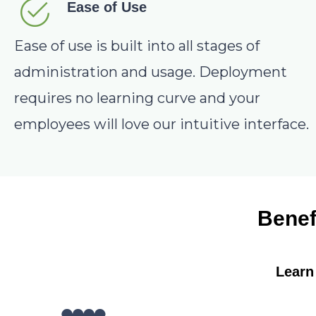
Ease of Use
Ease of use is built into all stages of
administration and usage. Deployment
requires no learning curve and your
employees will love our intuitive interface.
Benef
Learn