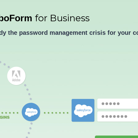
for Business
boForm
edy the password management crisis for your 