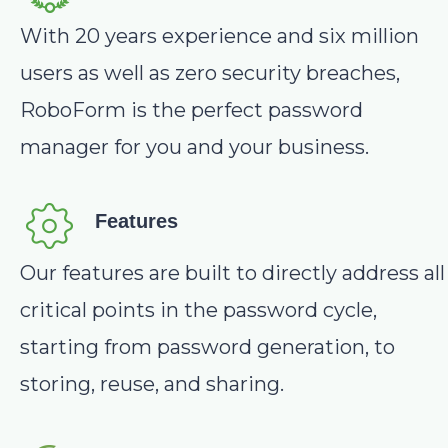
With 20 years experience and six million
users as well as zero security breaches,
RoboForm is the perfect password
manager for you and your business.
Features
Our features are built to directly address all
critical points in the password cycle,
starting from password generation, to
storing, reuse, and sharing.