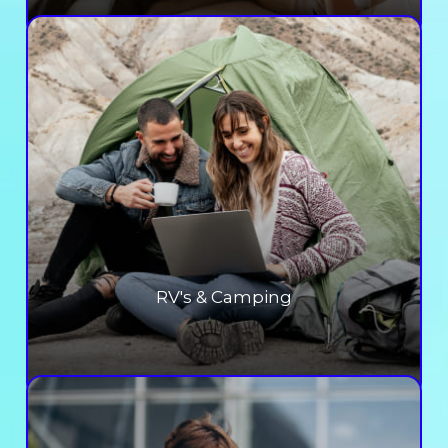
RV's & Camping