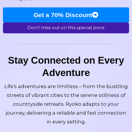
Get a 70% Discount
Don’t miss out on this special price
Stay Connected on Every
Adventure
Life’s adventures are limitless – from the bustling
streets of vibrant cities to the serene stillness of
countryside retreats. Ryoko adapts to your
journey, delivering a reliable and fast connection
in every setting.