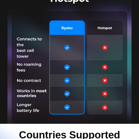
Countries Supported