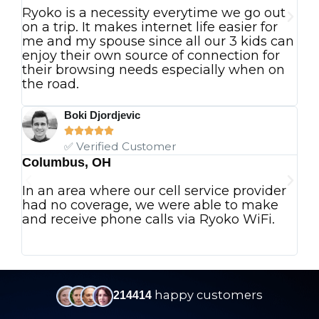
Ryoko is a necessity everytime we go out
Ev
on a trip. It makes internet life easier for
an
me and my spouse since all our 3 kids can
p
enjoy their own source of connection for
I 
their browsing needs especially when on
in
the road.
ju
wo
Boki Djordjevic





✅ Verified Customer
Columbus, OH
Vi
In an area where our cell service provider
Th
had no coverage, we were able to make
ad
and receive phone calls via Ryoko WiFi.
De
ah
pe
happy customers
214414