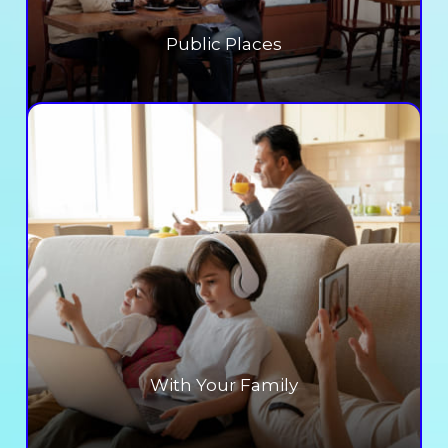
Public Places
With Your Family