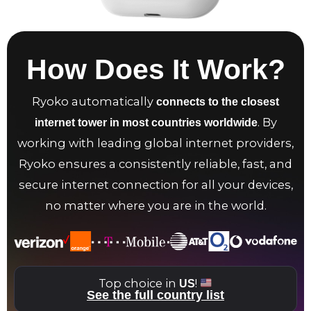
How Does It Work?
Ryoko automatically
connects to the closest
. By
internet tower in most countries worldwide
working with leading global internet providers,
Ryoko ensures a consistently reliable, fast, and
secure internet connection for all your devices,
no matter where you are in the world.
Top choice in
!
US
See the full country list