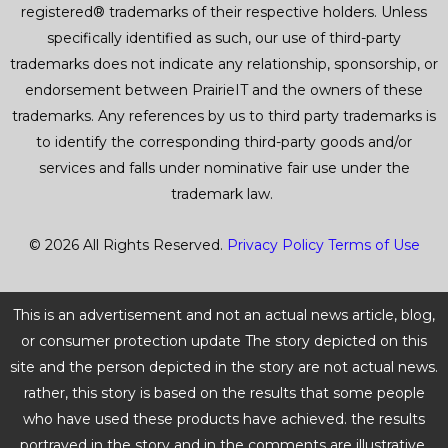
registered® trademarks of their respective holders. Unless
specifically identified as such, our use of third-party
trademarks does not indicate any relationship, sponsorship, or
endorsement between PrairieIT and the owners of these
trademarks. Any references by us to third party trademarks is
to identify the corresponding third-party goods and/or
services and falls under nominative fair use under the
trademark law.
© 2026 All Rights Reserved.
Privacy Policy
Terms of Use
This is an advertisement and not an actual news article, blog,
or consumer protection update The story depicted on this
site and the person depicted in the story are not actual news.
rather, this story is based on the results that some people
who have used these products have achieved. the results
portrayed in the story and in the comments are illustrative,