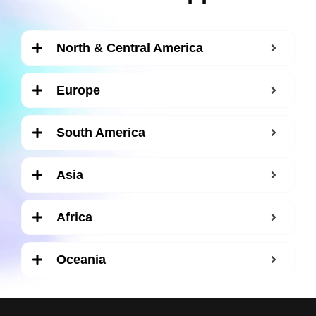
North & Central America
Europe
South America
Asia
Africa
Oceania