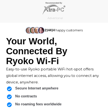
Skip
to
content
Advertorial
happy customers
214414
Your World,
Connected By
Ryoko Wi-Fi
Easy-to-use Ryoko portable WiFi hot-spot offers
global internet access, allowing you to connect any
device, anywhere.
Secure Internet anywhere
No contracts
No roaming fees worldwide