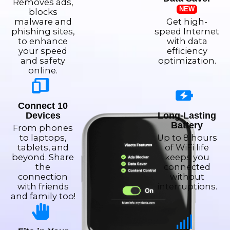
Removes ads,
NEW
blocks
malware and
Get high-
phishing sites,
speed Internet
to enhance
with data
your speed
efficiency
and safety
optimization.
online.
Connect 10
Devices
Long-Lasting
Battery
From phones
to laptops,
Up to 8 hours
tablets, and
of WiFi life
beyond. Share
keeps you
the
connected
connection
without
with friends
interruptions.
and family too!