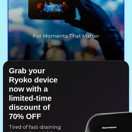
For Moments That Matter
Grab your
Ryoko device
now with a
limited-time
discount of
70% OFF
Tired of fast-draining