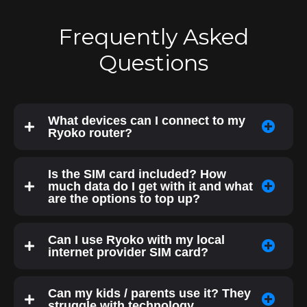
Frequently Asked
Questions
What devices can I connect to my
Ryoko router?
Is the SIM card included? How
much data do I get with it and what
are the options to top up?
Can I use Ryoko with my local
internet provider SIM card?
Can my kids / parents use it? They
struggle with technology.