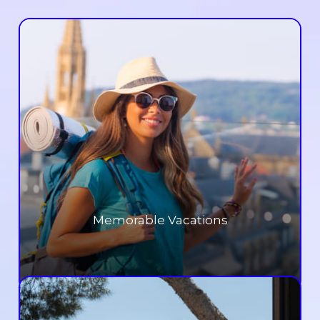
Memorable Vacations