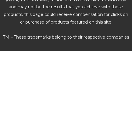
and may not be the results that you achieve with these
products. this page could receive compensation for clicks on
or purchase of products featured on this site.
TM – These trademarks belong to their respective companies