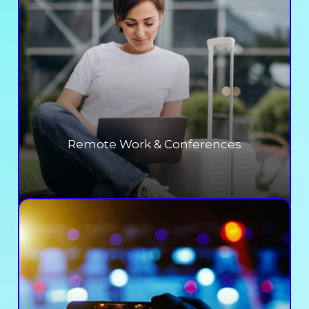
Remote Work & Conferences