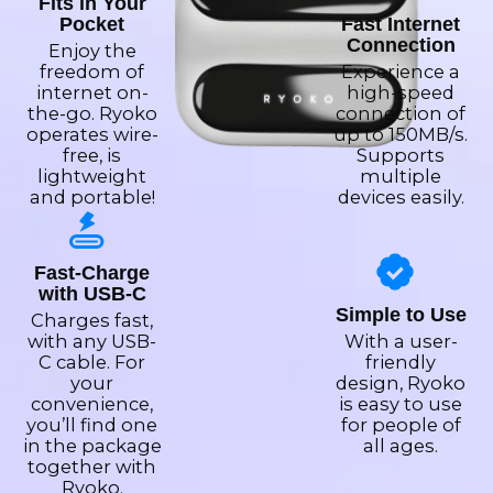
Fits in Your
Pocket
Fast Internet
Connection
Enjoy the
freedom of
Experience a
internet on-
high-speed
the-go. Ryoko
connection of
operates wire-
up to 150MB/s.
free, is
Supports
lightweight
multiple
and portable!
devices easily.
Fast-Charge
with USB-C
Simple to Use
Charges fast,
with any USB-
With a user-
C cable. For
friendly
your
design, Ryoko
convenience,
is easy to use
you’ll find one
for people of
in the package
all ages.
together with
Ryoko.