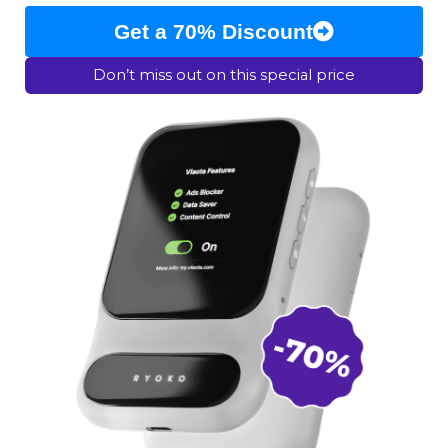
Get a 70% Discount
Don’t miss out on this special price