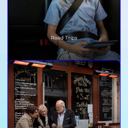
Road Trips