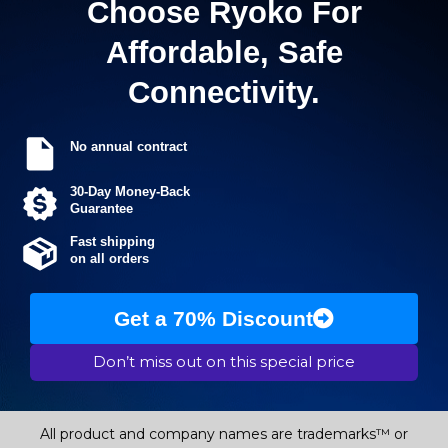
Choose Ryoko For
Affordable, Safe
Connectivity.
No annual contract
30-Day Money-Back
Guarantee
Fast shipping
on all orders
Get a 70% Discount
Don’t miss out on this special price
All product and company names are trademarks™ or