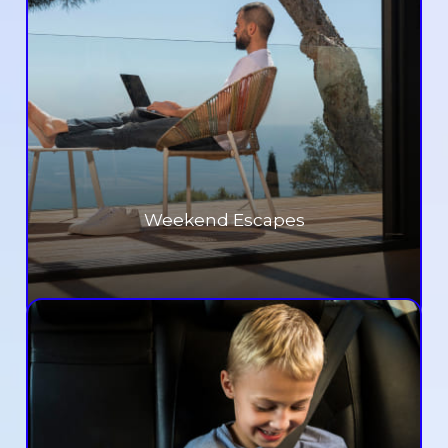
Weekend Escapes