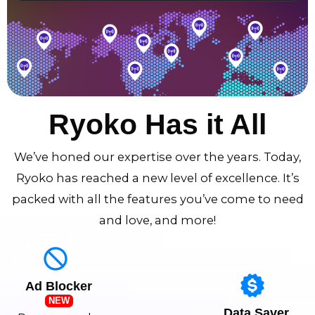
Ryoko Has it All
We’ve honed our expertise over the years. Today,
Ryoko has reached a new level of excellence. It’s
packed with all the features you’ve come to need
and love, and more!
Ad Blocker
NEW
Data Saver