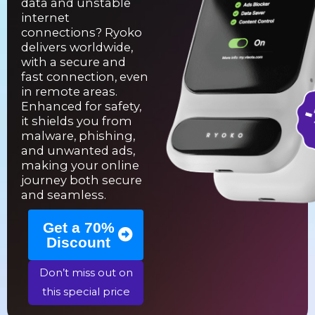
data and unstable
internet
connections? Ryoko
delivers worldwide,
with a secure and
fast connection, even
in remote areas.
Enhanced for safety,
it shields you from
malware, phishing,
and unwanted ads,
making your online
journey both secure
and seamless.
Get a 70%
Discount
Don’t miss out on
this special price