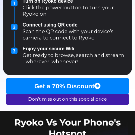
Turn on Ryoko device
Click the power button to turn your
Ryoko on.
Connect using QR code
Scan the QR code with your device’s
camera to connect to Ryoko.
Enjoy your secure Wifi
Get ready to browse, search and stream
- wherever, whenever!
Get a 70% Discount
Don’t miss out on this special price