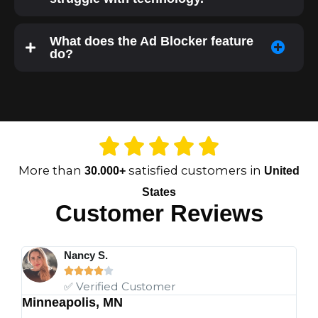
What does the Ad Blocker feature
do?
More than
satisfied customers in
30.000+
United
States
Customer Reviews
Nancy S.





✅ Verified Customer
Minneapolis, MN
Ch