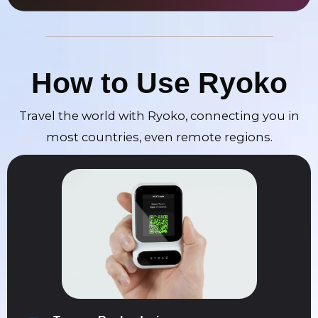
How to Use Ryoko
Travel the world with Ryoko, connecting you in
most countries, even remote regions.