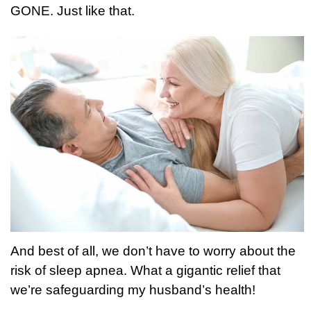
GONE. Just like that.
And best of all, we don’t have to worry about the
risk of sleep apnea. What a gigantic relief that
we’re safeguarding my husband’s health!