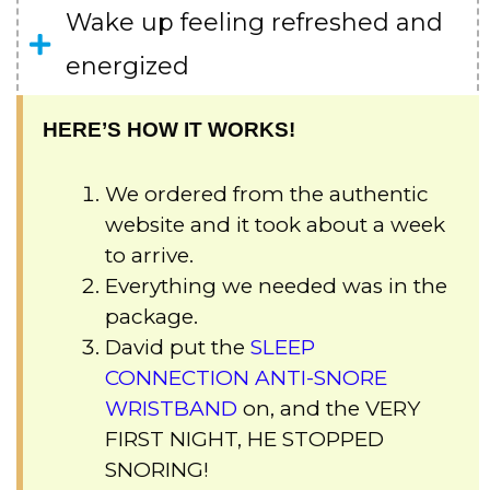
Wake up feeling refreshed and
energized
HERE’S HOW IT WORKS!
We ordered from the authentic
website and it took about a week
to arrive.
Everything we needed was in the
package.
David put the
SLEEP
CONNECTION ANTI-SNORE
WRISTBAND
on, and the VERY
FIRST NIGHT, HE STOPPED
SNORING!