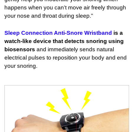
happens when you can’t move air freely through
your nose and throat during sleep.”
Sleep Connection Anti-Snore Wristband
is a
watch-like device that detects snoring using
biosensors
and immediately sends natural
electrical pulses to reposition your body and end
your snoring.