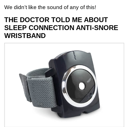
We didn’t like the sound of any of this!
THE DOCTOR TOLD ME ABOUT
SLEEP CONNECTION ANTI-SNORE
WRISTBAND