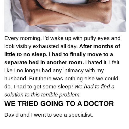
Every morning, I’d wake up with puffy eyes and
look visibly exhausted all day.
After months of
little to no sleep, I had to finally move to a
separate bed in another room.
I hated it. I felt
like I no longer had any intimacy with my
husband. But there was nothing else we could
do. I had to get some sleep!
We had to find a
solution to this terrible problem.
WE TRIED GOING TO A DOCTOR
David and I went to see a specialist.