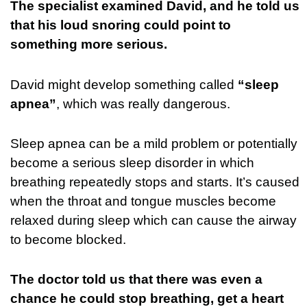
The specialist examined David, and he told us
that his loud snoring could point to
something more serious.
David might develop something called
“sleep
apnea”
, which was really dangerous.
Sleep apnea can be a mild problem or potentially
become a serious sleep disorder in which
breathing repeatedly stops and starts. It’s caused
when the throat and tongue muscles become
relaxed during sleep which can cause the airway
to become blocked.
The doctor told us that there was even a
chance he could stop breathing, get a heart