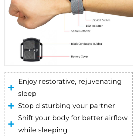
Enjoy restorative, rejuvenating
sleep
Stop disturbing your partner
Shift your body for better airflow
while sleeping