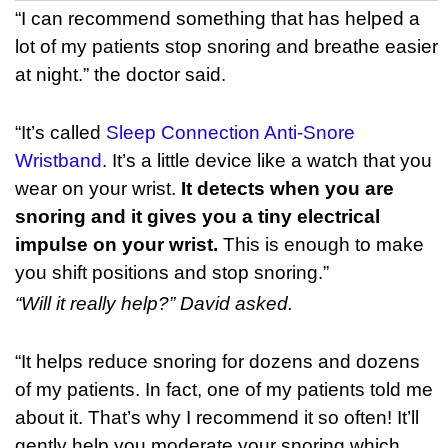
“I can recommend something that has helped a
lot of my patients stop snoring and breathe easier
at night.” the doctor said.
“It’s called
Sleep Connection Anti-Snore
Wristband
. It’s a little device like a watch that you
wear on your wrist.
It detects when you are
snoring and it gives you a tiny electrical
impulse on your wrist.
This is enough to make
you shift positions and stop snoring.”
“Will it really help?” David asked.
“It helps reduce snoring for dozens and dozens
of my patients. In fact, one of my patients told me
about it. That’s why I recommend it so often! It’ll
gently help you moderate your snoring which