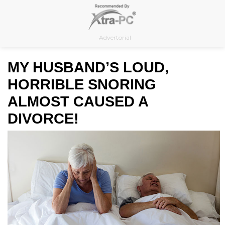
Skip
to
content
Advertorial
MY HUSBAND’S LOUD,
HORRIBLE SNORING
ALMOST CAUSED A
DIVORCE!