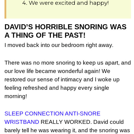
We were excited and happy!
DAVID’S HORRIBLE SNORING WAS
A THING OF THE PAST!
I moved back into our bedroom right away.
There was no more snoring to keep us apart, and
our love life became wonderful again! We
restored our sense of intimacy and I woke up
feeling refreshed and happy every single
morning!
SLEEP CONNECTION ANTI-SNORE
WRISTBAND
REALLY WORKED. David could
barely tell he was wearing it, and the snoring was