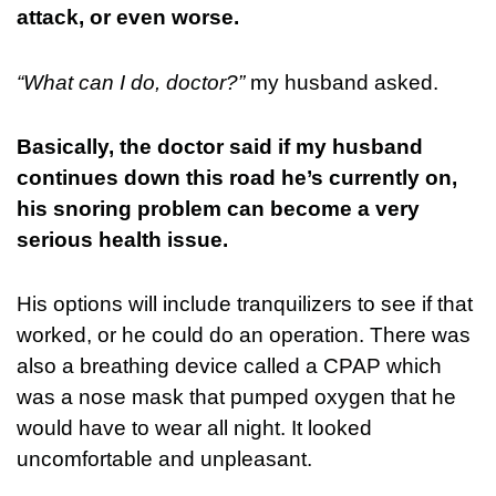
attack, or even worse.
“What can I do, doctor?”
my husband asked.
Basically, the doctor said if my husband
continues down this road he’s currently on,
his snoring problem can become a very
serious health issue.
His options will include tranquilizers to see if that
worked, or he could do an operation. There was
also a breathing device called a CPAP which
was a nose mask that pumped oxygen that he
would have to wear all night. It looked
uncomfortable and unpleasant.