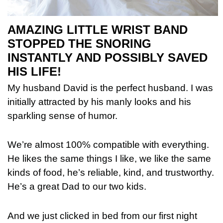
AMAZING LITTLE WRIST BAND
STOPPED THE SNORING
INSTANTLY AND POSSIBLY SAVED
HIS LIFE!
My husband David is the perfect husband. I was
initially attracted by his manly looks and his
sparkling sense of humor.
We’re almost 100% compatible with everything.
He likes the same things I like, we like the same
kinds of food, he’s reliable, kind, and trustworthy.
He’s a great Dad to our two kids.
And we just clicked in bed from our first night