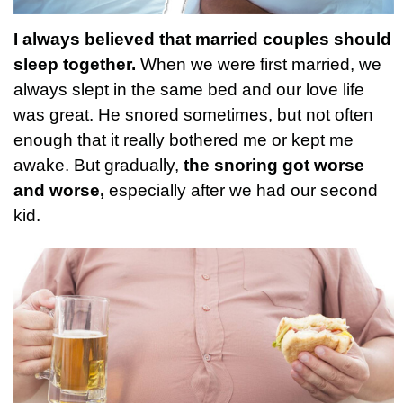
I always believed that married couples should
sleep together.
When we were first married, we
always slept in the same bed and our love life
was great. He snored sometimes, but not often
enough that it really bothered me or kept me
awake. But gradually,
the snoring got worse
and worse,
especially after we had our second
kid.