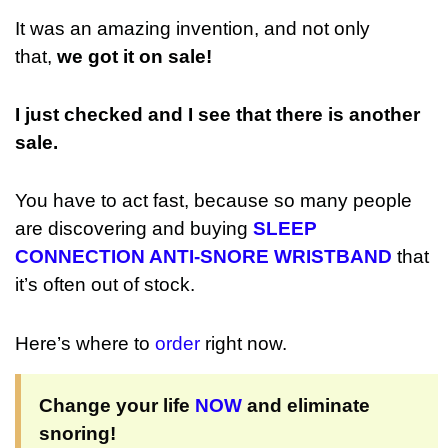
It was an amazing invention, and not only
that,
we got it on sale!
I just checked and I see that there is another
sale.
You have to act fast, because so many people
are discovering and buying
SLEEP
CONNECTION ANTI-SNORE WRISTBAND
that
it’s often out of stock.
Here’s where to
order
right now.
Change your life
NOW
and eliminate
snoring!