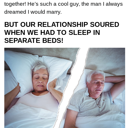
together! He’s such a cool guy, the man I always
dreamed I would marry.
BUT OUR RELATIONSHIP SOURED
WHEN WE HAD TO SLEEP IN
SEPARATE BEDS!