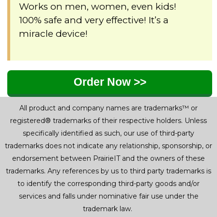
Works on men, women, even kids!
100% safe and very effective! It’s a
miracle device!
Order Now >>
All product and company names are trademarks™ or
registered® trademarks of their respective holders. Unless
specifically identified as such, our use of third-party
trademarks does not indicate any relationship, sponsorship, or
endorsement between PrairieIT and the owners of these
trademarks. Any references by us to third party trademarks is
to identify the corresponding third-party goods and/or
services and falls under nominative fair use under the
trademark law.