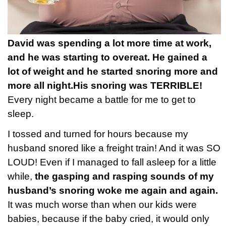
David was spending a lot more time at work,
and he was starting to overeat. He gained a
lot of weight and he started snoring more and
more all night.
His snoring was TERRIBLE!
Every night became a battle for me to get to
sleep.
I tossed and turned for hours because my
husband snored like a freight train! And it was SO
LOUD! Even if I managed to fall asleep for a little
while,
the gasping and rasping sounds of my
husband’s snoring woke me again and again.
It was much worse than when our kids were
babies, because if the baby cried, it would only