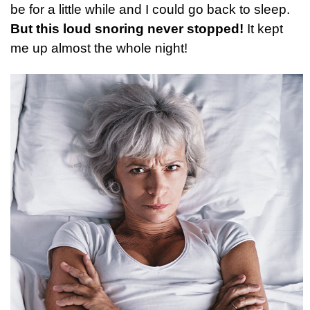
be for a little while and I could go back to sleep.
But this loud snoring never stopped!
It kept
me up almost the whole night!