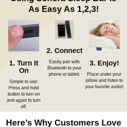
As Easy As 1,2,3!
2. Connect
Easily pair with
3. Enjoy!
1. Turn It
Bluetooth to your
On
Place under your
phone or tablet.
pillow and listen to
Simple to use:
your favorite audio!
Press and hold
button to turn on
and again to turn
off.
Here’s Why Customers Love