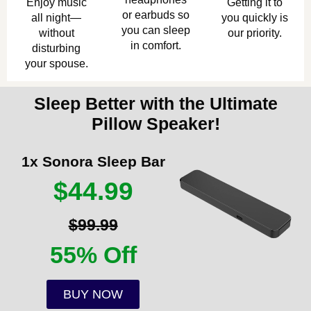
Enjoy music
Getting it to
or earbuds so
all night—
you quickly is
you can sleep
without
our priority.
in comfort.
disturbing
your spouse.
Sleep Better with the Ultimate
Pillow Speaker!
1x Sonora Sleep Bar
$44.99
$99.99
55% Off
BUY NOW