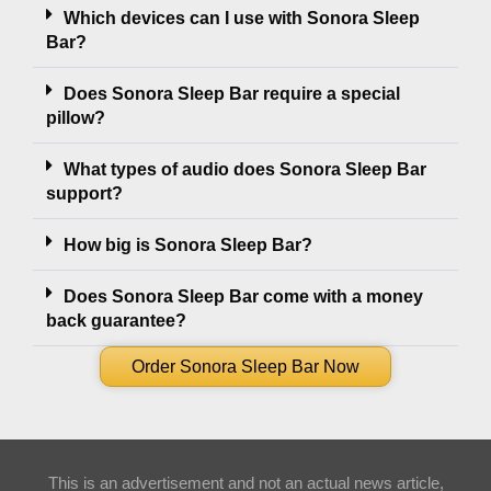
Which devices can I use with Sonora Sleep
Bar?
Does Sonora Sleep Bar require a special
pillow?
What types of audio does Sonora Sleep Bar
support?
How big is Sonora Sleep Bar?
Does Sonora Sleep Bar come with a money
back guarantee?
Order Sonora Sleep Bar Now
This is an advertisement and not an actual news article,