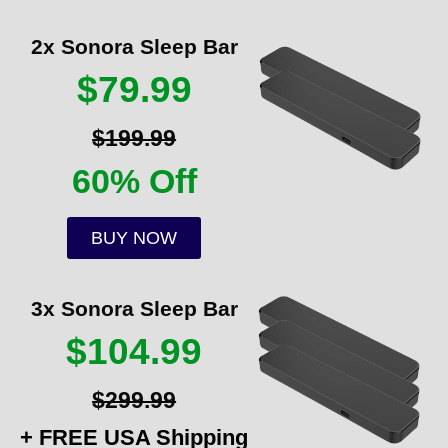
2x Sonora Sleep Bar
$79.99
$199.99
60% Off
BUY NOW
3x Sonora Sleep Bar
$104.99
$299.99
+ FREE USA Shipping