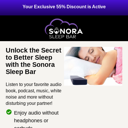
Your Exclusive 55% Discount is Active
Unlock the Secret
to Better Sleep
with the Sonora
Sleep Bar
Listen to your favorite audio
book, podcast, music, white
noise and more without
disturbing your partner!
Enjoy audio without
headphones or