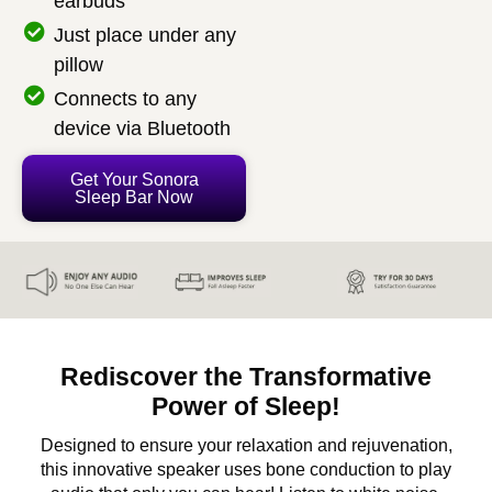
earbuds
Just place under any
pillow
Connects to any
device via Bluetooth
Get Your Sonora
Sleep Bar Now
Rediscover the Transformative
Power of Sleep!
Designed to ensure your relaxation and rejuvenation,
this innovative speaker uses bone conduction to play