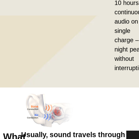
10 hours
continuo
audio on
single
charge – 
night pe
without
interrupt
Usually, sound travels through
What