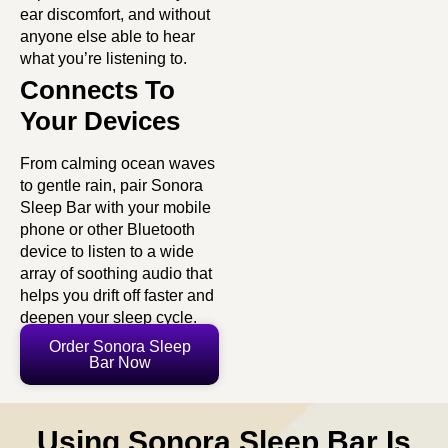
ear discomfort, and without
anyone else able to hear
what you’re listening to.
Connects To
Your Devices
From calming ocean waves
to gentle rain, pair Sonora
Sleep Bar with your mobile
phone or other Bluetooth
device to listen to a wide
array of soothing audio that
helps you drift off faster and
deepen your sleep cycle.
Order Sonora Sleep
Bar Now
Using Sonora Sleep Bar Is