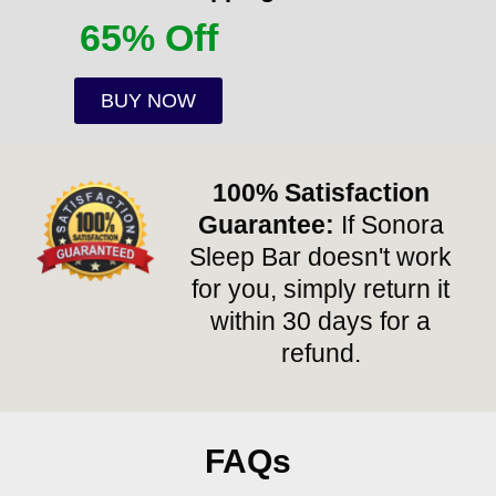
65% Off
BUY NOW
100% Satisfaction
Guarantee:
If Sonora
Sleep Bar doesn't work
for you, simply return it
within 30 days for a
refund.
FAQs