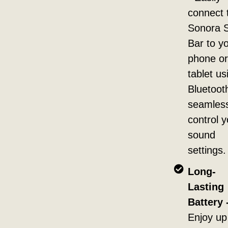
connect 
Sonora 
Bar to y
phone or
tablet us
Bluetoot
seamless
control y
sound
settings.
Long-
Lasting
Battery 
Enjoy up