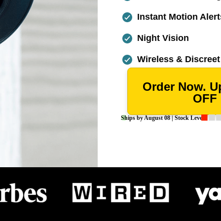
Instant Motion Alert
Night Vision
Wireless & Discreet
Order Now. U
OFF
Ships by
August 08
| Stock Levels