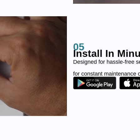
05
Install In Min
Designed for hassle-free s
for constant maintenance 