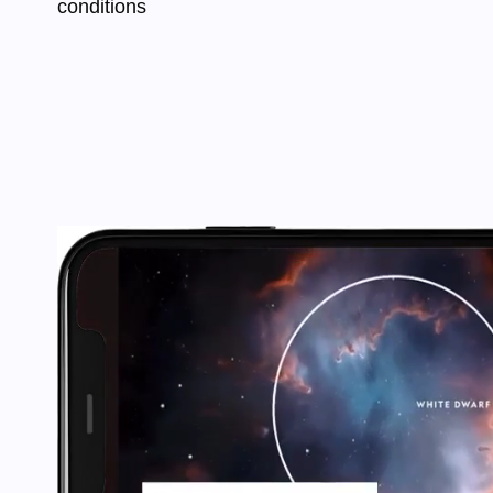
conditions