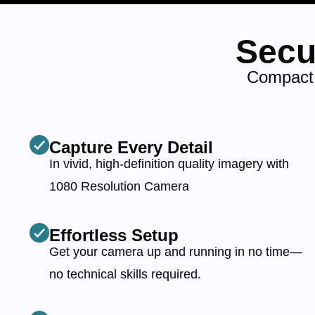
Secu
Compact,
Capture Every Detail
In vivid, high-definition quality imagery with
1080 Resolution Camera
Effortless Setup
Get your camera up and running in no time—
no technical skills required.