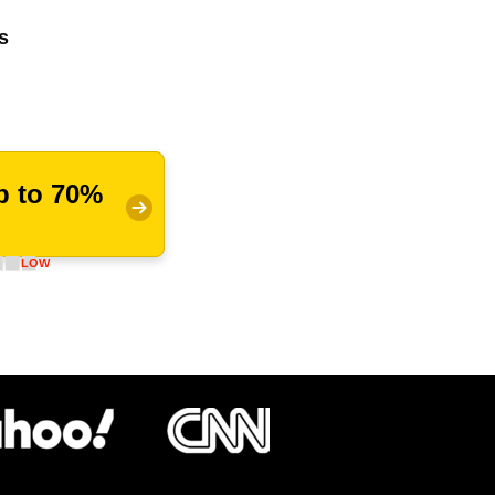
s
p to 70%
LOW