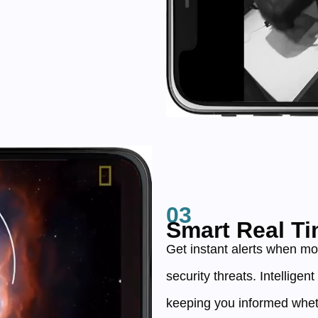
03
Smart Real Ti
Get instant alerts when mo
security threats. Intelligen
keeping you informed whet