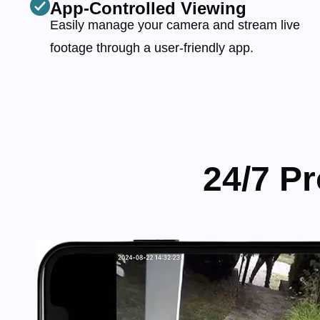
App-Controlled Viewing
Easily manage your camera and stream live
footage through a user-friendly app.
24/7 P