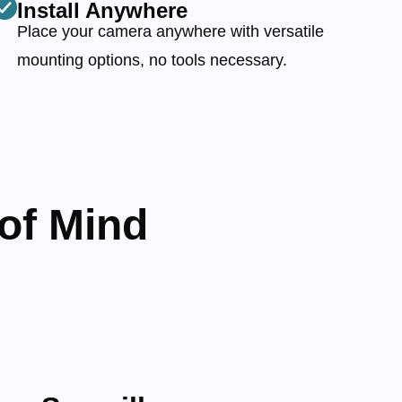
Install Anywhere
Place your camera anywhere with versatile
mounting options, no tools necessary.
of Mind