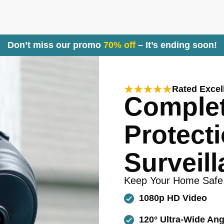
Don’t miss our promo
70% off
– It’s ending soon!
Rated Excel
Comple
Protecti
Surveill
Keep Your Home Safe
1080p HD Video
120° Ultra-Wide Ang