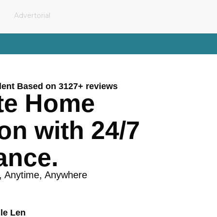
Advertorial
lent Based on 3127+ reviews
te Home
on with 24/7
ance.
, Anytime, Anywhere
le Len