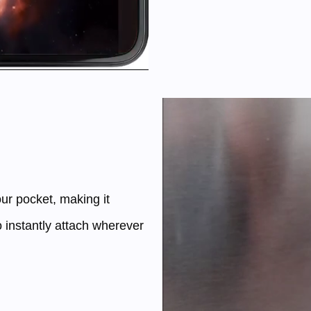
ur pocket, making it
o instantly attach wherever