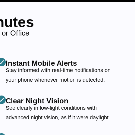
nutes
or Office
Instant Mobile Alerts
Stay informed with real-time notifications on
your phone whenever motion is detected.
Clear Night Vision
See clearly in low-light conditions with
advanced night vision, as if it were daylight.