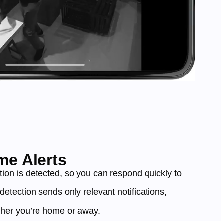
me Alerts
tion is detected, so you can respond quickly to
t detection sends only relevant notifications,
her you’re home or away.