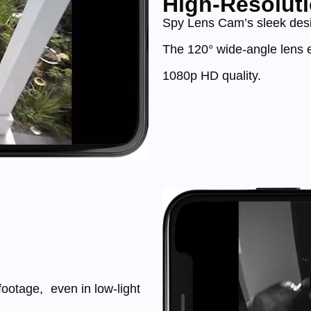
High-Resoluti
Spy Lens Cam’s sleek desig
The 120° wide-angle lens e
1080p HD quality.
footage, even in low-light