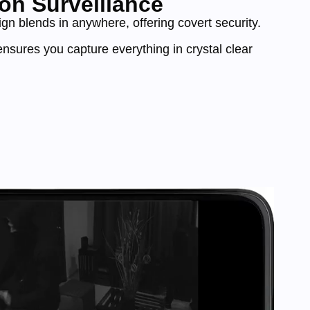
on Surveillance
n blends in anywhere, offering covert security.
nsures you capture everything in crystal clear