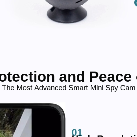
rotection and Peace 
The Most Advanced Smart Mini Spy Cam
01