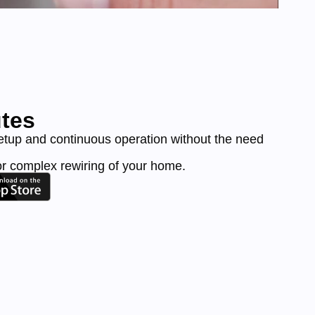
utes
etup and continuous operation without the need
or complex rewiring of your home.