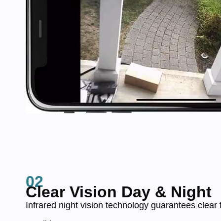
02
Clear Vision Day & Night
Infrared night vision technology guarantees clear 