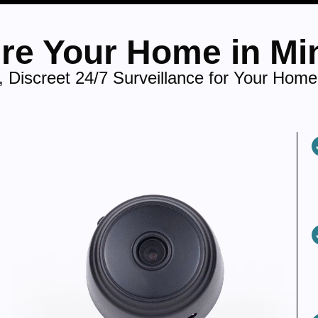
re Your Home in Mi
 Discreet 24/7 Surveillance for Your Home 