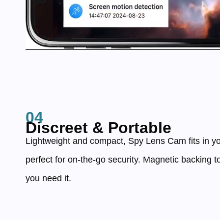
04
Discreet & Portable
Lightweight and compact, Spy Lens Cam fits in yo
perfect for on-the-go security. Magnetic backing t
you need it.