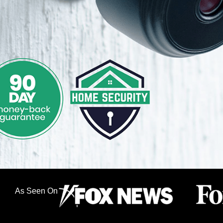
As Seen On