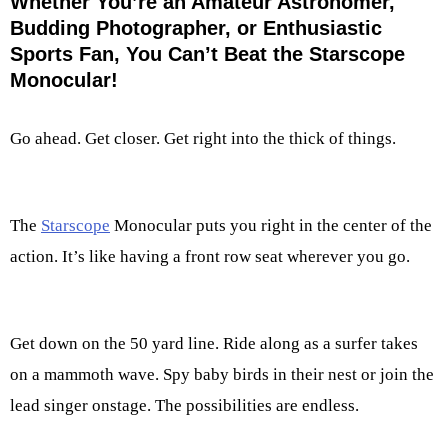
Whether You’re an Amateur Astronomer,
Budding Photographer, or Enthusiastic
Sports Fan, You Can’t Beat the Starscope
Monocular!
Go ahead. Get closer. Get right into the thick of things.
The
Starscope
Monocular puts you right in the center of the
action. It’s like having a front row seat wherever you go.
Get down on the 50 yard line. Ride along as a surfer takes
on a mammoth wave. Spy baby birds in their nest or join the
lead singer onstage. The possibilities are endless.