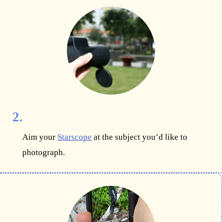
2.
Aim your
Starscope
at the subject you’d like to
photograph.