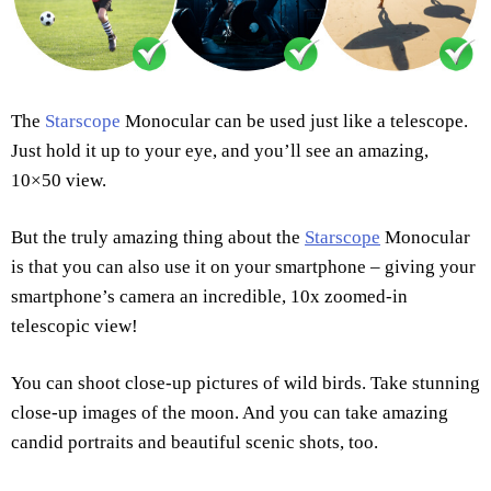
The
Starscope
Monocular can be used just like a telescope.
Just hold it up to your eye, and you’ll see an amazing,
10×50 view.
But the truly amazing thing about the
Starscope
Monocular
is that you can also use it on your smartphone – giving your
smartphone’s camera an incredible, 10x zoomed-in
telescopic view!
You can shoot close-up pictures of wild birds. Take stunning
close-up images of the moon. And you can take amazing
candid portraits and beautiful scenic shots, too.