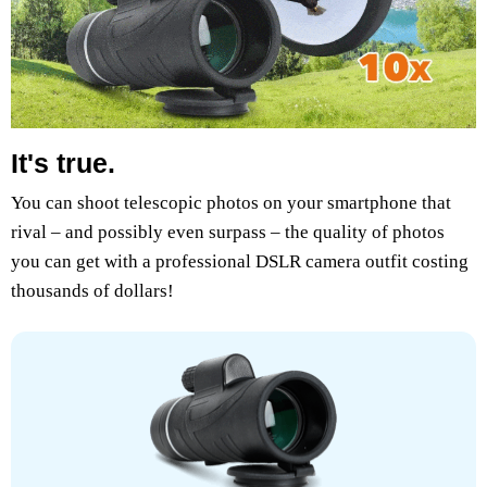
It's true.
You can shoot telescopic photos on your smartphone that
rival – and possibly even surpass – the quality of photos
you can get with a professional DSLR camera outfit costing
thousands of dollars!