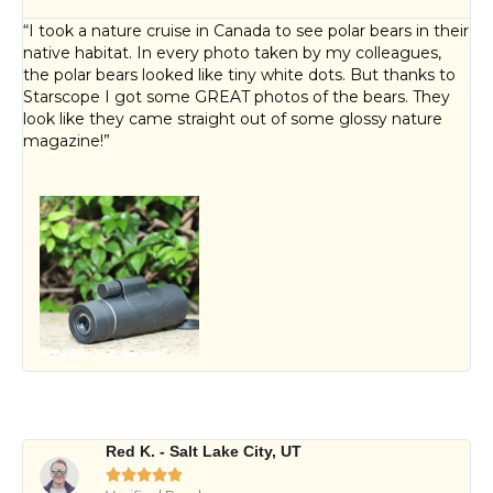
“I took a nature cruise in Canada to see polar bears in their
native habitat. In every photo taken by my colleagues,
the polar bears looked like tiny white dots. But thanks to
Starscope I got some GREAT photos of the bears. They
look like they came straight out of some glossy nature
magazine!”
Red K. - Salt Lake City, UT




