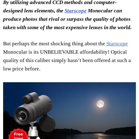
By utilizing advanced CCD methods and computer-
designed lens elements, the
Starscope
Monocular can
produce photos that rival or surpass the quality of photos
taken with some of the most expensive lenses in the world.
But perhaps the most shocking thing about the
Starscope
Monocular is its UNBELIEVABLE affordability! Optical
quality of this caliber simply hasn’t been offered at such a
low price before.