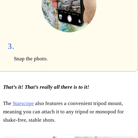
3.
Snap the photo.
That’s it! That’s really all there is to it!
The
Starscope
also features a convenient tripod mount,
meaning you can attach it to any tripod or monopod for
shake-free, stable shots.