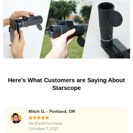
Here’s What Customers are Saying About
Starscope
Mitch G. - Portland, OR





Verified Purchase
October 7, 2021