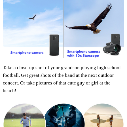
Take a close-up shot of your grandson playing high school
football. Get great shots of the band at the next outdoor
concert. Or take pictures of that cute guy or girl at the
beach!