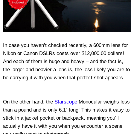
In case you haven’t checked recently, a 600mm lens for
Nikon or Canon DSLRs costs over $12,000.00 dollars!
And each of them is huge and heavy – and the fact is,
the larger and heavier a lens is, the less likely you are to
be carrying it with you when that perfect shot appears.
On the other hand, the
Starscope
Monocular weighs less
than a pound and is only 6.1” long! This makes it easy to
stick in a jacket pocket or backpack, meaning you’ll
actually have it with you when you encounter a scene