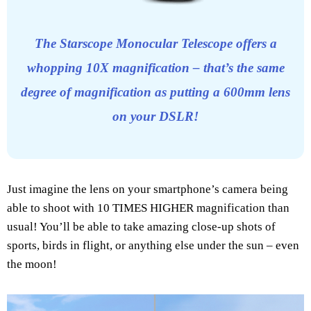
The Starscope Monocular Telescope offers a
whopping 10X magnification – that’s the same
degree of magnification as putting a 600mm lens
on your DSLR!
Just imagine the lens on your smartphone’s camera being
able to shoot with 10 TIMES HIGHER magnification than
usual! You’ll be able to take amazing close-up shots of
sports, birds in flight, or anything else under the sun – even
the moon!