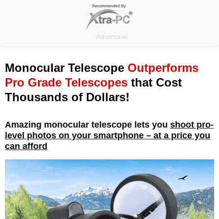
Skip
to
content
Advertorial
Monocular Telescope
Outperforms
Pro Grade Telescopes
that Cost
Thousands of Dollars!
Amazing monocular telescope lets you
shoot pro-
level photos on your smartphone – at a price you
can afford