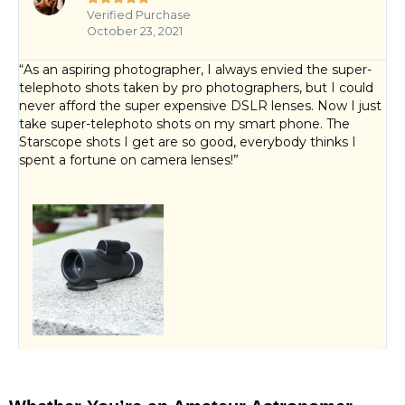
Verified Purchase
October 23, 2021
“As an aspiring photographer, I always envied the super-
telephoto shots taken by pro photographers, but I could
never afford the super expensive DSLR lenses. Now I just
take super-telephoto shots on my smart phone. The
Starscope shots I get are so good, everybody thinks I
spent a fortune on camera lenses!”