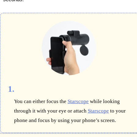
1.
You can either focus the
Starscope
while looking
through it with your eye or attach
Starscope
to your
phone and focus by using your phone’s screen.