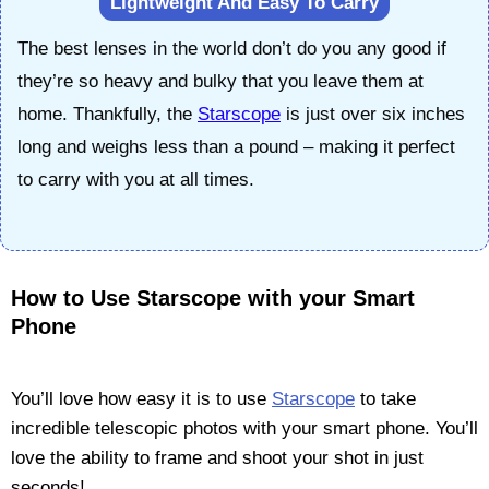
Lightweight And Easy To Carry
The best lenses in the world don’t do you any good if
they’re so heavy and bulky that you leave them at
home. Thankfully, the
Starscope
is just over six inches
long and weighs less than a pound – making it perfect
to carry with you at all times.
How to Use Starscope with your Smart
Phone
You’ll love how easy it is to use
Starscope
to take
incredible telescopic photos with your smart phone. You’ll
love the ability to frame and shoot your shot in just
seconds!