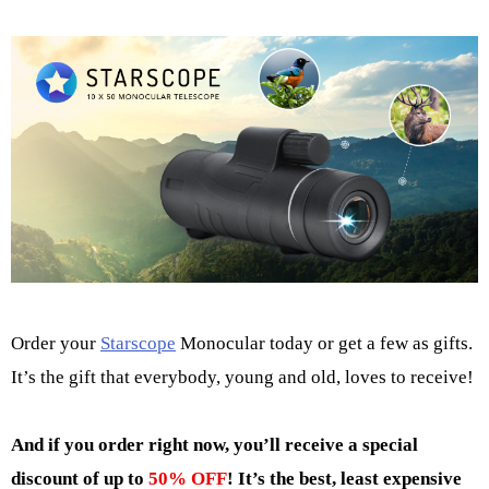
Order your
Starscope
Monocular today or get a few as gifts.
It’s the gift that everybody, young and old, loves to receive!
And if you order right now, you’ll receive a special
discount of up to
50% OFF
! It’s the best, least expensive