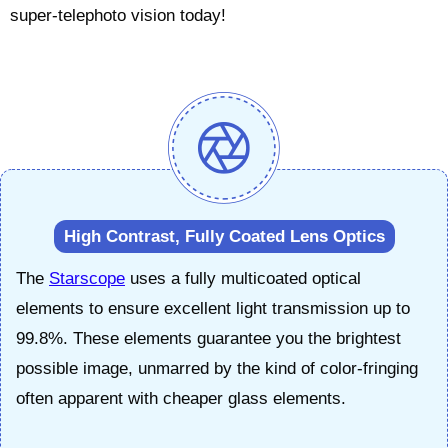
super-telephoto vision today!
High Contrast, Fully Coated Lens Optics
The
Starscope
uses a fully multicoated optical
elements to ensure excellent light transmission up to
99.8%. These elements guarantee you the brightest
possible image, unmarred by the kind of color-fringing
often apparent with cheaper glass elements.