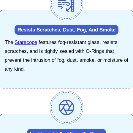
Resists Scratches, Dust, Fog, And Smoke
The
Starscope
features fog-resistant glass, resists
scratches, and is tightly sealed with O-Rings that
prevent the intrusion of fog, dust, smoke, or moisture of
any kind.