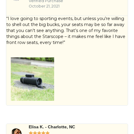
Verified Purchase
October 21, 2021
“I love going to sporting events, but unless you’re willing
to shell out the big bucks, your seats may be so far away
that you can’t see anything. That’s one of my favorite
things about the Starscope – it makes me feel like I have
front row seats, every time!”
Elisa K. - Charlotte, NC




