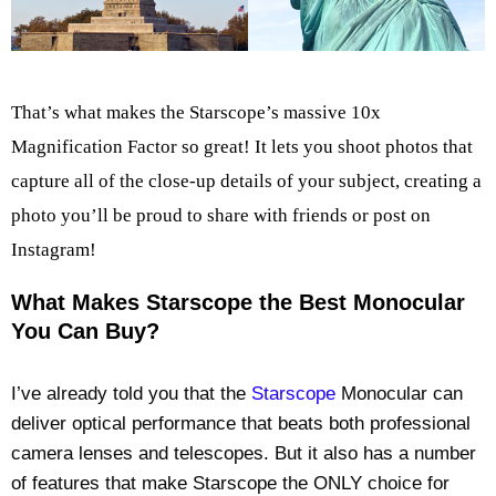
That’s what makes the Starscope’s massive 10x
Magnification Factor so great! It lets you shoot photos that
capture all of the close-up details of your subject, creating a
photo you’ll be proud to share with friends or post on
Instagram!
What Makes Starscope the Best Monocular
You Can Buy?
I’ve already told you that the
Starscope
Monocular can
deliver optical performance that beats both professional
camera lenses and telescopes. But it also has a number
of features that make Starscope the ONLY choice for