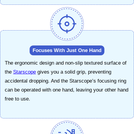
Focuses With Just One Hand
The ergonomic design and non-slip textured surface of
the
Starscope
gives you a solid grip, preventing
accidental dropping. And the Starscope’s focusing ring
can be operated with one hand, leaving your other hand
free to use.