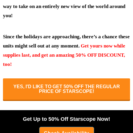
way to take on an entirely new view of the world around
you!
Since the holidays are approaching, there’s a chance these
units might sell out at any moment.
Get yours now while
supplies last, and get an amazing 50% OFF DISCOUNT,
too!
YES, I'D LIKE TO GET 50% OFF THE REGULAR
PRICE OF STARSCOPE!
Get Up to 50% Off Starscope Now!
Check Availability