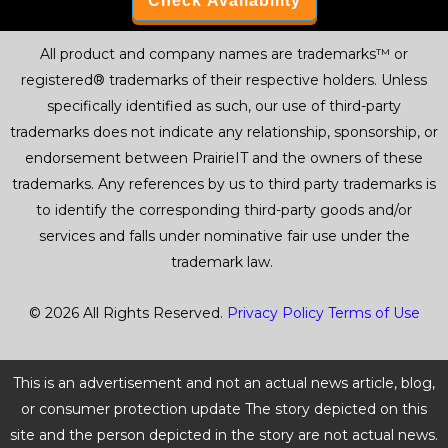
All product and company names are trademarks™ or
registered® trademarks of their respective holders. Unless
specifically identified as such, our use of third-party
trademarks does not indicate any relationship, sponsorship, or
endorsement between PrairieIT and the owners of these
trademarks. Any references by us to third party trademarks is
to identify the corresponding third-party goods and/or
services and falls under nominative fair use under the
trademark law.
© 2026 All Rights Reserved.
Privacy Policy
Terms of Use
This is an advertisement and not an actual news article, blog,
or consumer protection update The story depicted on this
site and the person depicted in the story are not actual news.