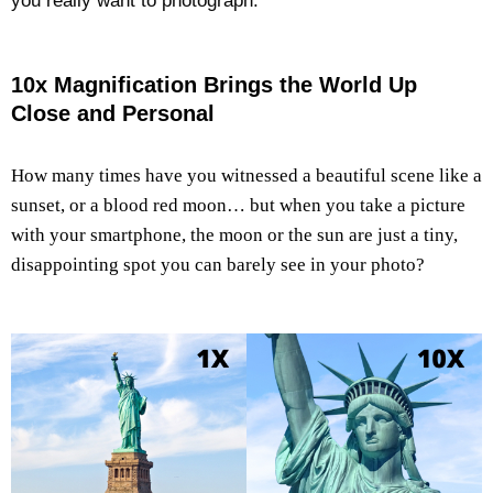
you really want to photograph.
10x Magnification Brings the World Up
Close and Personal
How many times have you witnessed a beautiful scene like a
sunset, or a blood red moon… but when you take a picture
with your smartphone, the moon or the sun are just a tiny,
disappointing spot you can barely see in your photo?