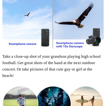
Take a close-up shot of your grandson playing high school
football. Get great shots of the band at the next outdoor
concert. Or take pictures of that cute guy or girl at the
beach!