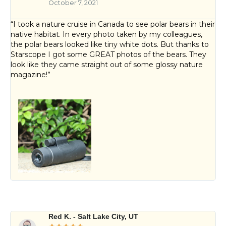
October 7, 2021
“I took a nature cruise in Canada to see polar bears in their
native habitat. In every photo taken by my colleagues,
the polar bears looked like tiny white dots. But thanks to
Starscope I got some GREAT photos of the bears. They
look like they came straight out of some glossy nature
magazine!”
Red K. - Salt Lake City, UT