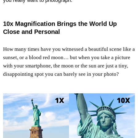
you really want to photograph.
10x Magnification Brings the World Up
Close and Personal
How many times have you witnessed a beautiful scene like a
sunset, or a blood red moon… but when you take a picture
with your smartphone, the moon or the sun are just a tiny,
disappointing spot you can barely see in your photo?