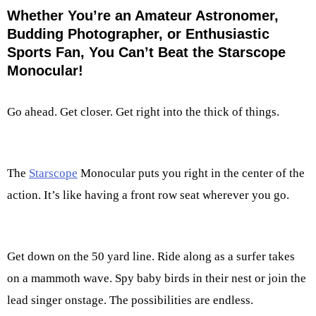
Whether You’re an Amateur Astronomer,
Budding Photographer, or Enthusiastic
Sports Fan, You Can’t Beat the Starscope
Monocular!
Go ahead. Get closer. Get right into the thick of things.
The
Starscope
Monocular puts you right in the center of the
action. It’s like having a front row seat wherever you go.
Get down on the 50 yard line. Ride along as a surfer takes
on a mammoth wave. Spy baby birds in their nest or join the
lead singer onstage. The possibilities are endless.