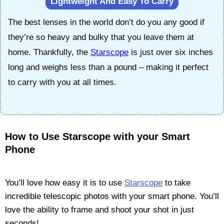
Lightweight And Easy To Carry
The best lenses in the world don’t do you any good if
they’re so heavy and bulky that you leave them at
home. Thankfully, the
Starscope
is just over six inches
long and weighs less than a pound – making it perfect
to carry with you at all times.
How to Use Starscope with your Smart
Phone
You’ll love how easy it is to use
Starscope
to take
incredible telescopic photos with your smart phone. You’ll
love the ability to frame and shoot your shot in just
seconds!