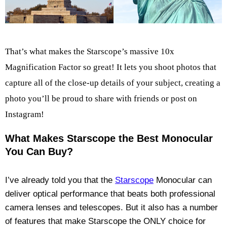
That’s what makes the Starscope’s massive 10x
Magnification Factor so great! It lets you shoot photos that
capture all of the close-up details of your subject, creating a
photo you’ll be proud to share with friends or post on
Instagram!
What Makes Starscope the Best Monocular
You Can Buy?
I’ve already told you that the
Starscope
Monocular can
deliver optical performance that beats both professional
camera lenses and telescopes. But it also has a number
of features that make Starscope the ONLY choice for