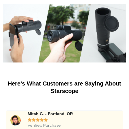
Here’s What Customers are Saying About
Starscope
Mitch G. - Portland, OR





Verified Purchase