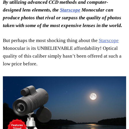
By utilizing advanced CCD methods and computer-
designed lens elements, the
Starscope
Monocular can
produce photos that rival or surpass the quality of photos
taken with some of the most expensive lenses in the world.
But perhaps the most shocking thing about the
Starscope
Monocular is its UNBELIEVABLE affordability! Optical
quality of this caliber simply hasn’t been offered at such a
low price before.