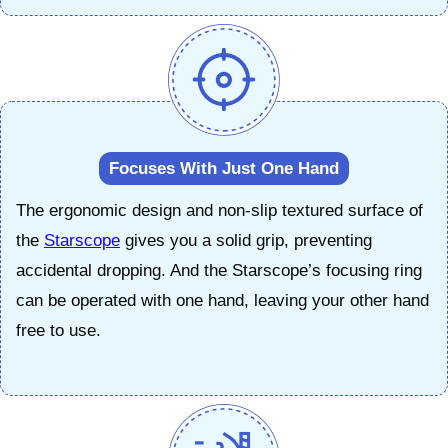
Focuses With Just One Hand
The ergonomic design and non-slip textured surface of
the
Starscope
gives you a solid grip, preventing
accidental dropping. And the Starscope’s focusing ring
can be operated with one hand, leaving your other hand
free to use.