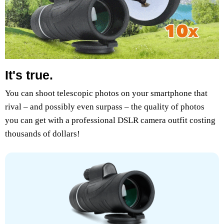
It's true.
You can shoot telescopic photos on your smartphone that
rival – and possibly even surpass – the quality of photos
you can get with a professional DSLR camera outfit costing
thousands of dollars!