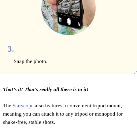
3.
Snap the photo.
That’s it! That’s really all there is to it!
The
Starscope
also features a convenient tripod mount,
meaning you can attach it to any tripod or monopod for
shake-free, stable shots.