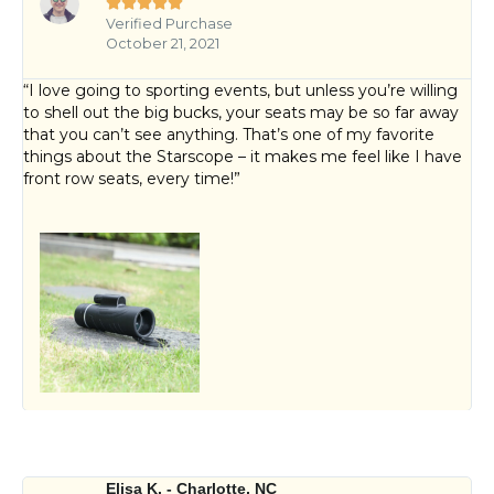





Verified Purchase
October 21, 2021
“I love going to sporting events, but unless you’re willing
to shell out the big bucks, your seats may be so far away
that you can’t see anything. That’s one of my favorite
things about the Starscope – it makes me feel like I have
front row seats, every time!”
Elisa K. - Charlotte, NC