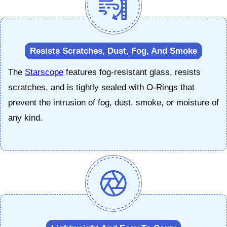
Resists Scratches, Dust, Fog, And Smoke
The
Starscope
features fog-resistant glass, resists
scratches, and is tightly sealed with O-Rings that
prevent the intrusion of fog, dust, smoke, or moisture of
any kind.