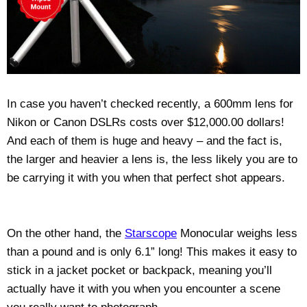
In case you haven’t checked recently, a 600mm lens for
Nikon or Canon DSLRs costs over $12,000.00 dollars!
And each of them is huge and heavy – and the fact is,
the larger and heavier a lens is, the less likely you are to
be carrying it with you when that perfect shot appears.
On the other hand, the
Starscope
Monocular weighs less
than a pound and is only 6.1” long! This makes it easy to
stick in a jacket pocket or backpack, meaning you’ll
actually have it with you when you encounter a scene