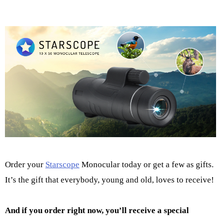
Order your
Starscope
Monocular today or get a few as gifts.
It’s the gift that everybody, young and old, loves to receive!
And if you order right now, you’ll receive a special