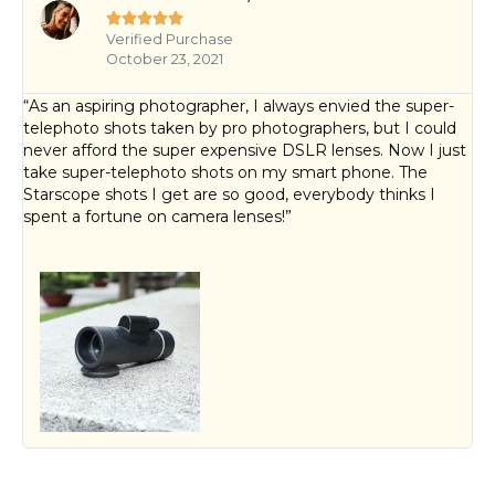





Verified Purchase
October 23, 2021
“As an aspiring photographer, I always envied the super-
telephoto shots taken by pro photographers, but I could
never afford the super expensive DSLR lenses. Now I just
take super-telephoto shots on my smart phone. The
Starscope shots I get are so good, everybody thinks I
spent a fortune on camera lenses!”