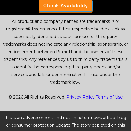
Check Availability
All product and company names are trademarks™ or
registered® trademarks of their respective holders. Unless
specifically identified as such, our use of third-party
trademarks does not indicate any relationship, sponsorship, or
endorsement between PrairieIT and the owners of these
trademarks. Any references by us to third party trademarks is
to identify the corresponding third-party goods and/or
services and falls under nominative fair use under the
trademark law.
© 2026 All Rights Reserved.
Privacy Policy
Terms of Use
This is an advertisement and not an actual news article, blog,
or consumer protection update The story depicted on this