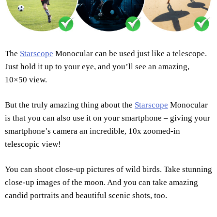
The
Starscope
Monocular can be used just like a telescope.
Just hold it up to your eye, and you’ll see an amazing,
10×50 view.
But the truly amazing thing about the
Starscope
Monocular
is that you can also use it on your smartphone – giving your
smartphone’s camera an incredible, 10x zoomed-in
telescopic view!
You can shoot close-up pictures of wild birds. Take stunning
close-up images of the moon. And you can take amazing
candid portraits and beautiful scenic shots, too.