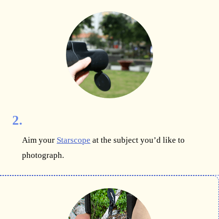
2.
Aim your
Starscope
at the subject you’d like to
photograph.