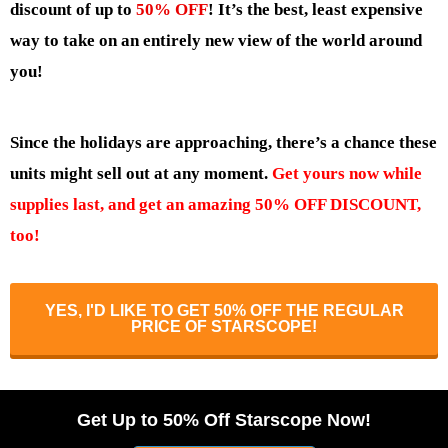
discount of up to
50% OFF
! It’s the best, least expensive
way to take on an entirely new view of the world around
you!
Since the holidays are approaching, there’s a chance these
units might sell out at any moment.
Get yours now while
supplies last, and get an amazing 50% OFF DISCOUNT,
too!
YES, I'D LIKE TO GET 50% OFF THE REGULAR
PRICE OF STARSCOPE!
Get Up to 50% Off Starscope Now!