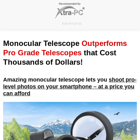
Skip
to
content
Advertorial
Monocular Telescope
Outperforms
Pro Grade Telescopes
that Cost
Thousands of Dollars!
Amazing monocular telescope lets you
shoot pro-
level photos on your smartphone – at a price you
can afford