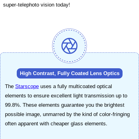
super-telephoto vision today!
High Contrast, Fully Coated Lens Optics
The
Starscope
uses a fully multicoated optical
elements to ensure excellent light transmission up to
99.8%. These elements guarantee you the brightest
possible image, unmarred by the kind of color-fringing
often apparent with cheaper glass elements.