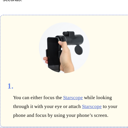
1.
You can either focus the
Starscope
while looking
through it with your eye or attach
Starscope
to your
phone and focus by using your phone’s screen.