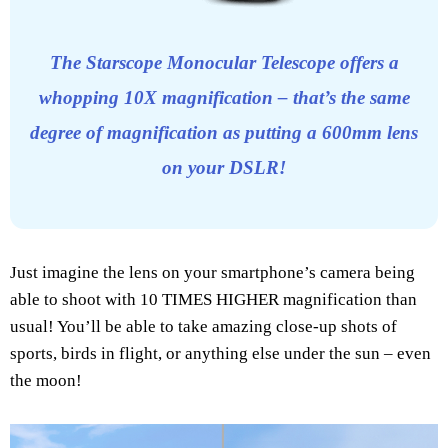
The Starscope Monocular Telescope offers a
whopping 10X magnification – that’s the same
degree of magnification as putting a 600mm lens
on your DSLR!
Just imagine the lens on your smartphone’s camera being
able to shoot with 10 TIMES HIGHER magnification than
usual! You’ll be able to take amazing close-up shots of
sports, birds in flight, or anything else under the sun – even
the moon!