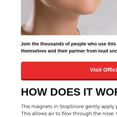
Join the thousands of people who use this 
themselves and their partner from loud snor
Visit Offi
HOW DOES IT WO
The magnets in StopSnore gently apply pr
This allows air to flow through the nose.