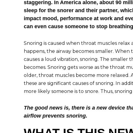
staggering. In America alone, about 90 mil
sleep for the snorer and their partner, whic
impact mood, performance at work and even 
can even cause someone to stop breathing
Snoring is caused when throat muscles relax
happens, the airway becomes smaller. When the
causes a loud vibration, snoring. The smaller 
becomes. Snoring gets worse as the throat m
older, throat muscles become more relaxed. Al
these are significant causes of snoring. In addi
more likely someone is to snore. Thus, snorin
The good news is, there is a new device th
airflow prevents snoring.