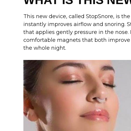
WHAT IS THIS NE
This new device, called StopSnore, is the
instantly improves airflow and snoring. St
that applies gently pressure in the nose. 
comfortable magnets that both improve a
the whole night.