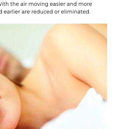
With the air moving easier and more
d earlier are reduced or eliminated.