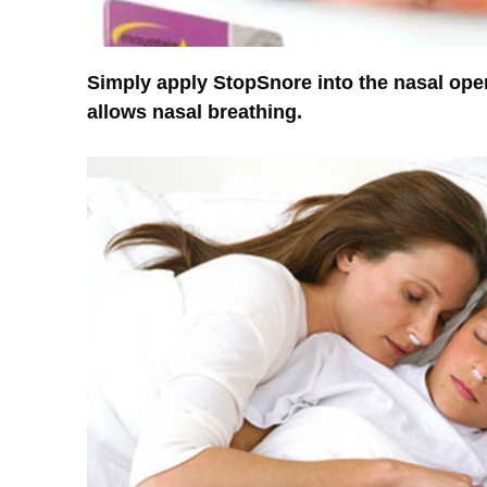
Simply apply StopSnore into the nasal ope
allows nasal breathing.