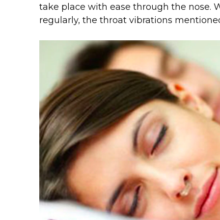
take place with ease through the nose. 
regularly, the throat vibrations mentione