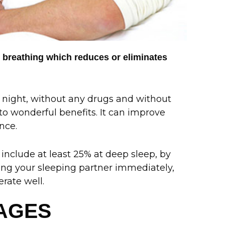
 breathing which reduces or eliminates
 night, without any drugs and without
 to wonderful benefits. It can improve
nce.
include at least 25% at deep sleep, by
rbing your sleeping partner immediately,
rate well.
TAGES