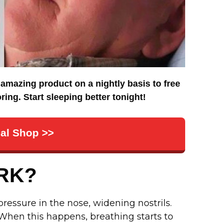
amazing product on a nightly basis to free
ing. Start sleeping better tonight!
cial Shop >>
RK?
essure in the nose, widening nostrils.
 When this happens, breathing starts to