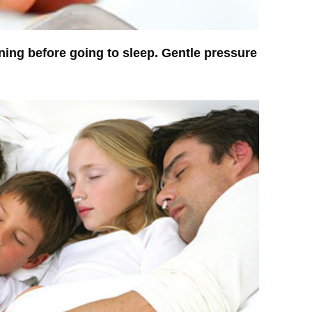
ning before going to sleep. Gentle pressure