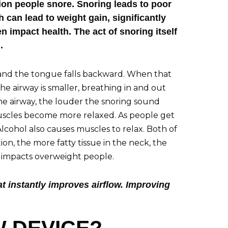
lion people snore. Snoring leads to poor
h can lead to weight gain, significantly
impact health. The act of snoring itself
.
 and the tongue falls backward. When that
 airway is smaller, breathing in and out
the airway, the louder the snoring sound
uscles become more relaxed. As people get
cohol also causes muscles to relax. Both of
tion, the more fatty tissue in the neck, the
g impacts overweight people.
at instantly improves airflow. Improving