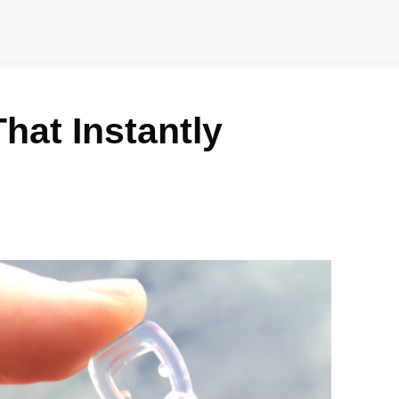
That Instantly