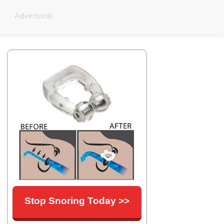
Advertorial
Stop Snoring Today >>