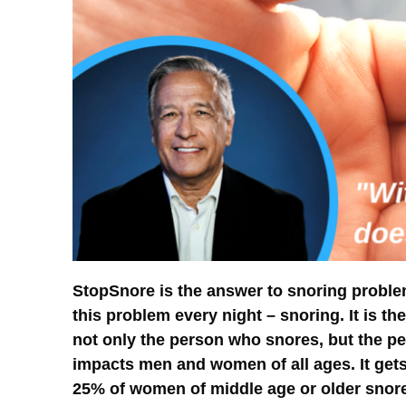
StopSnore is the answer to snoring problem
this problem every night – snoring. It is th
not only the person who snores, but the per
impacts men and women of all ages. It gets
25% of women of middle age or older snore