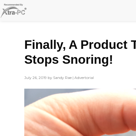
Skip
to
content
Finally, A Product 
Stops Snoring!
July 26, 2019 by Sandy Rae | Advertorial