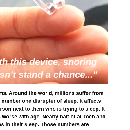
s. Around the world, millions suffer from
e number one disrupter of sleep. It affects
son next to them who is trying to sleep. It
 worse with age. Nearly half of all men and
s in their sleep. Those numbers are