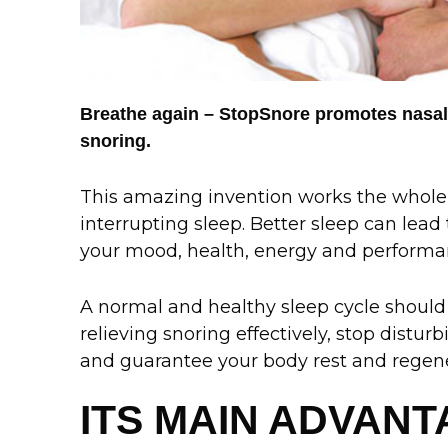
Breathe again – StopSnore promotes nasal
snoring.
This amazing invention works the whole
interrupting sleep. Better sleep can lead
your mood, health, energy and performa
A normal and healthy sleep cycle should 
relieving snoring effectively, stop distu
and guarantee your body rest and regene
ITS MAIN ADVAN