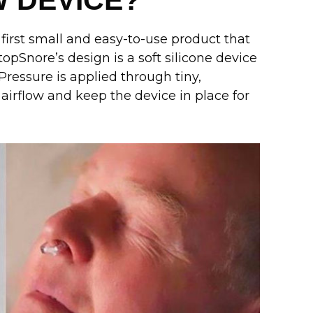
W DEVICE?
 first small and easy-to-use product that
opSnore’s design is a soft silicone device
Pressure is applied through tiny,
irflow and keep the device in place for