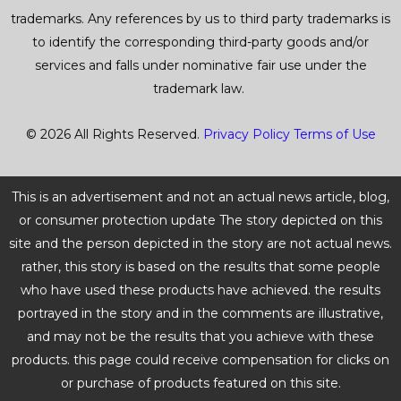
trademarks. Any references by us to third party trademarks is
to identify the corresponding third-party goods and/or
services and falls under nominative fair use under the
trademark law.
© 2026 All Rights Reserved.
Privacy Policy
Terms of Use
This is an advertisement and not an actual news article, blog,
or consumer protection update The story depicted on this
site and the person depicted in the story are not actual news.
rather, this story is based on the results that some people
who have used these products have achieved. the results
portrayed in the story and in the comments are illustrative,
and may not be the results that you achieve with these
products. this page could receive compensation for clicks on
or purchase of products featured on this site.