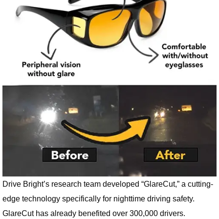
Drive Bright’s research team developed “GlareCut,” a cutting-
edge technology specifically for nighttime driving safety.
GlareCut has already benefited over 300,000 drivers.