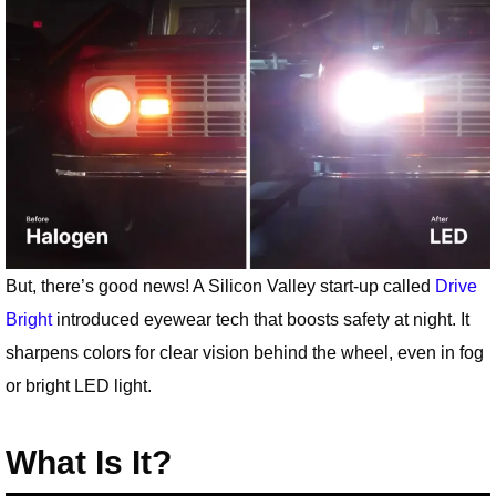
But, there’s good news! A Silicon Valley start-up called
Drive
Bright
introduced eyewear tech that boosts safety at night. It
sharpens colors for clear vision behind the wheel, even in fog
or bright LED light.
What Is It?