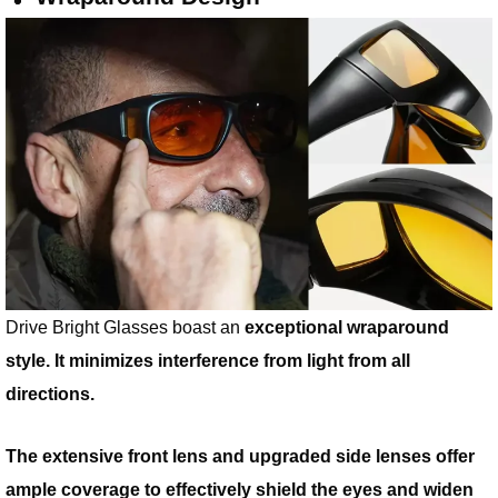
Drive Bright Glasses boast an
exceptional wraparound
style. It minimizes interference from light from all
directions.
The extensive front lens and upgraded side lenses offer
ample coverage to effectively shield the eyes and widen