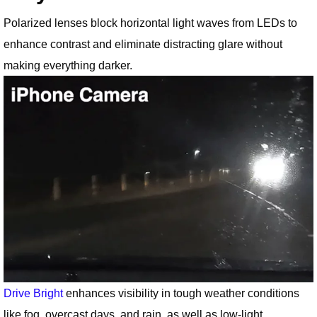
Polarized lenses block horizontal light waves from LEDs to
enhance contrast and eliminate distracting glare without
making everything darker.
Drive Bright
enhances visibility in tough weather conditions
like fog, overcast days, and rain, as well as low-light