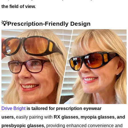
the field of view.
💡Prescription-Friendly Design
Drive Bright
is tailored for prescription eyewear
users,
easily pairing with
RX glasses, myopia glasses, and
presbyopic glasses,
providing enhanced convenience and