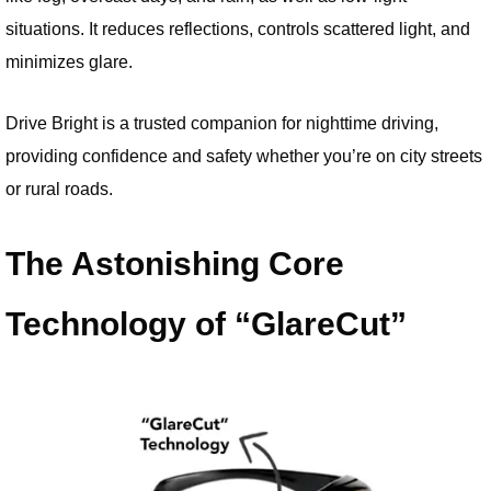
situations. It reduces reflections, controls scattered light, and
minimizes glare.
Drive Bright is a trusted companion for nighttime driving,
providing confidence and safety whether you’re on city streets
or rural roads.
The Astonishing Core
Technology of “GlareCut”