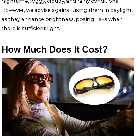
nighttime, foggy, cloudy, and rainy conditions.
However, we advise against using them in daylight,
as they enhance brightness, posing risks when
there is sufficient light.
How Much Does It Cost?