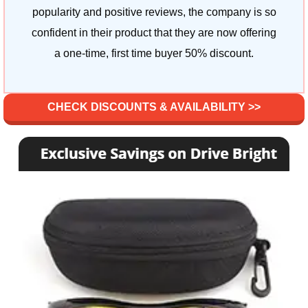
popularity and positive reviews, the company is so
confident in their product that they are now offering
a one-time, first time buyer 50% discount.
CHECK DISCOUNTS & AVAILABILITY >>