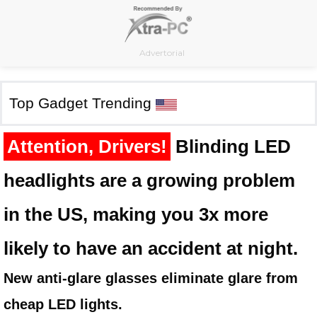
Skip
to
content
Advertorial
Top Gadget Trending
Attention, Drivers!
Blinding LED
headlights are a growing problem
in the US, making you 3x more
likely to have an accident at night.
New anti-glare glasses eliminate glare from
cheap LED lights.