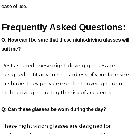
ease of use.
Frequently Asked Questions:
Q: How can I be sure that these night-driving glasses will
suit me?
Rest assured, these night-driving glasses are
designed to fit anyone, regardless of your face size
or shape. They provide excellent coverage during
night driving, reducing the risk of accidents.
Q: Can these glasses be worn during the day?
These night vision glasses are designed for