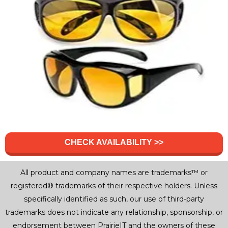
CHECK AVAILABILITY >>
All product and company names are trademarks™ or
registered® trademarks of their respective holders. Unless
specifically identified as such, our use of third-party
trademarks does not indicate any relationship, sponsorship, or
endorsement between PrairieIT and the owners of these