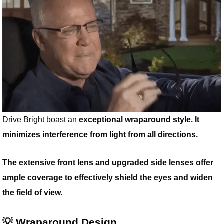
Drive Bright boast an
exceptional wraparound style. It
minimizes interference from light from all directions.
The extensive front lens and upgraded side lenses offer
ample coverage to effectively shield the eyes and widen
the field of view.
💡 Wraparound Design