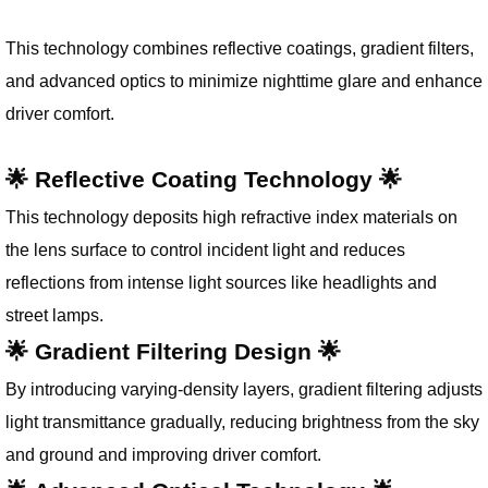
This technology combines reflective coatings, gradient filters,
and advanced optics to minimize nighttime glare and enhance
driver comfort.
🌟 Reflective Coating Technology 🌟
This technology deposits high refractive index materials on
the lens surface to control incident light and reduces
reflections from intense light sources like headlights and
street lamps.
🌟 Gradient Filtering Design 🌟
By introducing varying-density layers, gradient filtering adjusts
light transmittance gradually, reducing brightness from the sky
and ground and improving driver comfort.