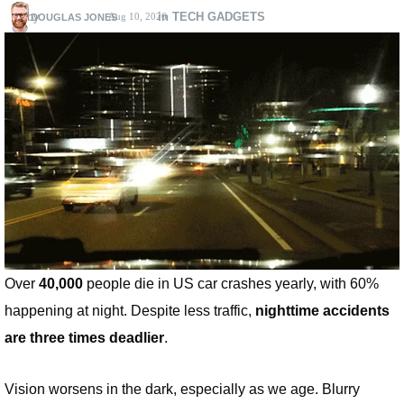
by
in TECH GADGETS
Aug 10, 2026
DOUGLAS JONES
Over
40,000
people die in US car crashes yearly, with 60%
happening at night. Despite less traffic,
nighttime accidents
are three times deadlier
.
Vision worsens in the dark, especially as we age. Blurry