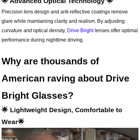
🌟 Advanced Optical Technology 🌟
Precision lens design and anti-reflective coatings remove
glare while maintaining clarity and realism. By adjusting
curvature and optical density,
Drive Bright
lenses offer optimal
performance during nighttime driving.
Why are thousands of
American raving about Drive
Bright Glasses?
🌟 Lightweight Design, Comfortable to
Wear🌟