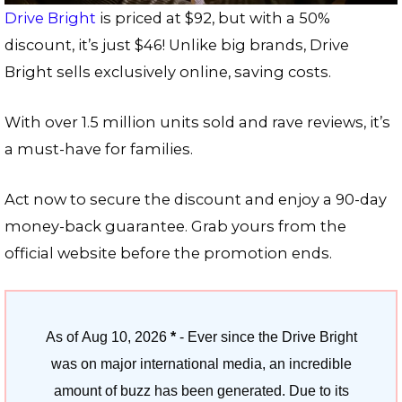
Drive Bright
is priced at $92, but with a 50%
discount, it’s just $46! Unlike big brands, Drive
Bright sells exclusively online, saving costs.
With over 1.5 million units sold and rave reviews, it’s
a must-have for families.
Act now to secure the discount and enjoy a 90-day
money-back guarantee. Grab yours from the
official website before the promotion ends.
As of
Aug 10, 2026
*
- Ever since the Drive Bright
was on major international media, an incredible
amount of buzz has been generated. Due to its