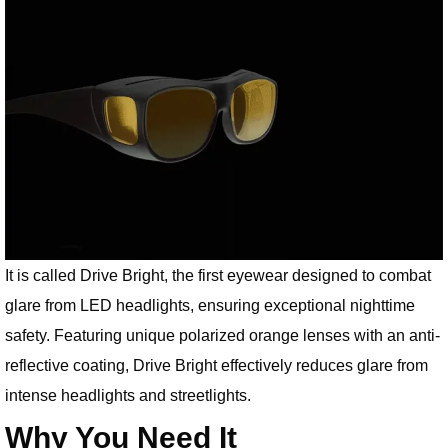
It is called Drive Bright, the first eyewear designed to combat
glare from LED headlights, ensuring exceptional nighttime
safety. Featuring unique polarized orange lenses with an anti-
reflective coating, Drive Bright effectively reduces glare from
intense headlights and streetlights.
Why You Need It