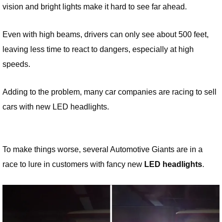
vision and bright lights make it hard to see far ahead.
Even with high beams, drivers can only see about 500 feet,
leaving less time to react to dangers, especially at high
speeds.
Adding to the problem, many car companies are racing to sell
cars with new LED headlights.
To make things worse, several Automotive Giants are in a
race to lure in customers with fancy new
LED headlights
.