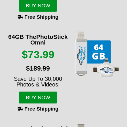
BUY NOW
Free Shipping
64GB ThePhotoStick
Omni
$73.99
$189.99
Save Up To 30,000
Photos & Videos!
BUY NOW
Free Shipping