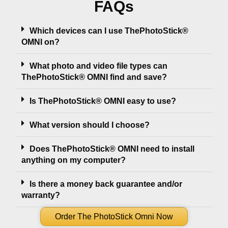
FAQs
Which devices can I use ThePhotoStick®
OMNI on?
What photo and video file types can
ThePhotoStick® OMNI find and save?
Is ThePhotoStick® OMNI easy to use?
What version should I choose?
Does ThePhotoStick® OMNI need to install
anything on my computer?
Is there a money back guarantee and/or
warranty?
Order The PhotoStick Omni Now