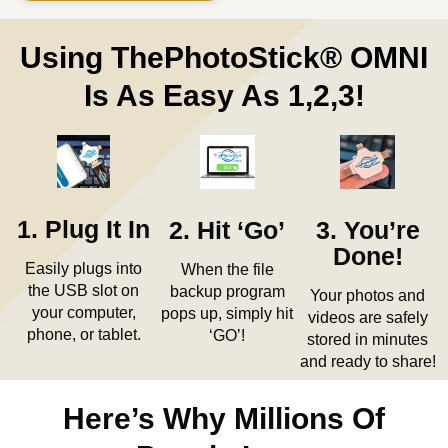
Using ThePhotoStick® OMNI
Is As Easy As 1,2,3!
1. Plug It In
2. Hit ‘Go’
3. You’re
Done!
Easily plugs into
When the file
the USB slot on
backup program
Your photos and
your computer,
pops up, simply hit
videos are safely
phone, or tablet.
‘GO’!
stored in minutes
and ready to share!
Here’s Why Millions Of