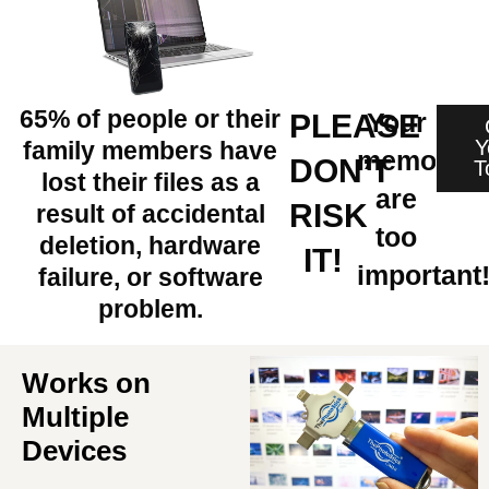
65% of people or their
Your
PLEASE
Y
family members have
memories
DON’T
T
lost their files as a
are
RISK
result of accidental
too
deletion, hardware
IT!
important
failure, or software
problem.
Works on
Multiple
Devices