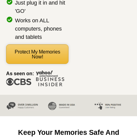
Just plug it in and hit
'GO'
Works on ALL
computers, phones
and tablets
Protect My Memories
Now!
As seen on:
Keep Your Memories Safe And