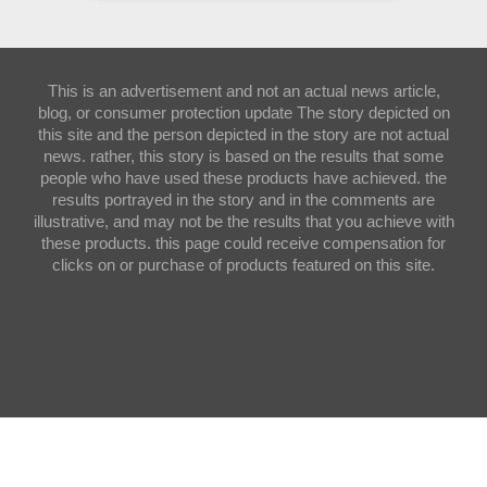
This is an advertisement and not an actual news article,
blog, or consumer protection update The story depicted on
this site and the person depicted in the story are not actual
news. rather, this story is based on the results that some
people who have used these products have achieved. the
results portrayed in the story and in the comments are
illustrative, and may not be the results that you achieve with
these products. this page could receive compensation for
clicks on or purchase of products featured on this site.