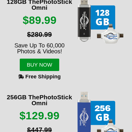
128GB ThePhotoStick
Omni
$89.99
$280.99
Save Up To 60,000
Photos & Videos!
BUY NOW
Free Shipping
256GB ThePhotoStick
Omni
$129.99
$447.99