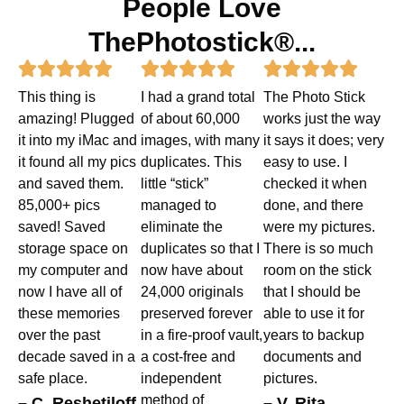
People Love
ThePhotostick®...
Rated
Rated
Rated















This thing is
I had a grand total
The Photo Stick
5
5
5
amazing! Plugged
of about 60,000
works just the way
out
out
out
it into my iMac and
images, with many
it says it does; very
it found all my pics
duplicates. This
easy to use. I
of
of
of
and saved them.
little “stick”
checked it when
5
5
5
85,000+ pics
managed to
done, and there
saved! Saved
eliminate the
were my pictures.
storage space on
duplicates so that I
There is so much
my computer and
now have about
room on the stick
now I have all of
24,000 originals
that I should be
these memories
preserved forever
able to use it for
over the past
in a fire-proof vault,
years to backup
decade saved in a
a cost-free and
documents and
safe place.
independent
pictures.
method of
– C. Reshetiloff
– V. Rita