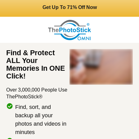
Get Up To 71% Off Now
Find & Protect
ALL Your
Memories In ONE
Click!
Over 3,000,000 People Use
ThePhotoStick®
Find, sort, and
backup all your
photos and videos in
minutes