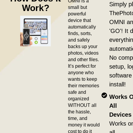
OMNI is a
Simply pl
Work?
small but
ThePhot
powerful
device that
OMNI and
automatically
'GO'! It 
finds, sorts,
everythi
and safely
backs up your
automatic
photos, videos
No compl
and other files.
It’s perfect for
setup, lo
anyone who
software
wants to keep
install!
their memories
safe and
Works 
organized
WITHOUT all
All
the hassle,
Devices 
time, and
Works o
money it would
cost to do it
all