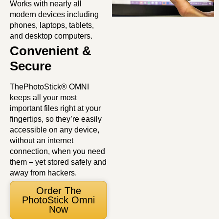
Works with nearly all
modern devices including
phones, laptops, tablets,
and desktop computers.
Convenient &
Secure
ThePhotoStick® OMNI
keeps all your most
important files right at your
fingertips, so they’re easily
accessible on any device,
without an internet
connection, when you need
them – yet stored safely and
away from hackers.
Order The
PhotoStick Omni
Now