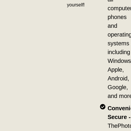
yourself!
compute
phones
and
operatin
systems
including
Windows
Apple,
Android,
Google,
and mor
Conveni
Secure -
ThePhot