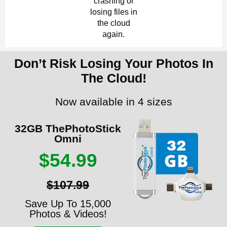
crashing or
losing files in
the cloud
again.
Don’t Risk Losing Your Photos In
The Cloud!
Now available in 4 sizes
32GB ThePhotoStick
Omni
$54.99
$107.99
Save Up To 15,000
Photos & Videos!