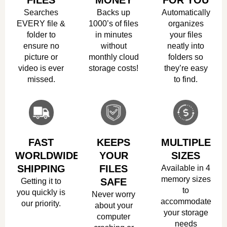
FILES
MONEY
FOR YOU
Searches
Backs up
Automatically
EVERY file &
1000’s of files
organizes
folder to
in minutes
your files
ensure no
without
neatly into
picture or
monthly cloud
folders so
video is ever
storage costs!
they’re easy
missed.
to find.
FAST
KEEPS
MULTIPLE
WORLDWIDE
YOUR
SIZES
SHIPPING
FILES
Available in 4
memory sizes
Getting it to
SAFE
to
you quickly is
Never worry
accommodate
our priority.
about your
your storage
computer
needs