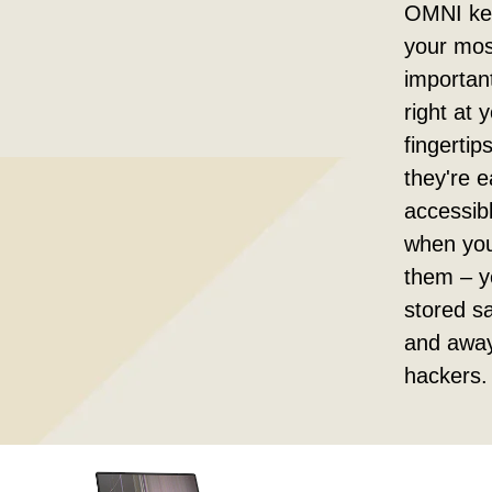
OMNI kee
your mos
important
right at 
fingertip
they're e
accessib
when yo
them – y
stored sa
and awa
hackers.