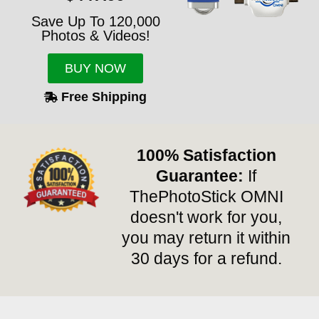
Save Up To 120,000
Photos & Videos!
BUY NOW
Free Shipping
100% Satisfaction
Guarantee:
If
ThePhotoStick OMNI
doesn't work for you,
you may return it within
30 days for a refund.