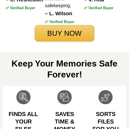
safekeeping.
✅ Verified Buyer
✅ Verified Buyer
– L. Wilson
✅ Verified Buyer
BUY NOW
Keep Your Memories Safe
Forever!
FINDS ALL
SAVES
SORTS
YOUR
TIME &
FILES