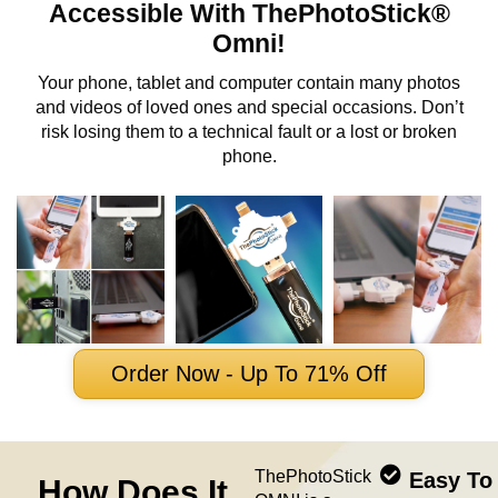
Accessible With ThePhotoStick®
Omni!
Your phone, tablet and computer contain many photos
and videos of loved ones and special occasions. Don’t
risk losing them to a technical fault or a lost or broken
phone.
Order Now - Up To 71% Off
ThePhotoStick
Easy To
How Does It