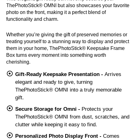
ThePhotoStick® OMNI but also showcases your favorite
photo on the front, making it a perfect blend of
functionality and charm.
Whether you’re giving the gift of preserved memories or
treating yourself to a stunning way to display and protect
them in your home, ThePhotoStick® Keepsake Frame
Box turns every moment into something worth
cherishing.
Gift-Ready Keepsake Presentation -
Arrives
elegant and ready to give, turning
ThePhotoStick® OMNI into a truly memorable
gift.
Secure Storage for Omni -
Protects your
ThePhotoStick® OMNI from dust, scratches, and
clutter while keeping it easy to find.
Personalized Photo Display Front -
Comes