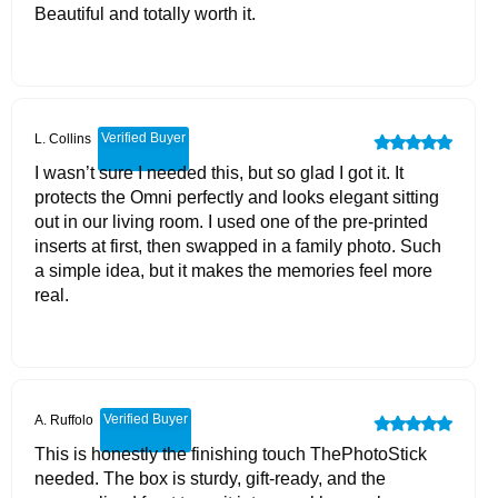
Beautiful and totally worth it.
Verified Buyer
L. Collins
I wasn’t sure I needed this, but so glad I got it. It
protects the Omni perfectly and looks elegant sitting
out in our living room. I used one of the pre-printed
inserts at first, then swapped in a family photo. Such
a simple idea, but it makes the memories feel more
real.
Verified Buyer
A. Ruffolo
This is honestly the finishing touch ThePhotoStick
needed. The box is sturdy, gift-ready, and the