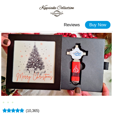
Reviews
Buy Now
(10,365)