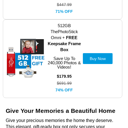
$447.99
71% OFF
512GB
ThePhotoStick
Omni +
FREE
Keepsake Frame
Box
Save Up To
Buy Now
240,000 Photos &
Videos!
$179.95
$691.99
74% OFF
Give Your Memories a Beautiful Home
Give your precious memories the home they deserve.
This elegant, gift-ready box not only secures your