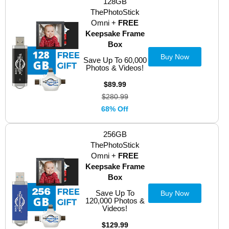
128GB
ThePhotoStick
Omni +
FREE
Keepsake Frame
Box
Buy Now
Save Up To 60,000
Photos & Videos!
$89.99
$280.99
68% Off
256GB
ThePhotoStick
Omni +
FREE
Keepsake Frame
Box
Save Up To
Buy Now
120,000 Photos &
Videos!
$129.99