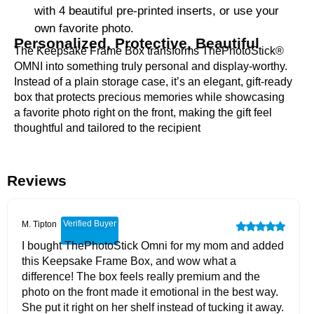
with 4 beautiful pre-printed inserts, or use your
own favorite photo.
Personalized, Protective, Beautiful
The Keepsake Frame Box transforms ThePhotoStick®
OMNI into something truly personal and display-worthy.
Instead of a plain storage case, it’s an elegant, gift-ready
box that protects precious memories while showcasing
a favorite photo right on the front, making the gift feel
thoughtful and tailored to the recipient
Reviews
Verified Buyer
M. Tipton
I bought ThePhotoStick Omni for my mom and added
this Keepsake Frame Box, and wow what a
difference! The box feels really premium and the
photo on the front made it emotional in the best way.
She put it right on her shelf instead of tucking it away.