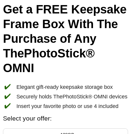
Get a FREE Keepsake
Frame Box With The
Purchase of Any
ThePhotoStick®
OMNI
✔️
Elegant gift-ready keepsake storage box
✔️
Securely holds ThePhotoStick® OMNI devices
✔️
Insert your favorite photo or use 4 included
Select your offer: