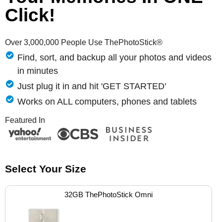
Click!
Over 3,000,000 People Use ThePhotoStick®
Find, sort, and backup all your photos and videos
in minutes
Just plug it in and hit 'GET STARTED'
Works on ALL computers, phones and tablets
Featured In
Select Your Size
32GB ThePhotoStick Omni