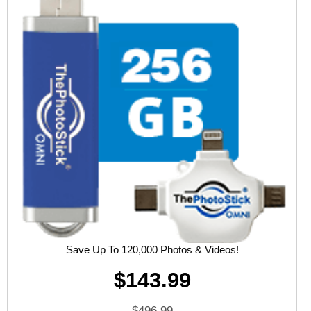
Save Up To 120,000 Photos & Videos!
$143.99
$496.99