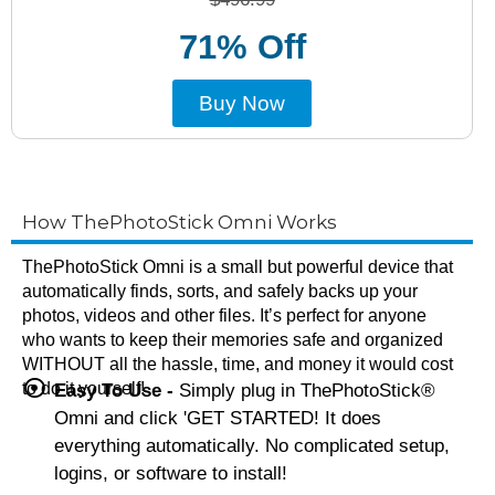
71% Off
Buy Now
How ThePhotoStick Omni Works
ThePhotoStick Omni is a small but powerful device that
automatically finds, sorts, and safely backs up your
photos, videos and other files. It’s perfect for anyone
who wants to keep their memories safe and organized
WITHOUT all the hassle, time, and money it would cost
to do it yourself!
Easy To Use -
Simply plug in ThePhotoStick®
Omni and click 'GET STARTED! It does
everything automatically. No complicated setup,
logins, or software to install!