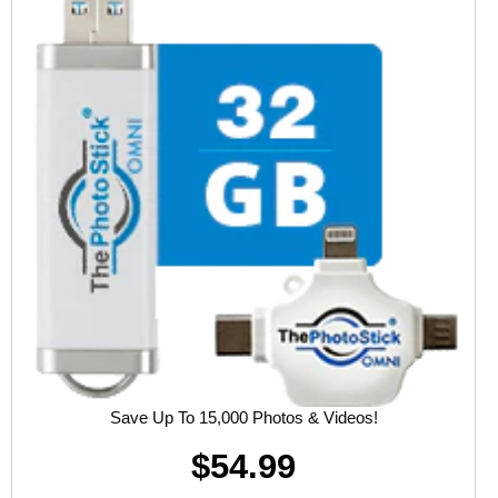
Save Up To 15,000 Photos & Videos!
$54.99