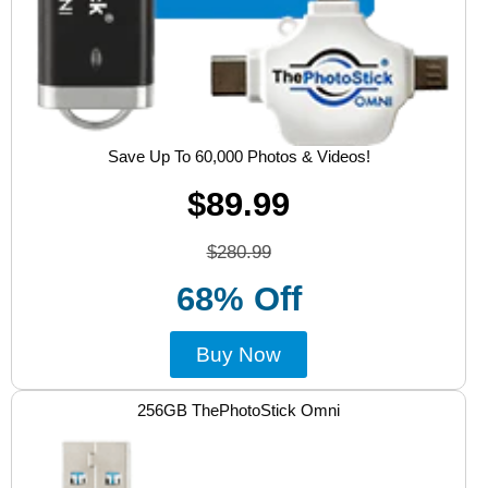
Save Up To 60,000 Photos & Videos!
$89.99
$280.99
68% Off
Buy Now
256GB ThePhotoStick Omni