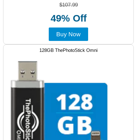
$107.99
49% Off
Buy Now
128GB ThePhotoStick Omni