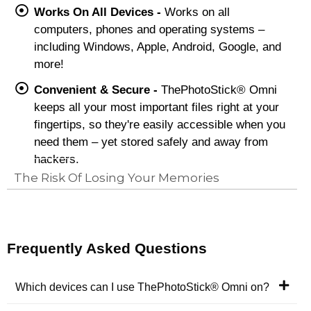
Works On All Devices -
Works on all
computers, phones and operating systems –
including Windows, Apple, Android, Google, and
more!
Convenient & Secure -
ThePhotoStick® Omni
keeps all your most important files right at your
fingertips, so they're easily accessible when you
need them – yet stored safely and away from
hackers.
The Risk Of Losing Your Memories
Frequently Asked Questions
Which devices can I use ThePhotoStick® Omni on?