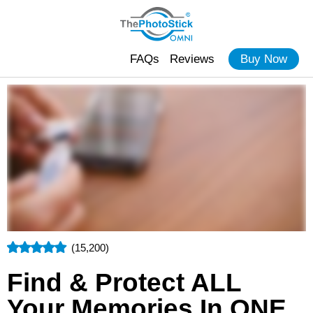
FAQs
Reviews
Buy Now
(15,200)
Find & Protect ALL
Your Memories In ONE