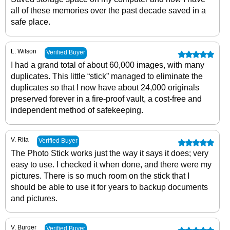
all of these memories over the past decade saved in a
safe place.
L. Wilson
Verified Buyer
I had a grand total of about 60,000 images, with many
duplicates. This little “stick” managed to eliminate the
duplicates so that I now have about 24,000 originals
preserved forever in a fire-proof vault, a cost-free and
independent method of safekeeping.
V. Rita
Verified Buyer
The Photo Stick works just the way it says it does; very
easy to use. I checked it when done, and there were my
pictures. There is so much room on the stick that I
should be able to use it for years to backup documents
and pictures.
V. Burger
Verified Buyer