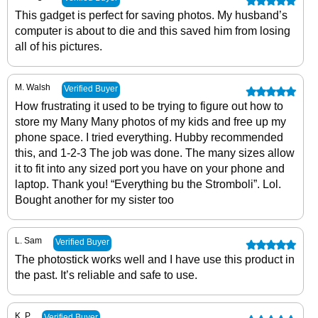
This gadget is perfect for saving photos. My husband’s
computer is about to die and this saved him from losing
all of his pictures.
M. Walsh
Verified Buyer
How frustrating it used to be trying to figure out how to
store my Many Many photos of my kids and free up my
phone space. I tried everything. Hubby recommended
this, and 1-2-3 The job was done. The many sizes allow
it to fit into any sized port you have on your phone and
laptop. Thank you! “Everything bu the Stromboli”. Lol.
Bought another for my sister too
L. Sam
Verified Buyer
The photostick works well and I have use this product in
the past. It’s reliable and safe to use.
K. P
Verified Buyer