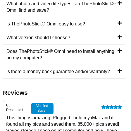
What photo and video file types can ThePhotoStick®
Omni find and save?
Is ThePhotoStick® Omni easy to use?
What version should I choose?
Does ThePhotoStick® Omni need to install anything
on my computer?
Is there a money back guarantee and/or warranty?
Reviews
C.
Verified
Reshetiloff
Buyer
This thing is amazing! Plugged it into my iMac and it
found all my pics and saved them. 85,000+ pics saved!
Saved storage space on my computer and now I have