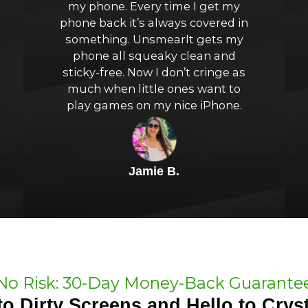
my phone. Every time I get my
of
phone back it’s always covered in
something. UnsmearIt gets my
5
phone all squeaky clean and
sticky-free. Now I don’t cringe as
much when little ones want to
play games on my nice iPhone.
Jamie B.
No Risk: 30-Day Money-Back Guarante
o Dirty Screens and Hello to Cryst