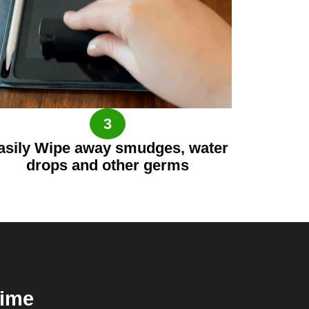
3
asily Wipe away smudges, water
drops and other germs
time