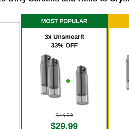
MOST POPULAR
3x UnsmearIt
33% OFF
$44.99
$29.99