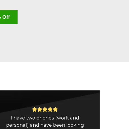
 Off
Rated





I have two phones (work and
5
personal) and have been looking
out