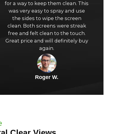
for a way to keep them clean. This
of
was very easy to spray and use
the sides to wipe the screen
5
clean. Both screens were streak
free and felt clean to the touch.
Great price and will definitely buy
again.
Roger W.
e
al Clear Views