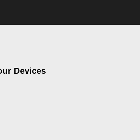
our Devices