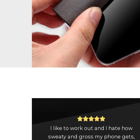
Rated





I like to work out and I hate how
5
sweaty and gross my phone gets,
out