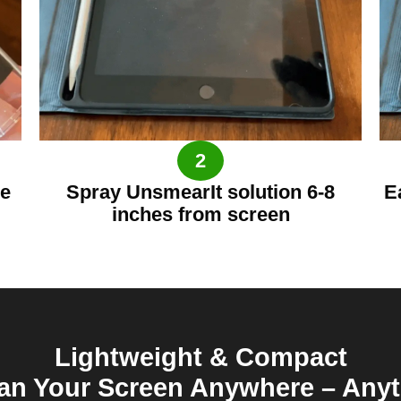
2
he
Spray UnsmearIt solution 6-8
E
inches from screen
Lightweight & Compact
an Your Screen Anywhere – Any