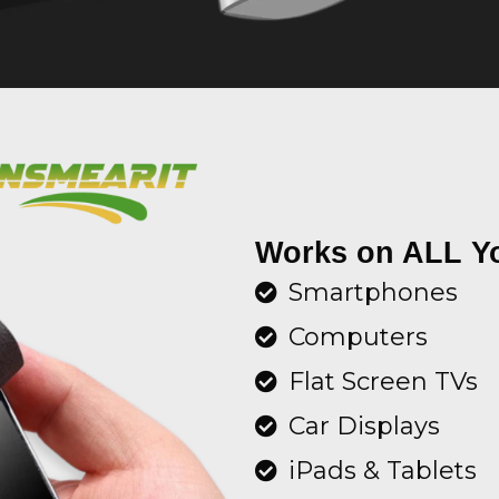
Works on ALL Y
Smartphones
Computers
Flat Screen TVs
Car Displays
iPads & Tablets