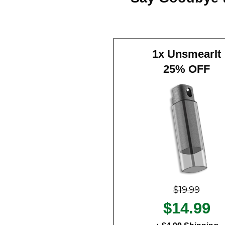
1x UnsmearIt
25% OFF
$19.99
$14.99