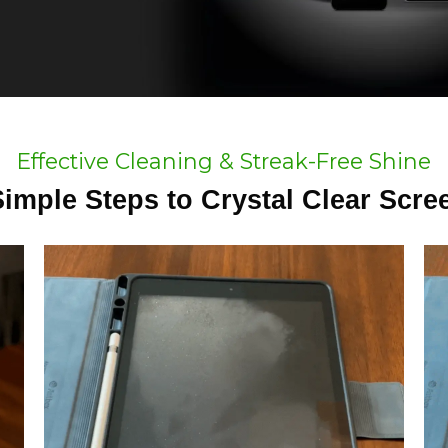
Effective Cleaning & Streak-Free Shine
Simple Steps to Crystal Clear Scre