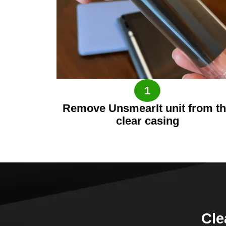
1
Remove UnsmearIt unit from t
clear casing
Cle