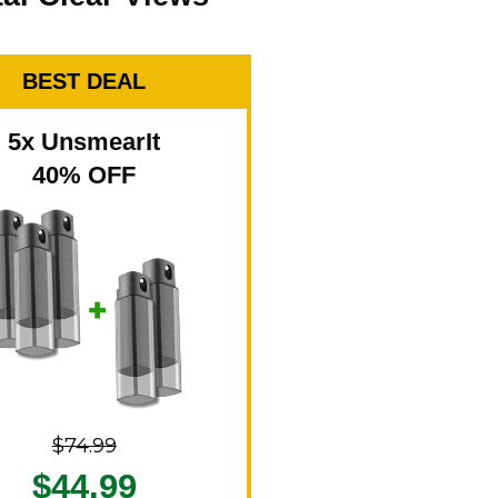
BEST DEAL
5x UnsmearIt
40% OFF
$74.99
$44.99