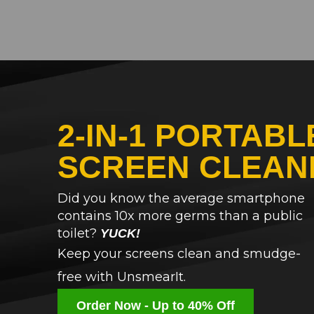
2-IN-1 PORTABL
SCREEN CLEAN
Did you know the average smartphone
contains 10x more germs than a public
toilet?
YUCK!
Keep your screens clean and smudge-
free with UnsmearIt.
Order Now - Up to 40% Off