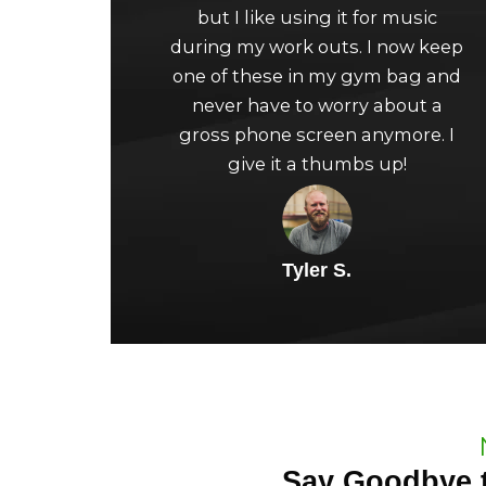
but I like using it for music
of
during my work outs. I now keep
5
one of these in my gym bag and
never have to worry about a
gross phone screen anymore. I
give it a thumbs up!
Tyler S.
Say Goodbye t