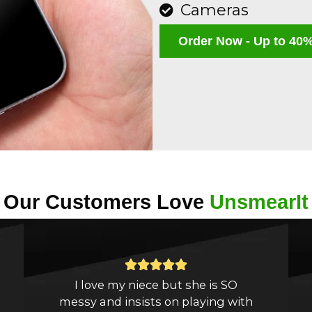
Cameras
Order Now - Up to 40%
Our Customers Love
UnsmearIt
Rated





I love my niece but she is SO
5
messy and insists on playing with
out