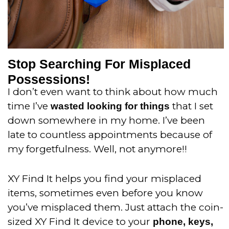
Stop Searching For Misplaced
Possessions!
I don’t even want to think about how much
time I’ve
that I set
wasted looking for things
down somewhere in my home. I’ve been
late to countless appointments because of
my forgetfulness. Well, not anymore!!
XY Find It helps you find your misplaced
items, sometimes even before you know
you’ve misplaced them. Just attach the coin-
sized XY Find It device to your
phone, keys,