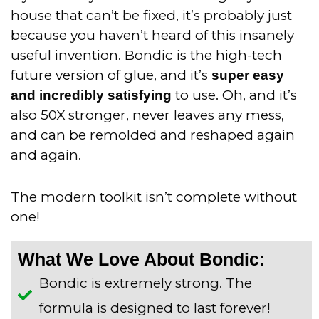
house that can’t be fixed, it’s probably just
because you haven’t heard of this insanely
useful invention. Bondic is the high-tech
future version of glue, and it’s
super easy
to use. Oh, and it’s
and incredibly satisfying
also 50X stronger, never leaves any mess,
and can be remolded and reshaped again
and again.
The modern toolkit isn’t complete without
one!
What We Love About Bondic:
Bondic is extremely strong. The
formula is designed to last forever!