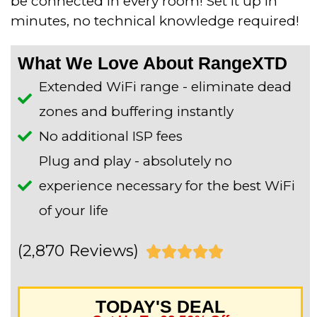
be connected in every room! Set it up in
minutes, no technical knowledge required!
What We Love About RangeXTD
Extended WiFi range - eliminate dead
zones and buffering instantly
No additional ISP fees
Plug and play - absolutely no
experience necessary for the best WiFi
of your life
(2,870 Reviews)
R





a
TODAY'S DEAL
t