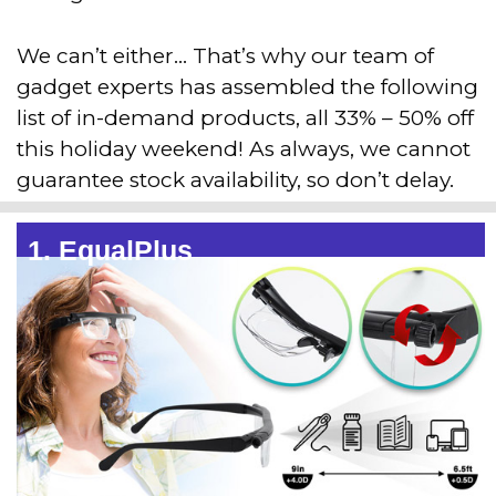
We can’t either… That’s why our team of
gadget experts has assembled the following
list of in-demand products, all 33% – 50% off
this holiday weekend! As always, we cannot
guarantee stock availability, so don’t delay.
1. EqualPlus