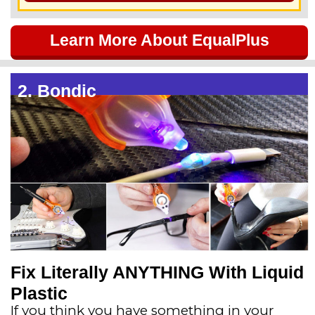
5
Learn More About EqualPlus
o
u
2. Bondic
t
o
f
5
Fix Literally ANYTHING With Liquid
Plastic
If you think you have something in your