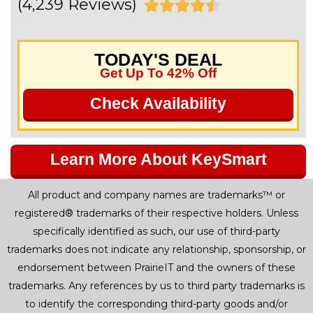
(4,239 Reviews)
R





a
TODAY'S DEAL
t
Get Up To 42% Off
e
Check Availability
d
4
Learn More About KeySmart
.
All product and company names are trademarks™ or
5
registered® trademarks of their respective holders. Unless
o
specifically identified as such, our use of third-party
trademarks does not indicate any relationship, sponsorship, or
u
endorsement between PrairieIT and the owners of these
t
trademarks. Any references by us to third party trademarks is
to identify the corresponding third-party goods and/or
o