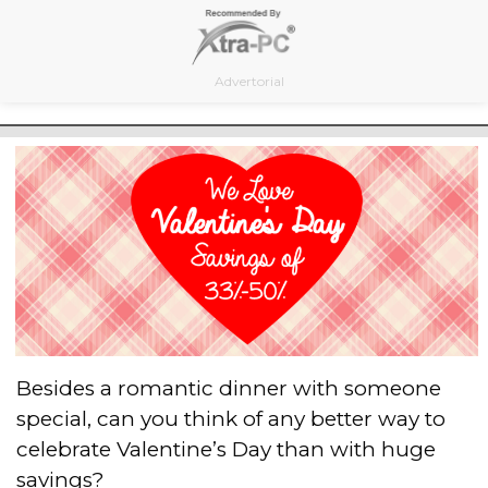
Skip
to
content
Advertorial
Besides a romantic dinner with someone
special, can you think of any better way to
celebrate Valentine’s Day than with huge
savings?