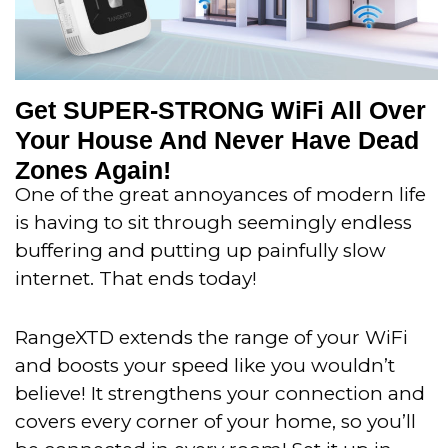
Get SUPER-STRONG WiFi All Over
Your House And Never Have Dead
Zones Again!
One of the great annoyances of modern life
is having to sit through seemingly endless
buffering and putting up painfully slow
internet. That ends today!
RangeXTD extends the range of your WiFi
and boosts your speed like you wouldn’t
believe!
It strengthens your connection and
covers every corner of your home, so you’ll