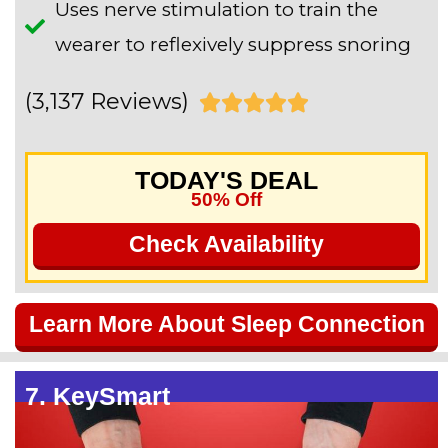
Uses nerve stimulation to train the
wearer to reflexively suppress snoring
(3,137 Reviews)
R





a
TODAY'S DEAL
t
50% Off
e
Check Availability
d
5
Learn More About Sleep Connection
o
u
7. KeySmart
t