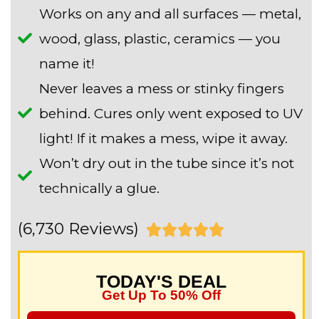
Works on any and all surfaces — metal,
wood, glass, plastic, ceramics — you
name it!
Never leaves a mess or stinky fingers
behind. Cures only went exposed to UV
light! If it makes a mess, wipe it away.
Won’t dry out in the tube since it’s not
technically a glue.
(6,730 Reviews)
R





a
TODAY'S DEAL
t
Get Up To 50% Off
e