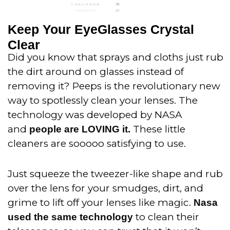
Keep Your EyeGlasses Crystal
Clear
Did you know that sprays and cloths just rub
the dirt around on glasses instead of
removing it? Peeps is the revolutionary new
way to spotlessly clean your lenses. The
technology was developed by NASA
and
These little
people are LOVING it.
cleaners are sooooo satisfying to use.
Just squeeze the tweezer-like shape and rub
over the lens for your smudges, dirt, and
grime to lift off your lenses like magic.
Nasa
to clean their
used the same technology