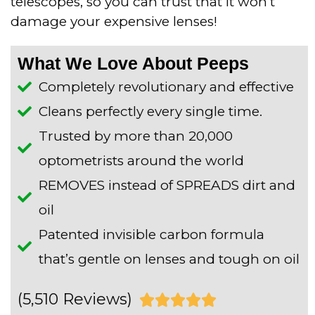
telescopes, so you can trust that it won’t
damage your expensive lenses!
What We Love About Peeps
Completely revolutionary and effective
Cleans perfectly every single time.
Trusted by more than 20,000
optometrists around the world
REMOVES instead of SPREADS dirt and
oil
Patented invisible carbon formula
that’s gentle on lenses and tough on oil
(5,510 Reviews)
R




