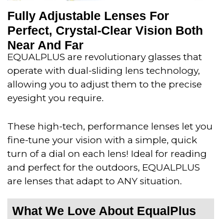
Fully Adjustable Lenses For
Perfect, Crystal-Clear Vision Both
Near And Far
EQUALPLUS are revolutionary glasses that
operate with dual-sliding lens technology,
allowing you to adjust them to the precise
eyesight you require.
These high-tech, performance lenses let you
fine-tune your vision with a simple, quick
turn of a dial on each lens! Ideal for reading
and perfect for the outdoors, EQUALPLUS
are lenses that adapt to ANY situation.
What We Love About EqualPlus