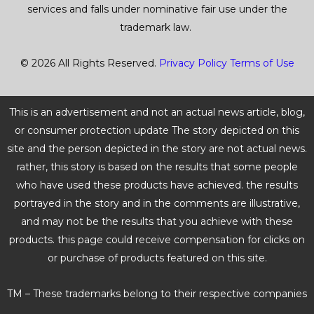
services and falls under nominative fair use under the
f
trademark law.
5
© 2026 All Rights Reserved.
Privacy Policy
Terms of Use
This is an advertisement and not an actual news article, blog,
or consumer protection update The story depicted on this
site and the person depicted in the story are not actual news.
rather, this story is based on the results that some people
who have used these products have achieved. the results
portrayed in the story and in the comments are illustrative,
and may not be the results that you achieve with these
products. this page could receive compensation for clicks on
or purchase of products featured on this site.
TM – These trademarks belong to their respective companies