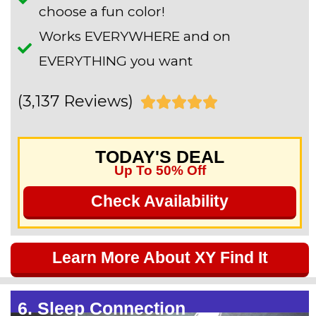
choose a fun color!
Works EVERYWHERE and on
EVERYTHING you want
(3,137 Reviews)
R





a
TODAY'S DEAL
t
Up To 50% Off
e
Check Availability
d
5
Learn More About XY Find It
o
u
6. Sleep Connection