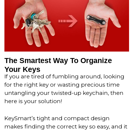
o
f
5
The Smartest Way To Organize
Your Keys
If you are tired of fumbling around, looking
for the right key or wasting precious time
untangling your twisted-up keychain, then
here is your solution!
KeySmart’s tight and compact design
makes finding the correct key so easy, and it