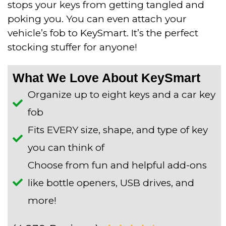
stops your keys from getting tangled and
poking you. You can even attach your
vehicle’s fob to KeySmart. It’s the perfect
stocking stuffer for anyone!
What We Love About KeySmart
Organize up to eight keys and a car key
fob
Fits EVERY size, shape, and type of key
you can think of
Choose from fun and helpful add-ons
like bottle openers, USB drives, and
more!