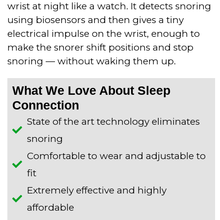
wrist at night like a watch. It detects snoring
using biosensors and then gives a tiny
electrical impulse on the wrist, enough to
make the snorer shift positions and stop
snoring — without waking them up.
What We Love About Sleep
Connection
State of the art technology eliminates
snoring
​Comfortable to wear and adjustable to
fit
​Extremely effective and highly
affordable