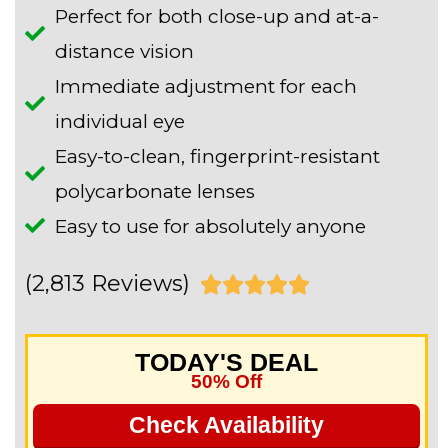
Perfect for both close-up and at-a-
distance vision
Immediate adjustment for each
individual eye
Easy-to-clean, fingerprint-resistant
polycarbonate lenses
Easy to use for absolutely anyone
(2,813 Reviews)
R





a
TODAY'S DEAL
t
50% Off
e
Check Availability
d