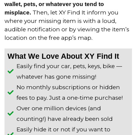
wallet, pets, or whatever you tend to
Then, let XY Find It inform you
misplace.
where your missing item is with a loud,
audible notification or by viewing the item’s
location on the free app’s map.
What We Love About XY Find It
Easily find your car, pets, keys, bike —
whatever has gone missing!
No monthly subscriptions or hidden
fees to pay. Just a one-time purchase!
Over one million devices (and
counting!) have already been sold
Easily hide it or not if you want to