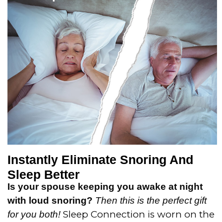
t
o
f
5
Instantly Eliminate Snoring And
Sleep Better
Is your spouse keeping you awake at night
with loud snoring?
Then this is the perfect gift
Sleep Connection is worn on the
for you both!