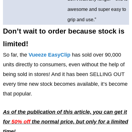
awesome and super easy to
grip and use.”
Don’t wait to order because stock is
limited!
So far, the
Vueeze EasyClip
has sold over 90,000
units directly to consumers, even without the help of
being sold in stores! And it has been SELLING OUT
every time new stock becomes available, it’s become
that popular.
As of the publication of this article, you can get it
for
50% off
the normal price, but only for a limited
time!