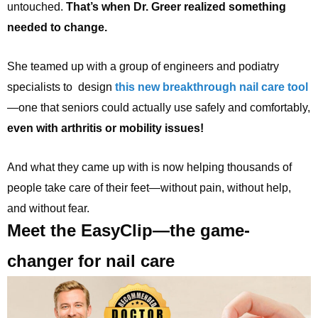
untouched.
That’s when Dr. Greer realized something
needed to change.
She teamed up with a group of engineers and podiatry
specialists to design
this new breakthrough nail care tool
—one that seniors could actually use safely and comfortably,
even with arthritis or mobility issues!
And what they came up with is now helping thousands of
people take care of their feet—without pain, without help,
and without fear.
Meet the EasyClip—the game-
changer for nail care