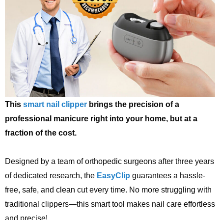
This
smart nail clipper
brings the precision of a
professional manicure right into your home, but at a
fraction of the cost.
Designed by a team of orthopedic surgeons after three years
of dedicated research, the
EasyClip
guarantees a hassle-
free, safe, and clean cut every time. No more struggling with
traditional clippers—this smart tool makes nail care effortless
and precise!