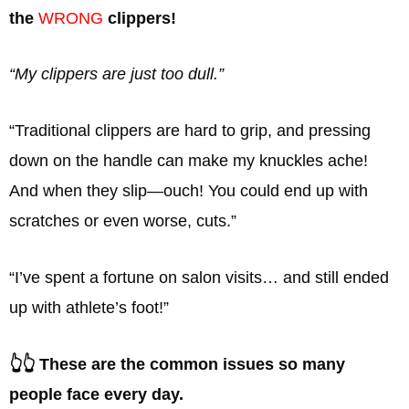
the
WRONG
clippers!
“My clippers are just too dull.”
“Traditional clippers are hard to grip, and pressing
down on the handle can make my knuckles ache!
And when they slip—ouch! You could end up with
scratches or even worse, cuts.”
“I’ve spent a fortune on salon visits… and still ended
up with athlete’s foot!”
👆👆 These are the common issues so many
people face every day.