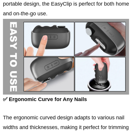
portable design, the EasyClip is perfect for both home
and on-the-go use.
✅ Ergonomic Curve for Any Nails
The ergonomic curved design adapts to various nail
widths and thicknesses, making it perfect for trimming