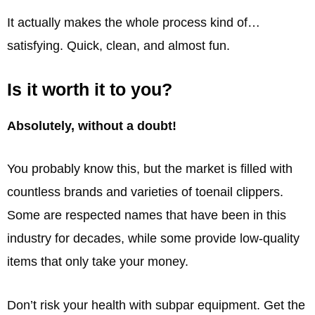
It actually makes the whole process kind of…
satisfying. Quick, clean, and almost fun.
Is it worth it to you?
Absolutely, without a doubt!
You probably know this, but the market is filled with
countless brands and varieties of toenail clippers.
Some are respected names that have been in this
industry for decades, while some provide low-quality
items that only take your money.
Don’t risk your health with subpar equipment. Get the