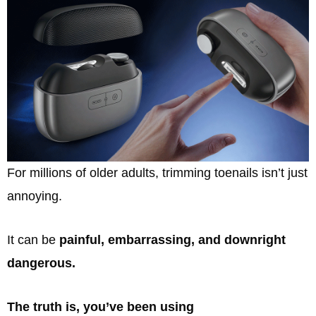
For millions of older adults, trimming toenails isn’t just
annoying.
It can be
painful, embarrassing, and downright
dangerous.
The truth is, you’ve been using