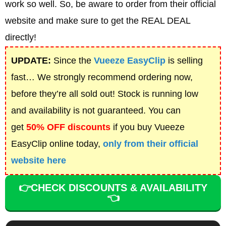
work so well. So, be aware to order from their official
website and make sure to get the REAL DEAL
directly!
UPDATE:
Since the
Vueeze EasyClip
is selling
fast… We strongly recommend ordering now,
before they’re all sold out! Stock is running low
and availability is not guaranteed. You can
get
50% OFF discounts
if you buy
Vueeze
EasyClip online today,
only from their official
website here
👉CHECK DISCOUNTS & AVAILABILITY
👈