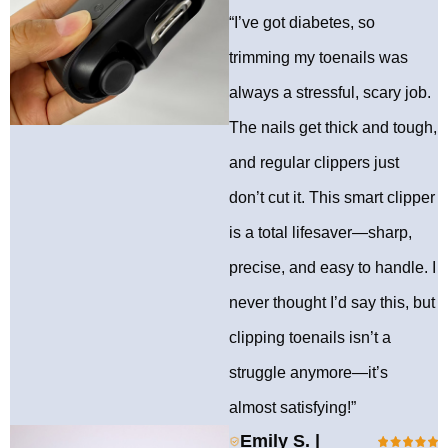
“I’ve got diabetes, so
trimming my toenails was
always a stressful, scary job.
The nails get thick and tough,
and regular clippers just
don’t cut it. This smart clipper
is a total lifesaver—sharp,
precise, and easy to handle. I
never thought I’d say this, but
clipping toenails isn’t a
struggle anymore—it’s
almost satisfying!”
Emily S. |