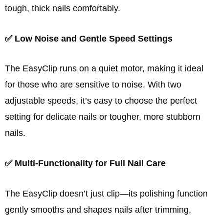
tough, thick nails comfortably.
✅ Low Noise and Gentle Speed Settings
The EasyClip runs on a quiet motor, making it ideal
for those who are sensitive to noise. With two
adjustable speeds, it’s easy to choose the perfect
setting for delicate nails or tougher, more stubborn
nails.
✅ Multi-Functionality for Full Nail Care
The EasyClip doesn’t just clip—its polishing function
gently smooths and shapes nails after trimming,