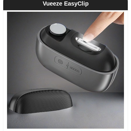
Vueeze EasyClip