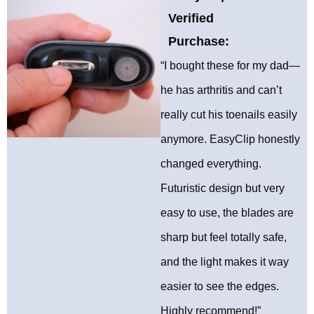
Verified
Purchase:
“I bought these for my dad—
he has arthritis and can’t
really cut his toenails easily
anymore. EasyClip honestly
changed everything.
Futuristic design but very
easy to use, the blades are
sharp but feel totally safe,
and the light makes it way
easier to see the edges.
Highly recommend!”