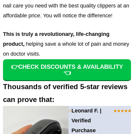
nail care you need with the best quality clippers at an
affordable price. You will notice the difference!
This is truly a revolutionary, life-changing
product,
helping save a whole lot of pain and money
on doctor visits.
👉CHECK DISCOUNTS & AVAILABILITY
👈
Thousands of verified 5-star reviews
can prove that:
Leonard F. |
Verified
Purchase