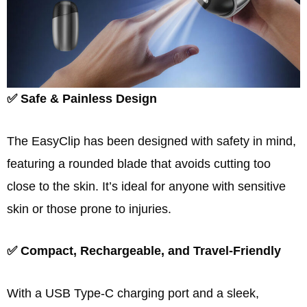
✅ Safe & Painless Design
The EasyClip has been designed with safety in mind,
featuring a rounded blade that avoids cutting too
close to the skin. It’s ideal for anyone with sensitive
skin or those prone to injuries.
✅ Compact, Rechargeable, and Travel-Friendly
With a USB Type-C charging port and a sleek,