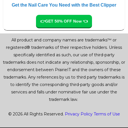
Get the Nail Care You Need with the Best Clipper
👉GET 50% OFF Now 👈
All product and company names are trademarks™ or
registered® trademarks of their respective holders. Unless
specifically identified as such, our use of third-party
trademarks does not indicate any relationship, sponsorship, or
endorsement between PrairieIT and the owners of these
trademarks. Any references by us to third party trademarks is
to identify the corresponding third-party goods and/or
services and falls under nominative fair use under the
trademark law.
© 2026 All Rights Reserved.
Privacy Policy
Terms of Use