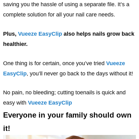
saving you the hassle of using a separate file. It’s a
complete solution for all your nail care needs.
Plus,
Vueeze EasyClip
also helps nails grow back
healthier.
One thing is for certain, once you’ve tried
Vueeze
EasyClip
, you’ll never go back to the days without it!
No pain, no bleeding; cutting toenails is quick and
easy with
Vueeze EasyClip
Everyone in your family should own
it!