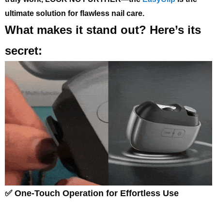
ultimate solution for flawless nail care.
What makes it stand out? Here’s its
secret:
✅ One-Touch Operation for Effortless Use