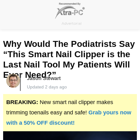
Skip
to
content
Advertorial
Why Would The Podiatrists Say
“This Smart Nail Clipper is the
Last Nail Tool My Patients Will
Ever Need?”
Jason Stewart
Updated 2 days ago
BREAKING:
New smart nail clipper makes
trimming toenails easy and safe!
Grab yours now
with a 50% OFF discount!