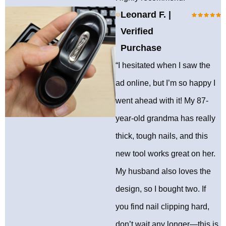
Leonard F. |
Verified
Purchase
“I hesitated when I saw the
ad online, but I’m so happy I
went ahead with it! My 87-
year-old grandma has really
thick, tough nails, and this
new tool works great on her.
My husband also loves the
design, so I bought two. If
you find nail clipping hard,
don’t wait any longer—this is