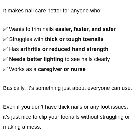
It makes nail care better for anyone who:
✅ Wants to trim nails
easier, faster, and safer
✅ Struggles with
thick or tough toenails
✅ Has
arthritis or reduced hand strength
✅
Needs better lighting
to see nails clearly
✅ Works as a
caregiver or nurse
Basically, it’s something just about everyone can use.
Even if you don’t have thick nails or any foot issues,
it’s just nice to clip your toenails without struggling or
making a mess.