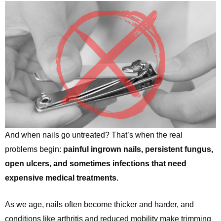
And when nails go untreated? That’s when the real
problems begin:
painful ingrown nails, persistent fungus,
open ulcers, and sometimes infections that need
expensive medical treatments.
As we age, nails often become thicker and harder, and
conditions like arthritis and reduced mobility make trimming