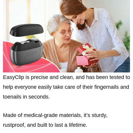
EasyClip is precise and clean, and has been tested to
help everyone easily take care of their fingernails and
toenails in seconds.
Made of medical-grade materials, it’s sturdy,
rustproof, and built to last a lifetime.