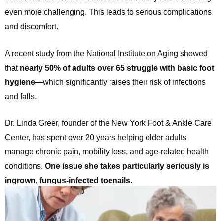
even more challenging. This leads to serious complications
and discomfort.
A recent study from the National Institute on Aging showed
that
nearly 50% of adults over 65 struggle with basic foot
hygiene
—which significantly raises their risk of infections
and falls.
Dr. Linda Greer, founder of the New York Foot & Ankle Care
Center, has spent over 20 years helping older adults
manage chronic pain, mobility loss, and age-related health
conditions.
One issue she takes particularly seriously is
ingrown, fungus-infected toenails.