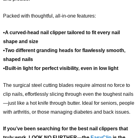
Packed with thoughtful, all-in-one features:
▪A curved-head nail clipper tailored to fit every nail
shape and size
▪Two different granding heads for flawlessly smooth,
shaped nails
▪Built-in light for perfect visibility, even in low light
The surgical steel cutting blades require almost no force to
clip nails, effortlessly slicing through even the toughest nails
—just like a hot knife through butter. Ideal for seniors, people
with arthritis, or those managing diabetes and back issues.
If you’ve been searching for the best nail clippers that
truly work, LOOK NO FURTHER—the
EasyClip
is the