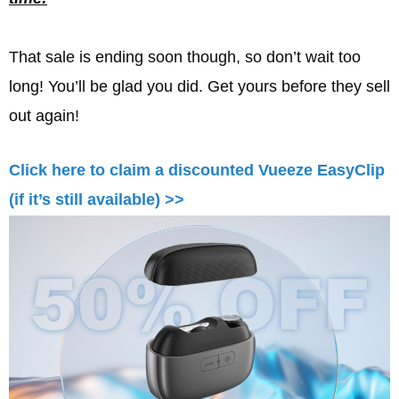
That sale is ending soon though, so don’t wait too
long! You’ll be glad you did. Get yours before they sell
out again!
Click here to claim a discounted Vueeze EasyClip
(if it’s still available) >>