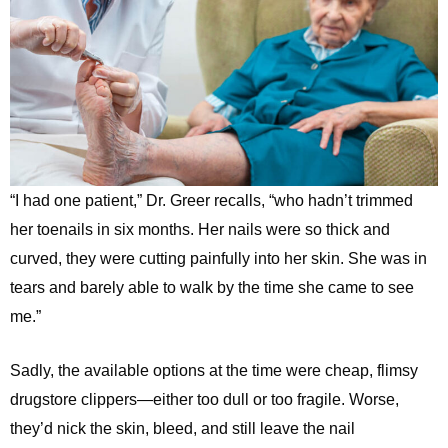
“I had one patient,” Dr. Greer recalls, “who hadn’t trimmed
her toenails in six months. Her nails were so thick and
curved, they were cutting painfully into her skin. She was in
tears and barely able to walk by the time she came to see
me.”
Sadly, the available options at the time were cheap, flimsy
drugstore clippers—either too dull or too fragile. Worse,
they’d nick the skin, bleed, and still leave the nail