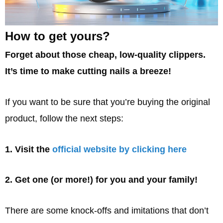
How to get yours?
Forget about those cheap, low-quality clippers.
It’s time to make cutting nails a breeze!
If you want to be sure that you’re buying the original
product, follow the next steps:
1. Visit the
official website by clicking here
2. Get one (or more!) for you and your family!
There are some knock-offs and imitations that don’t