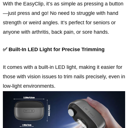
With the EasyClip, it’s as simple as pressing a button
—just press and go! No need to struggle with hand
strength or weird angles. It’s perfect for seniors or
anyone with arthritis, back pain, or sore hands.
✅ Built-In LED Light for Precise Trimming
It comes with a built-in LED light, making it easier for
those with vision issues to trim nails precisely, even in
low-light environments.