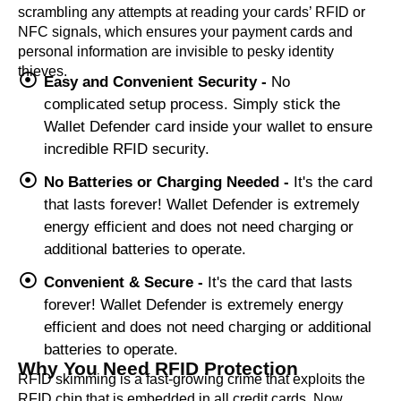
scrambling any attempts at reading your cards’ RFID or
NFC signals, which ensures your payment cards and
personal information are invisible to pesky identity
thieves.
Easy and Convenient Security -
No
complicated setup process. Simply stick the
Wallet Defender card inside your wallet to ensure
incredible RFID security.
No Batteries or Charging Needed -
It's the card
that lasts forever! Wallet Defender is extremely
energy efficient and does not need charging or
additional batteries to operate.
Convenient & Secure -
It's the card that lasts
forever! Wallet Defender is extremely energy
efficient and does not need charging or additional
batteries to operate.
Why You Need RFID Protection
RFID skimming is a fast-growing crime that exploits the
RFID chip that is embedded in all credit cards. Now,