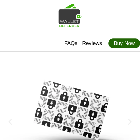
FAQs
Reviews
Buy Now