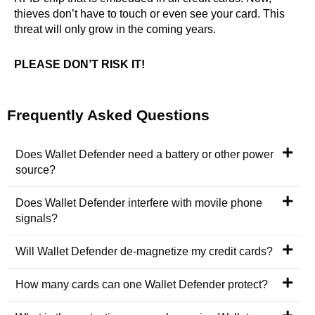
thieves don’t have to touch or even see your card. This
threat will only grow in the coming years.
PLEASE DON’T RISK IT!
Frequently Asked Questions
Does Wallet Defender need a battery or other power
source?
Does Wallet Defender interfere with movile phone
signals?
Will Wallet Defender de-magnetize my credit cards?
How many cards can one Wallet Defender protect?