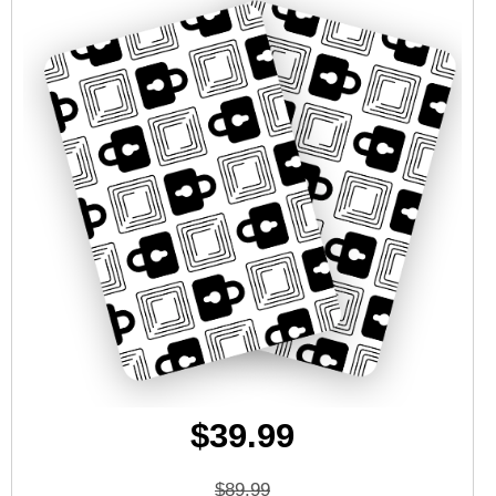
$39.99
$89.99