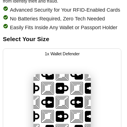
from identity theft and fraud.
Advanced Security for Your RFID-Enabled Cards
No Batteries Required, Zero Tech Needed
Easily Fits Inside Any Wallet or Passport Holder
Select Your Size
1x Wallet Defender