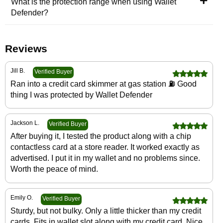
What is the protection range when using Wallet
Defender?
Reviews
Jill B.
Verified Buyer
Ran into a credit card skimmer at gas station ⛽️ Good
thing I was protected by Wallet Defender
Jackson L.
Verified Buyer
After buying it, I tested the product along with a chip
contactless card at a store reader. It worked exactly as
advertised. I put it in my wallet and no problems since.
Worth the peace of mind.
Emily O.
Verified Buyer
Sturdy, but not bulky. Only a little thicker than my credit
cards. Fits in wallet slot along with my credit card. Nice