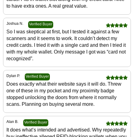
to have extra ones. A real great value.
Joshua N.
Verified Buyer
So I was skeptical at first, but I tested it against a few
scanners and it seems to work. It couldn’t detect my
credit cards. I tried it with a single card and then I tried it
with my whole wallet. Only message I got was “card not
recognized”.
Dylan P.
Verified Buyer
Does exactly what their website says it will do. Threw
one of these in my pocket and my proximity badge
stopped unlocking the doors from where it normally
scans. Planning on buying several more.
Alan B.
Verified Buyer
It does what’s intended and advertised. Why repeatedly
buy ineffective alleged RFID-blocking wallets when you