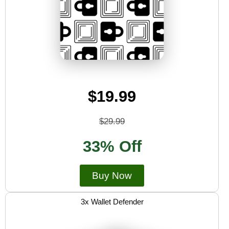
$19.99
$29.99
33% Off
Buy Now
3x Wallet Defender