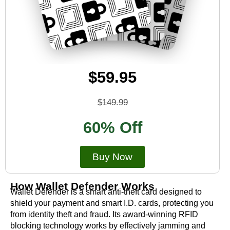
$59.95
$149.99
60% Off
Buy Now
How Wallet Defender Works
Wallet Defender is a smart anti-theft card designed to
shield your payment and smart I.D. cards, protecting you
from identity theft and fraud. Its award-winning RFID
blocking technology works by effectively jamming and