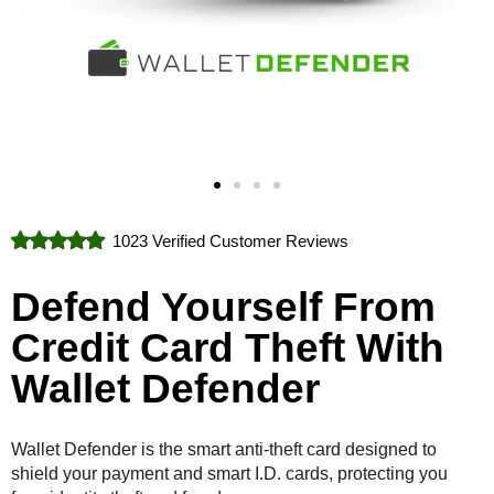
1023 Verified Customer Reviews
Defend Yourself From
Credit Card Theft With
Wallet Defender
Wallet Defender is the smart anti-theft card designed to
shield your payment and smart I.D. cards, protecting you