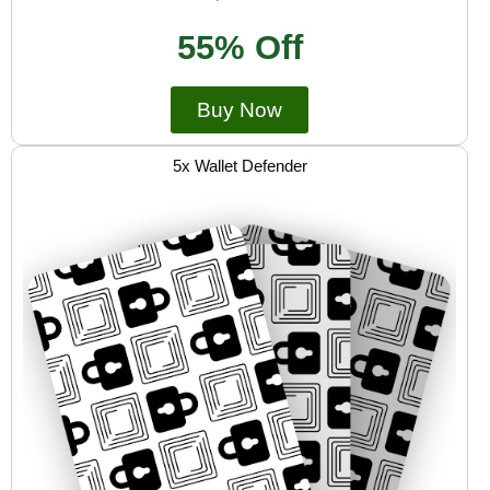
55% Off
Buy Now
5x Wallet Defender